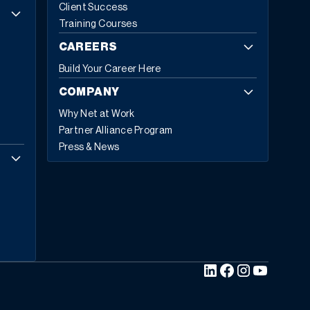
Client Success
Insights projecting growth from
$81.15 billion in 2024 to
Training Courses
$229.79 billion by 2032
, exhibiting a CAGR of 13.8%.
Cloud-based deployments now represent 70.4%
of all
CAREERS
ERP implementations in 2024, up from 69.8% in 2023,
Build Your Career Here
with expectations to reach 75.9% by 2032.
Today,
53% of business leaders consider ERP a priority
COMPANY
investment
. They’re not investing in legacy technology;
Why Net at Work
they’re investing in five core capabilities that define
Partner Alliance Program
modern ERP.
The Five Hallmarks of Modern ERP
1.
Press & News
Embedded Business Intelligence
Modern ERP
transforms raw data into actionable insights across
every department and location. This capability allows
embedding intelligence directly into daily workflows so
teams can make informed decisions in real time.
“Rather than asking “What happened last quarter,”
modern ERP asks, “What’s likely to happen next month
and what should we do about it?”
The shift from
descriptive to predictive analytics represents a
fundamental change in how businesses operate.