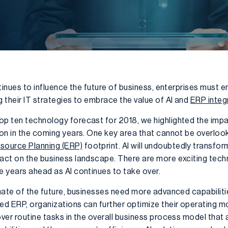
ontinues to influence the future of business, enterprises must 
g their IT strategies to embrace the value of AI and
ERP integ
op ten technology forecast for 2018, we highlighted the impact 
ion in the coming years. One key area that cannot be overlooke
esource Planning (ERP)
footprint. AI will undoubtedly transfor
pact on the business landscape. There are more exciting tec
e years ahead as AI continues to take over.
limate of the future, businesses need more advanced capabili
led ERP, organizations can further optimize their operating 
over routine tasks in the overall business process model that