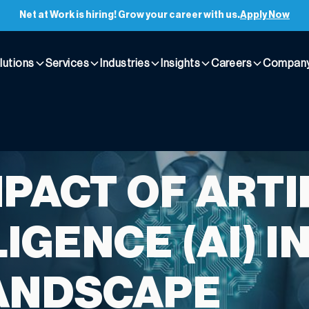
Net at Work is hiring! Grow your career with us.
Apply Now
lutions
Services
Industries
Insights
Careers
Compan
MPACT OF ARTI
IGENCE (AI) I
ANDSCAPE