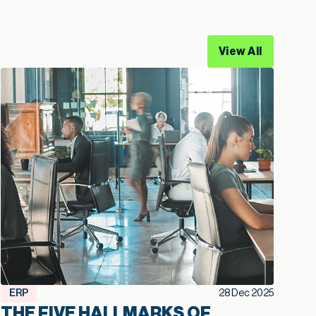
View All
ERP
28 Dec 2025
THE FIVE HALLMARKS OF