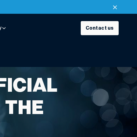
y
Contact us
FICIAL
N THE