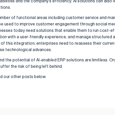
ilities and the company’s efficiency. AI solutions can also l
tions.
 number of functional areas including customer service and ma
n be used to improve customer engagement through social med
inesses today need solutions that enable them to run cost-eff
tion with a user-friendly experience, and manage structured a
 of this integration, enterprises need to reassess their curre
ese technological advances.
d the potential of AI-enabled ERP solutions are limitless. Or
ffer the risk of being left behind.
ead our other posts below.