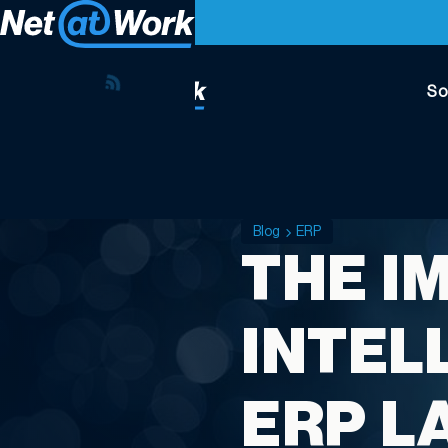
So
Blog
ERP
THE I
INTELL
ERP L