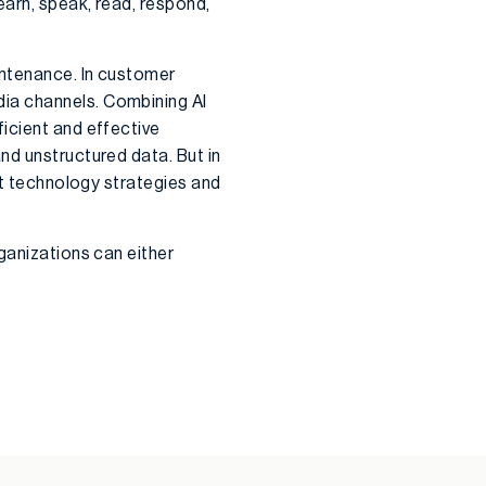
earn, speak, read, respond,
intenance. In customer
ia channels. Combining AI
icient and effective
nd unstructured data. But in
nt technology strategies and
ganizations can either