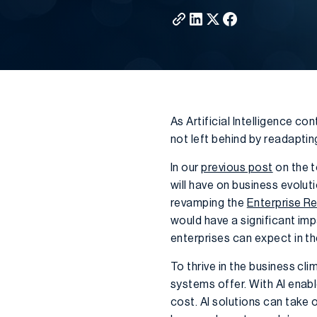
As Artificial Intelligence c
not left behind by readaptin
In our
previous post
on the t
will have on business evolut
revamping the
Enterprise R
would have a significant im
enterprises can expect in th
To thrive in the business c
systems offer. With AI enab
cost. AI solutions can take 