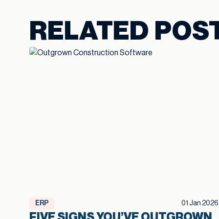
RELATED POS
ERP
01 Jan 2026
FIVE SIGNS YOU’VE OUTGROWN