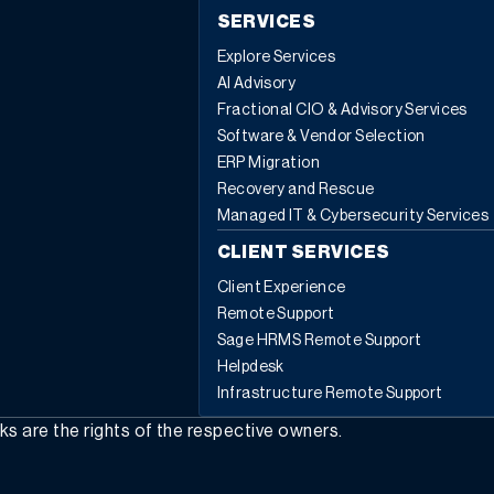
SERVICES
Explore Services
AI Advisory
Fractional CIO & Advisory Services
Software & Vendor Selection
ERP Migration
Recovery and Rescue
Managed IT & Cybersecurity Services
CLIENT SERVICES
Client Experience
Remote Support
Sage HRMS Remote Support
Helpdesk
Infrastructure Remote Support
rks are the rights of the respective owners.