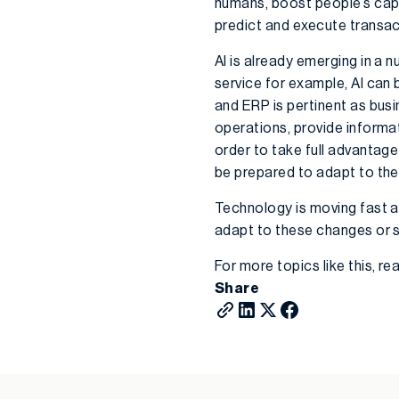
humans, boost people’s capab
predict and execute transac
AI is already emerging in a
service for example, AI ca
and ERP is pertinent as bus
operations, provide informa
order to take full advantage
be prepared to adapt to th
Technology is moving fast an
adapt to these changes or su
For more topics like this, r
Share