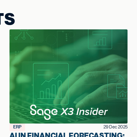
TS
ERP
29 Dec 2025
AI IN FINANCIAL FORECASTING: