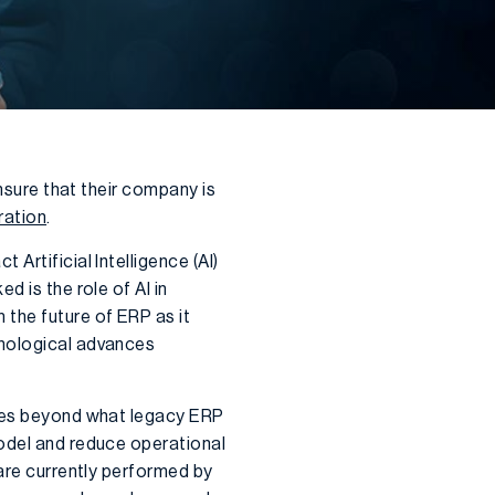
ensure that their company is
ration
.
Artificial Intelligence (AI)
d is the role of AI in
m the future of ERP as it
hnological advances
ties beyond what legacy ERP
model and reduce operational
 are currently performed by