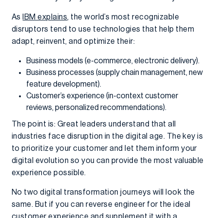
As
IBM explains
, the world’s most recognizable
disruptors tend to use technologies that help them
adapt, reinvent, and optimize their:
Business models (e-commerce, electronic delivery).
Business processes (supply chain management, new
feature development).
Customer’s experience (in-context customer
reviews, personalized recommendations).
The point is: Great leaders understand that all
industries face disruption in the digital age. The key is
to prioritize your customer and let them inform your
digital evolution so you can provide the most valuable
experience possible.
No two digital transformation journeys will look the
same. But if you can reverse engineer for the ideal
customer experience and supplement it with a