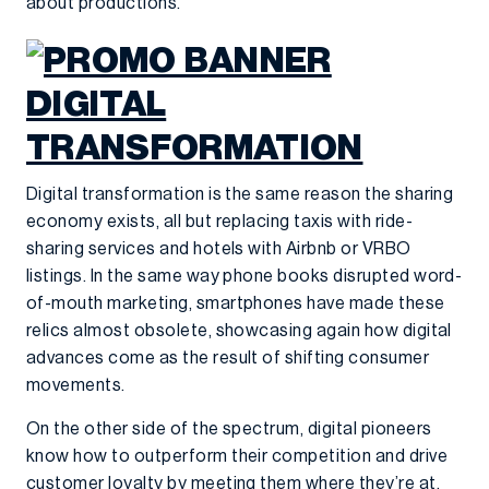
about productions.”
Digital transformation is the same reason the sharing
economy exists, all but replacing taxis with ride-
sharing services and hotels with Airbnb or VRBO
listings. In the same way phone books disrupted word-
of-mouth marketing, smartphones have made these
relics almost obsolete, showcasing again how digital
advances come as the result of shifting consumer
movements.
On the other side of the spectrum, digital pioneers
know how to outperform their competition and drive
customer loyalty by meeting them where they’re at.