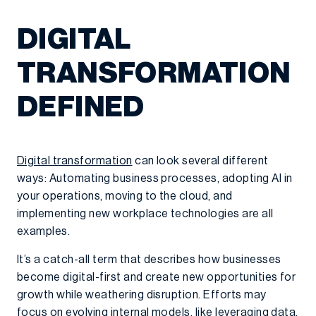
DIGITAL
TRANSFORMATION
DEFINED
Digital transformation
can look several different
ways: Automating business processes, adopting AI in
your operations, moving to the cloud, and
implementing new workplace technologies are all
examples.
It’s a catch-all term that describes how businesses
become digital-first and create new opportunities for
growth while weathering disruption. Efforts may
focus on evolving internal models, like leveraging data,