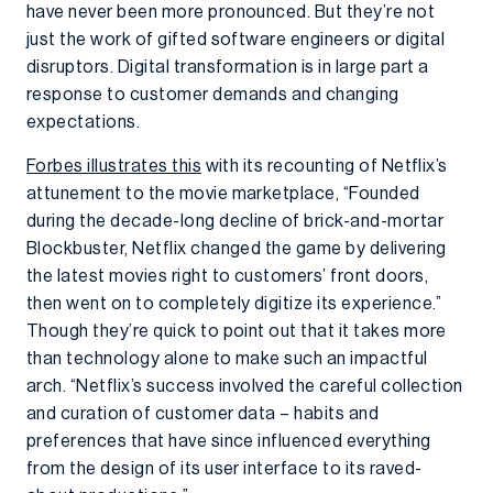
have never been more pronounced. But they’re not
just the work of gifted software engineers or digital
disruptors. Digital transformation is in large part a
response to customer demands and changing
expectations.
Forbes illustrates this
with its recounting of Netflix’s
attunement to the movie marketplace, “Founded
during the decade-long decline of brick-and-mortar
Blockbuster, Netflix changed the game by delivering
the latest movies right to customers’ front doors,
then went on to completely digitize its experience.”
Though they’re quick to point out that it takes more
than technology alone to make such an impactful
arch. “Netflix’s success involved the careful collection
and curation of customer data – habits and
preferences that have since influenced everything
from the design of its user interface to its raved-