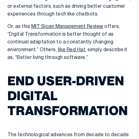
or external factors, such as driving better customer
experiences through tech like chatbots.
Or, as this
MIT Sloan Management Review
offers,
“Digital Transformation is better thought of as
continual adaptation to a constantly changing
environment.” Others,
like Red Hat
, simply describe it
as, “Better living through software.”
END USER-DRIVEN
DIGITAL
TRANSFORMATION
The technological advances from decade to decade