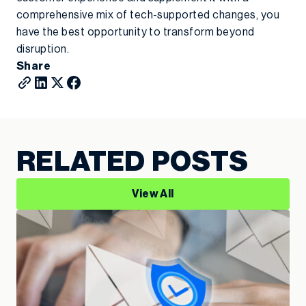
comprehensive mix of tech-supported changes, you
have the best opportunity to transform beyond
disruption.
Share
RELATED POSTS
View All