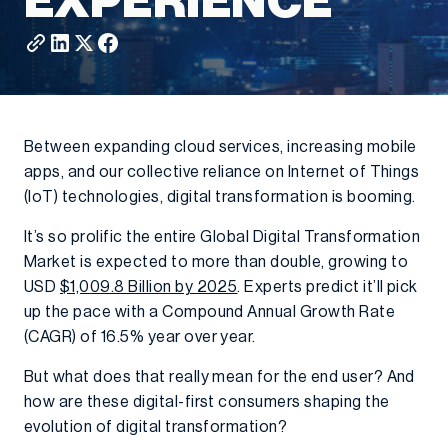
EXPERIENCE
Between expanding cloud services, increasing mobile
apps, and our collective reliance on Internet of Things
(IoT) technologies, digital transformation is booming.
It’s so prolific the entire Global Digital Transformation
Market is expected to more than double, growing to
USD
$1,009.8 Billion by 2025
. Experts predict it’ll pick
up the pace with a Compound Annual Growth Rate
(CAGR) of 16.5% year over year.
But what does that really mean for the end user? And
how are these digital-first consumers shaping the
evolution of digital transformation?