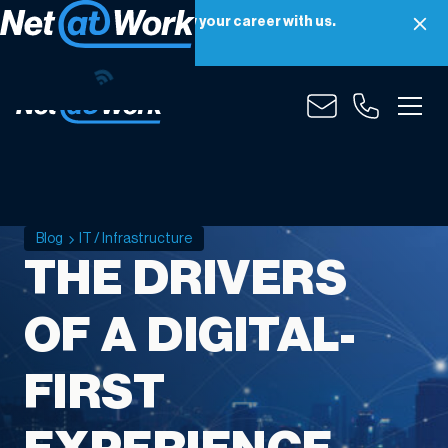
Net at Work is hiring! Grow your career with us.
Apply Now
Blog
IT / Infrastructure
THE DRIVERS
OF A DIGITAL-
FIRST