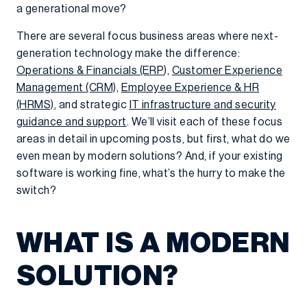
a generational move?
There are several focus business areas where next-
generation technology make the difference:
Operations & Financials (ERP
),
Customer Experience
Management (CRM),
Employee Experience & HR
(HRMS)
, and strategic
IT infrastructure and security
guidance and support
. We’ll visit each of these focus
areas in detail in upcoming posts, but first, what do we
even mean by modern solutions? And, if your existing
software is working fine, what’s the hurry to make the
switch?
WHAT IS A MODERN
SOLUTION?