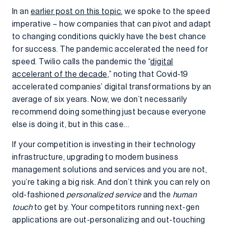
In an
earlier post on this topic
, we spoke to the speed
imperative – how companies that can pivot and adapt
to changing conditions quickly have the best chance
for success. The pandemic accelerated the need for
speed. Twilio calls the pandemic the “
digital
accelerant of the decade
,” noting that Covid-19
accelerated companies’ digital transformations by an
average of six years. Now, we don’t necessarily
recommend doing something just because everyone
else is doing it, but in this case…
If your competition is investing in their technology
infrastructure, upgrading to modern business
management solutions and services and you are not,
you’re taking a big risk. And don’t think you can rely on
old-fashioned
personalized service
and the
human
touch
to get by. Your competitors running next-gen
applications are out-personalizing and out-touching