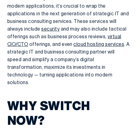
modern applications, it’s crucial to wrap the
applications in the next generation of strategic IT and
business consulting services. These services will
always include
security
and may also include tactical
offerings such as business process reviews,
virtual
CIO/CTO
offerings, and even
cloud hosting services
. A
strategic IT and business consulting partner will
speed and simplify a company’s digital
transformation, maximize its investments in
technology — turning applications into modern
solutions.
WHY SWITCH
NOW?