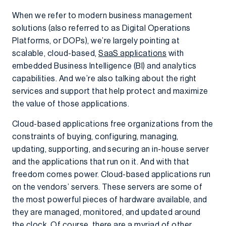
When we refer to modern business management
solutions (also referred to as Digital Operations
Platforms, or DOPs), we’re largely pointing at
scalable, cloud-based,
SaaS applications
with
embedded Business Intelligence (BI) and analytics
capabilities. And we’re also talking about the right
services and support that help protect and maximize
the value of those applications.
Cloud-based applications free organizations from the
constraints of buying, configuring, managing,
updating, supporting, and securing an in-house server
and the applications that run on it. And with that
freedom comes power. Cloud-based applications run
on the vendors’ servers. These servers are some of
the most powerful pieces of hardware available, and
they are managed, monitored, and updated around
the clock. Of course, there are a myriad of other