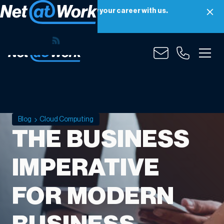
Net at Work is hiring! Grow your career with us.
Apply Now
Blog
Cloud Computing
THE BUSINESS
IMPERATIVE
FOR MODERN