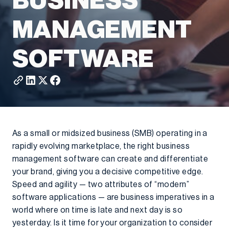
BUSINESS
MANAGEMENT
SOFTWARE
As a small or midsized business (SMB) operating in a
rapidly evolving marketplace, the right business
management software can create and differentiate
your brand, giving you a decisive competitive edge.
Speed and agility — two attributes of “modern”
software applications — are business imperatives in a
world where on time is late and next day is so
yesterday. Is it time for your organization to consider