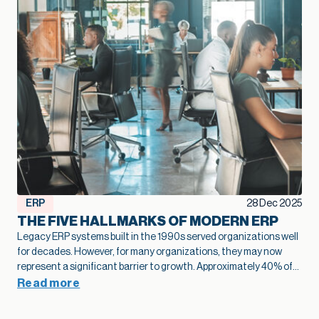
ERP
28 Dec 2025
THE FIVE HALLMARKS OF MODERN ERP
Legacy ERP systems built in the 1990s served organizations well
for decades. However, for many organizations, they may now
represent a significant barrier to growth.
Approximately 40% of
business leaders
identify legacy systems as a major obstacle to
Read more
digital transformation.
The numbers tell a stark story: on
average,
only 26-27% of employees actively use legacy ERP