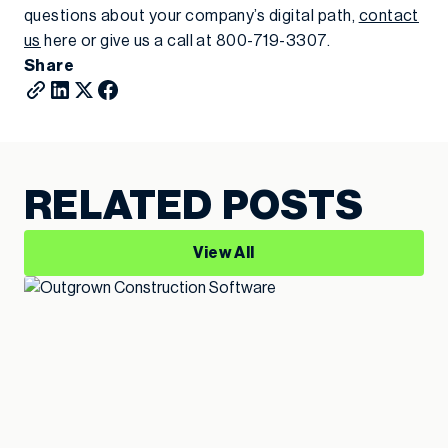
questions about your company’s digital path,
contact
us
here or give us a call at 800-719-3307.
Share
RELATED POSTS
View All