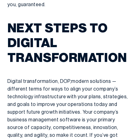
you, guaranteed.
NEXT STEPS TO
DIGITAL
TRANSFORMATION
Digital transformation, DOP,modern solutions —
different terms for ways to align your company’s
technology infrastructure with your plans, strategies,
and goals to improve your operations today and
support future growth initiatives. Your company’s
business management software is your primary
source of capacity, competitiveness, innovation,
quality, and agility, so make it count. If you’ve got