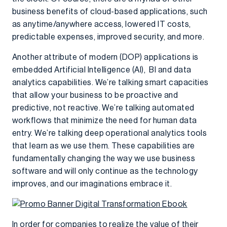
business benefits of cloud-based applications, such
as anytime/anywhere access, lowered IT costs,
predictable expenses, improved security, and more.
Another attribute of modern (DOP) applications is
embedded Artificial Intelligence (AI), BI and data
analytics capabilities. We’re talking smart capacities
that allow your business to be proactive and
predictive, not reactive. We’re talking automated
workflows that minimize the need for human data
entry. We’re talking deep operational analytics tools
that learn as we use them. These capabilities are
fundamentally changing the way we use business
software and will only continue as the technology
improves, and our imaginations embrace it.
In order for companies to realize the value of their