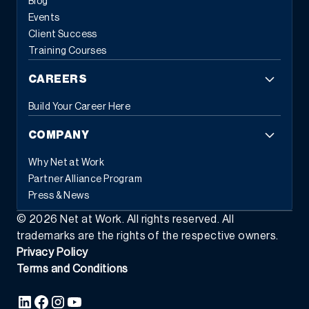
Blog
based tasks and error reduction.
This automation frees
Events
employees from repetitive administrative work, allowing them to
Client Success
focus on strategic initiatives that drive business growth. When
Training Courses
systems handle routine tasks automatically, people can
concentrate on the work that requires human judgment and
CAREERS
creativity.
3. Flexible Commerce Capabilities
Modern customers
expect seamless experiences across all touchpoints. Modern
Build Your Career Here
ERP provides the tools businesses need to transact the way
customers and partners prefer, whether through eCommerce,
COMPANY
EDI, subscription models, or self-service portals.
This flexibility
extends beyond customer-facing transactions. Modern ERP
Why Net at Work
supports various business models simultaneously: traditional
Partner Alliance Program
sales, recurring revenue, usage-based pricing, and hybrid
Press & News
approaches. As market demands shift, businesses can adapt
their commercial strategies without replacing their foundational
©
2026
Net at Work. All rights reserved. All
systems.
The integration capabilities of modern ERP enable data
trademarks are the rights of the respective owners.
to flow seamlessly between commerce platforms, inventory
Privacy Policy
systems, financial management, and customer relationship tools
Terms and Conditions
—creating the unified experience that today’s buyers demand.
4.
Composable Architecture and Platform Ecosystems
Perhaps the
most transformative characteristic of modern ERP is