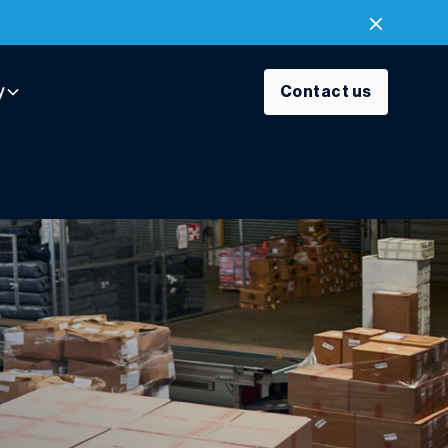
y
Contact us