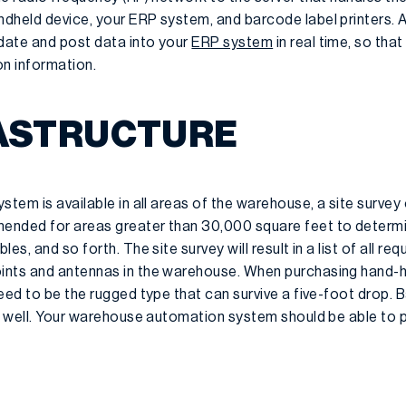
dheld device, your ERP system, and barcode label printers. 
date and post data into your
ERP system
in real time, so th
on information.
RASTRUCTURE
stem is available in all areas of the warehouse, a site surve
ended for areas greater than 30,000 square feet to determi
es, and so forth. The site survey will result in a list of all 
ints and antennas in the warehouse. When purchasing hand-
eed to be the rugged type that can survive a five-foot drop. 
s well. Your warehouse automation system should be able to p