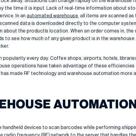
stock away. Situations can change rapidly on the warehouse f
y the time it is input. Lack of real-time information about sto
rvice. In an
automated warehouse
, all items are scanned as
scanned data is downloaded directly to the computer system 
on about the productís location. When an order comes in, the 
s to see how much of any given product is in the warehouse 
cker.
 popularity every day. Coffee shops, airports, hotels, librar
ouse operations have taken advantage of these efficiencies 
ems has made RF technology and warehouse automation more a
EHOUSE AUTOMATIO
 handheld devices to scan barcodes while performing shippin
e radio frequency (RF) network to the server that handles th