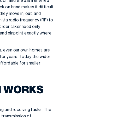
loor, and the data entered
ck on hand makes it difficult
 they move in, out, and
via radio frequency (RF) to
order taker need only
and pinpoint exactly where
ies, even our own homes are
for years. Today the wider
ffordable for smaller
N WORKS
g and receiving tasks. The
e transmission of