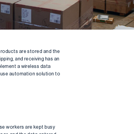
products are stored and the
pping, and receiving has an
mplement a wireless data
house automation solution to
use workers are kept busy