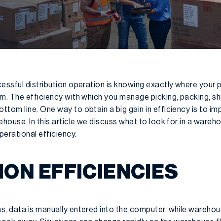
cessful distribution operation is knowing exactly where your 
m. The efficiency with which you manage picking, packing, shi
tom line. One way to obtain a big gain in efficiency is to i
ehouse. In this article we discuss what to look for in a ware
erational efficiency.
ON EFFICIENCIES
s, data is manually entered into the computer, while wareho