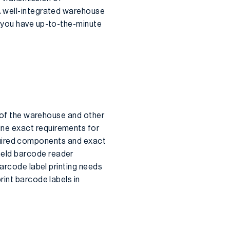
A well-integrated warehouse
at you have up-to-the-minute
y of the warehouse and other
ne exact requirements for
required components and exact
held barcode reader
Barcode label printing needs
rint barcode labels in