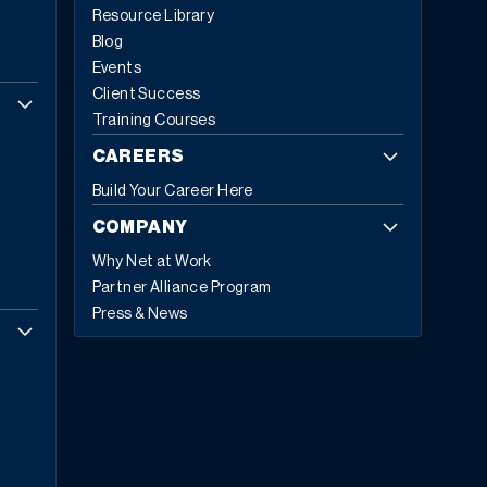
Resource Library
reimagining of how enterprise software supports
Blog
business operations. The global ERP software market
Events
reflects this transformation, with Fortune Business
Client Success
Insights projecting growth from
$81.15 billion in 2024 to
Training Courses
$229.79 billion by 2032
, exhibiting a CAGR of 13.8%.
Cloud-based deployments now represent 70.4%
of all
CAREERS
ERP implementations in 2024, up from 69.8% in 2023,
Build Your Career Here
with expectations to reach 75.9% by 2032.
Today,
53% of business leaders consider ERP a priority
COMPANY
investment
. They’re not investing in legacy technology;
Why Net at Work
they’re investing in five core capabilities that define
Partner Alliance Program
modern ERP.
The Five Hallmarks of Modern ERP
1.
Press & News
Embedded Business Intelligence
Modern ERP
transforms raw data into actionable insights across
every department and location. This capability allows
embedding intelligence directly into daily workflows so
teams can make informed decisions in real time.
“Rather than asking “What happened last quarter,”