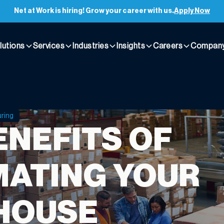
Net at Work is hiring! Grow your career with us.
Apply Now
lutions
Services
Industries
Insights
Careers
Compan
uring
ENEFITS OF
ATING YOUR
HOUSE