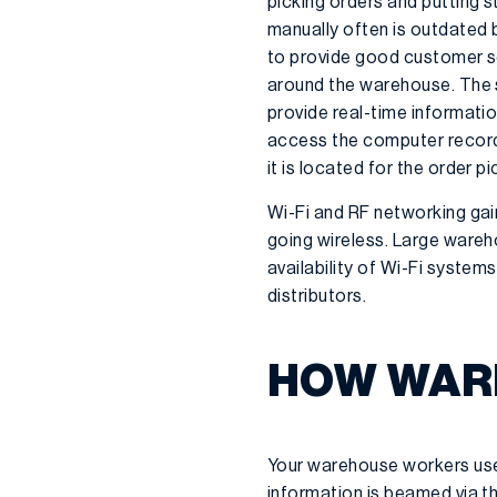
picking orders and putting 
manually often is outdated b
to provide good customer se
around the warehouse. The 
provide real-time informati
access the computer record
it is located for the order pi
Wi-Fi and RF networking gain
going wireless. Large wareh
availability of Wi-Fi syst
distributors.
HOW WAR
Your warehouse workers use
information is beamed via th