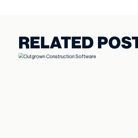
RELATED POS