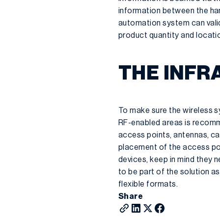
information between the han
automation system can vali
product quantity and locati
THE INF
To make sure the wireless sy
RF-enabled areas is recomm
access points, antennas, cabl
placement of the access po
devices, keep in mind they n
to be part of the solution a
flexible formats.
Share