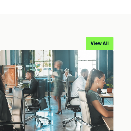
View All