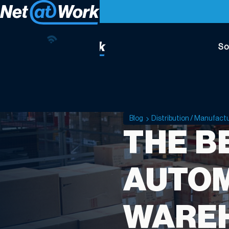
So
Blog
Distribution / Manufact
THE B
AUTOM
WARE