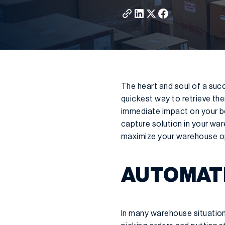
The heart and soul of a suc
quickest way to retrieve the
immediate impact on your bot
capture solution in your war
maximize your warehouse op
AUTOMATI
In many warehouse situation