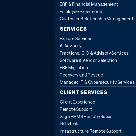
ERP & Financial Management
Employee Experience
Customer Relationship Management
SERVICES
Explore Services
AI Advisory
Fractional CIO & Advisory Services
Software & Vendor Selection
ERP Migration
Recovery and Rescue
Managed IT & Cybersecurity Services
CLIENT SERVICES
Client Experience
Remote Support
Sage HRMS Remote Support
Helpdesk
Infrastructure Remote Support