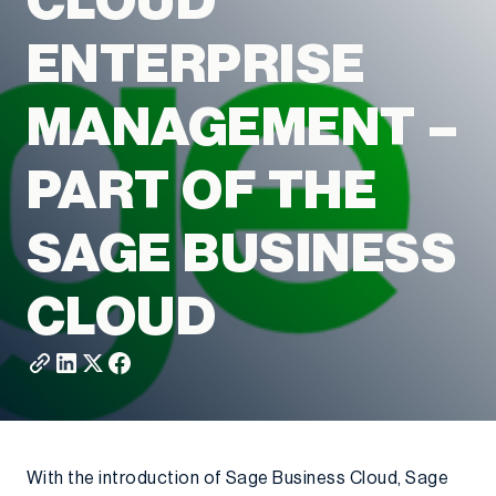
CLOUD
ENTERPRISE
MANAGEMENT –
PART OF THE
SAGE BUSINESS
CLOUD
With the introduction of Sage Business Cloud, Sage