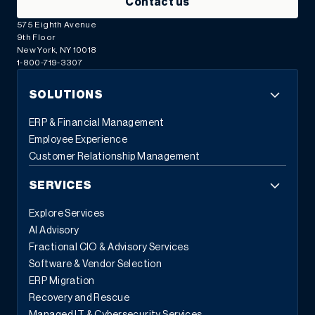
Contact us
575 Eighth Avenue
9th Floor
New York, NY 10018
1-800-719-3307
SOLUTIONS
ERP & Financial Management
Employee Experience
Customer Relationship Management
SERVICES
Explore Services
AI Advisory
Fractional CIO & Advisory Services
Software & Vendor Selection
ERP Migration
Recovery and Rescue