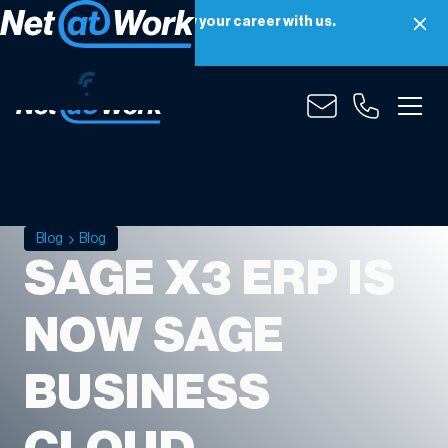
Net at Work is hiring! Grow your career with us.
Apply Now
Blog
Blog
SAGE X3 ERP IS
NOW SAGE
BUSINESS