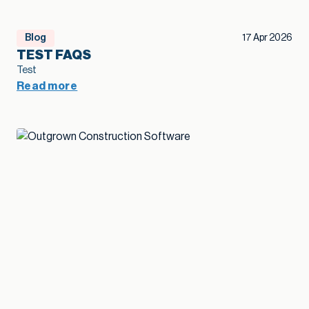
Blog
17 Apr 2026
TEST FAQS
Test
Read more