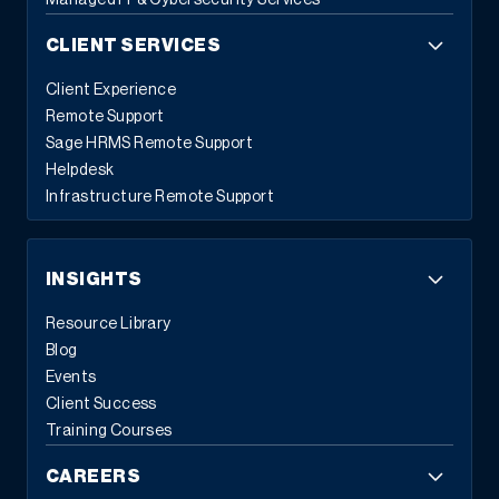
Managed IT & Cybersecurity Services
CLIENT SERVICES
Client Experience
Remote Support
Sage HRMS Remote Support
Helpdesk
Infrastructure Remote Support
INSIGHTS
Resource Library
Blog
Events
Client Success
Training Courses
CAREERS