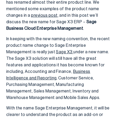
has renamed almost their entire product line. We
mentioned some examples of the product name
changes in a
previous post
, and in this post we’ll
discuss the new name for Sage X3 ERP –
Sage
Business Cloud Enterprise Management
.
In keeping with the new naming convention, the recent
product name change to Sage Enterprise
Management is really just
Sage X3
under a new name.
The Sage X3 solution will still have all the great
features and applications it has become known for
including, Accounting and Finance,
Business
Intelligence and Reporting
, Customer Service,
Purchasing Management, Manufacturing
Management, Sales Management, Inventory and
Warehouse Management and Mobile Sales Apps.
With the name Sage Enterprise Management, it will be
clearer to understand the product as an add-on or