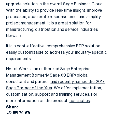
upgrade solution in the overall Sage Business Cloud.
With the ability to provide real-time insight, improve
processes, accelerate response time, and simplify
project management, it is a great solution for
manufacturing, distribution and service industries
likewise.
It is a cost-effective, comprehensive ERP solution
easily customizable to address your industry-specific
requirements.
Net at Work is an authorized Sage Enterprise
Management (formerly Sage X3 ERP) global
consultant and partner,
and recently named the 2017
Sage Partner of the Year
. We offer implementation,
customization, support and training services. For
more information on the product,
contact us
.
Share