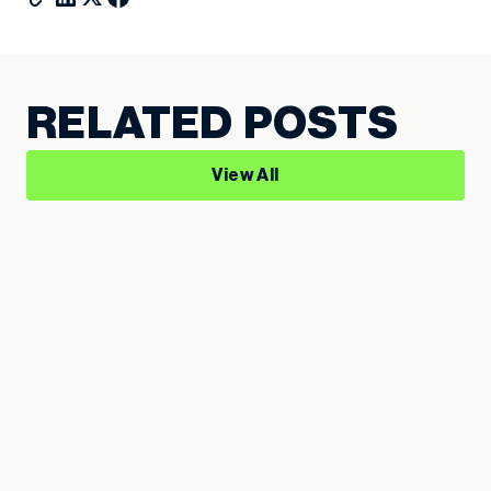
RELATED POSTS
View All