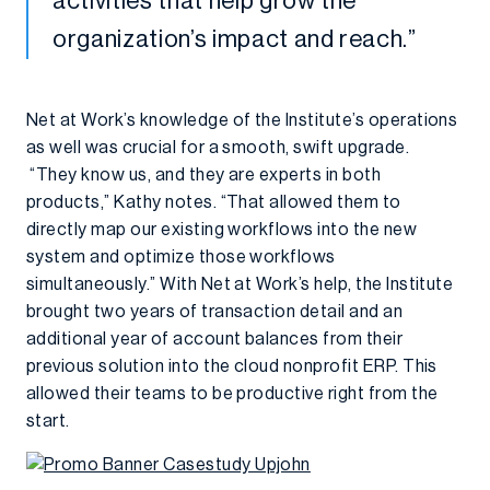
activities that help grow the
organization’s impact and reach.”
Net at Work’s knowledge of the Institute’s operations
as well was crucial for a smooth, swift upgrade.
“They know us, and they are experts in both
products,” Kathy notes. “That allowed them to
directly map our existing workflows into the new
system and optimize those workflows
simultaneously.” With Net at Work’s help, the Institute
brought two years of transaction detail and an
additional year of account balances from their
previous solution into the cloud nonprofit ERP. This
allowed their teams to be productive right from the
start.