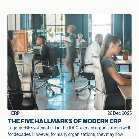
— Kallie Jackson, Principal Construction Industry Consultant, Net at Work That legacy construction software often started as a smart, low-cost choice that fit the business perfectly in its early years. Then projects grow, margins tighten, and the stakes rise. At that point, the question shifts from “Are we fine with what we have?” to “Is this stack going to support the growth we want next year and five years from now?” Kallie Jackson, Principal Construction Industry Consultant here at Net at Work, offers these words of wisdom: “As soon as job costs disappear into spreadsheets and every answer requires a custom report, your software has already fallen behind your business. The contractors who treat modernization as part of their growth plan spot problems sooner, add capacity without extra overhead, and move into new markets with far more confidence.” In this context, modernization of your construction software becomes a growth strategy. When your systems catch up with how you actually build, you can bid faster, protect margins, and add capacity without stacking more people into the back office. So how do you know your current mix of construction software has reached its limit? Here are five clear signs. Job costs and change orders feel like a guessing game On paper, you track job costs. In reality, the numbers are often fuzzy. Labor may live in a timekeeping app, materials in a purchasing system, subs in email and PDF invoices, and revenue in accounting. Someone in the office spends days every month stitching that together so leadership can see whether a job made money. When job cost data lags behind reality, overruns creep in quietly. Entry-level accounting systems often produce job cost reports that trail actual activity by days or weeks, which makes mid-project course correction very difficult. Change orders add another layer of uncertainty. Scope often changes in the field with no clear link back to the original budget. Approvals sit in email threads and never fully flow through to billing. On top of that, many teams track change orders in side spreadsheets, so finance and project managers end up looking at different totals and making decisions from different versions of the truth. When you outgrow your software, you see patterns like: Nobody quite trusts the job margin report Profit fades late in the project, and no one can point to a single cause Teams argue over which version of the budget or CO log is “right.” Modernization lays the groundwork for better growth here. A connected financial and project platform links commitments, actuals, and approved changes to the same job record. The same numbers drive WIP, billing, and project reviews. That tighter feedback loop lets you spot trouble jobs earlier, price work with more confidence, and protect margin at scale. Spreadsheets are holding the whole operation together Every construction firm uses spreadsheets. The warning sign appears when spreadsheets turn into the unofficial system of record that props up legacy construction software. You might have a cost-to-complete workbook only one person understands, separate files for WIP and subcontractor commitments, and two or three versions of the same spreadsheet circulating by email. Spreadsheets are flexible, but they introduce risk once projects and portfolios expand. The vast majority of spreadsheets contain errors, often a broken formula or a small manual entry mistake that no one noticed. Even small errors in a cell can ripple into big problems on site, particularly when decisions about staffing, purchasing, and scheduling depend on those numbers. A modernized environment doesn’t eliminate Excel entirely, but it changes its role. Core financial and project data lives in connected systems, so spreadsheets become a way to explore, not the only way to see the truth. That shift frees your team from spreadsheet babysitting and reduces the risk that a broken formula or copy-paste mistake will quietly undercut profitability. Systems don’t talk, so reporting always trails reality A typical contractor might use legacy construction management software or QuickBooks for accounting, Excel for reporting, a cloud project platform for RFIs and submittals, separate estimating software, and a timekeeping app for field hours. Often, there is little or no communication between the applications. Deloitte’s 2025 digital adoption study with Autodesk found that the typical construction business now runs about six different technologies and juggles a median of 11 separate data environments. Leaders in that survey estimate that moving toward a more unified environment could reclaim about ten hours a week and even link tech adoption to revenue gains. The impact shows up in reporting: Month-end closes stretch longer because teams need time to reconcile systems WIP, cash flow, and profitability reports arrive late, which limits their value Leadership meetings rely heavily on anecdotes from the field because hard numbers lag behind When systems integrate cleanly, a different pattern emerges. Field updates feed WIP automatically. Approved commitments flow into budgets as soon as they are entered. Dashboards refresh without a flurry of exports and imports. In an integrated setup, a single field update can update dashboards, schedules, and billing queues simultaneously, saving hours of admin work and reducing human error. That kind of real-time view supports growth. You can manage a larger portfolio of jobs without losing control, because you see problems early enough to act. You can also expand into new services or geographies with more confidence, knowing that leadership still has a clear line of sight. When project and financial data actually live in one place, you also create room for newer tools to help. Modern, cloud-based construction and finance platforms now offer simple AI features that can flag unusual costs, summarize job performance, or highlight cash pinch points. Those small, everyday assists only work when the underlying data is consistent, so modernization becomes the first step toward using AI in a practical way. Growth exposes cracks in multi-entity and multi-line operations Early on, a construction firm typically operates as a single entity with a single primary line of work. Over time, growth often means: Additional legal entities for tax, ownership, or risk management New offices or regions New lines of business, such as service work or development projects Entry-level and legacy construction software often struggle once that shift takes hold. A lot of construction accounting guidance notes that outgrowing basic systems usually shows up in multi-entity consolidation and intercompany complexity: teams rely on spreadsheets to combine results, track due-to/due-from balances, and handle cross-company jobs. You might recognize a few pain points: Consolidated financials require a lot of manual work at month-end Intercompany eliminations live in side schedules Different offices or divisions develop their own processes because the system cannot support a common way of working Those cracks limit growth. Each acquisition or new region requires more workarounds rather than simply adding a new entity to an environment designed for that complexity. The admin burden rises, the risk of inconsistent practices increases, and leadership spends more time wrestling with structure than acting on results. In fact, a 2024 QuickBooks survey of business owners found that the average business spends 25 hours a week on manual data entry and reconciling data across various applications. Modernization supports growth at this stage by treating multi-entity, multi-line operations as normal. A more capable construction financial platform can share vendors, customers, and job structures across entities while still keeping books and compliance clean. That foundation makes it much easier to say yes to good opportunities – a new office, a new service line, or a joint venture – without overwhelming the back office. Technology choices feel reactive instead of part of a growth plan A recent industry brief found that more than half of general contractors still manage most core processes without a dedicated technology solution. Even among those that do, many describe their software stack as something that just happened over time. A superintendent needed a better way to log photos, so the firm adopted a field app. Estimators pushed for new takeoff tools. Finance needed electronic AP approvals, so another system entered the mix. None of those decisions were wrong. The issue is that they were made in isolation. When the approach remains tactical, the opposite happens: overlapping tools, rising subscription costs, and more places where data can fall through the cracks. You start hearing questions like: Why do we have three different places to store drawings? Why does estimating use one cost structure and accounting another? Why are we paying for this application if leadership still runs meetings off Excel printouts? These are signals that the current system no longer supports the scale and ambition of the business. A modernization effort aimed at growth looks different. Leadership defines a clear financial and operational core, decides which systems will be primary for which functions, and invests in integration where it matters most. From there, new tools are added carefully, with an eye toward how they contribute to better bids, smoother delivery, higher margins, or more capacity. That kind of plan helps a firm scale without losing control. It also helps you get full value from the good tools you already own, rather than watching them turn into isolated islands of data. Over time, that plan becomes a quiet growth engine: new tools plug into a foundation that already works, instead of creating one more island of data. Modernization as a growth lever, not a necessary evil The construction industry has a reputation for thin margins and
ERP
28 Dec 2025
THE FIVE HALLMARKS OF MODERN ERP
Legacy ERP systems built in the 1990s served organizations well
for decades. However, for many organizations, they may now