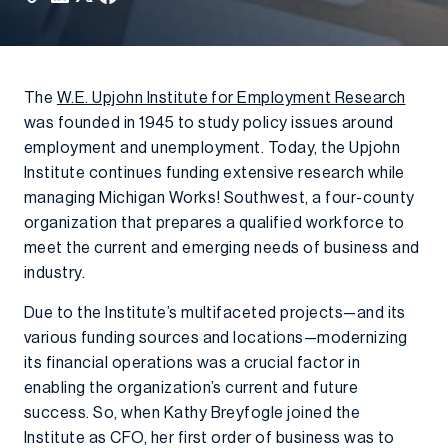
The
W.E. Upjohn Institute for Employment Research
was founded in 1945 to study policy issues around
employment and unemployment. Today, the Upjohn
Institute continues funding extensive research while
managing Michigan Works! Southwest, a four-county
organization that prepares a qualified workforce to
meet the current and emerging needs of business and
industry.
Due to the Institute’s multifaceted projects—and its
various funding sources and locations—modernizing
its financial operations was a crucial factor in
enabling the organization’s current and future
success. So, when Kathy Breyfogle joined the
Institute as CFO, her first order of business was to