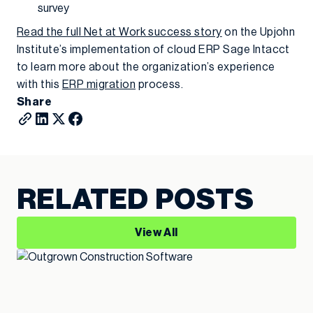
survey
Read the full Net at Work success story
on the Upjohn
Institute’s implementation of cloud ERP Sage Intacct
to learn more about the organization’s experience
with this
ERP migration
process.
Share
RELATED POSTS
View All