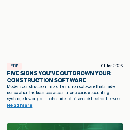
ERP
01 Jan 2026
FIVE SIGNS YOU’VE OUTGROWN YOUR
CONSTRUCTION SOFTWARE
Modern construction firms often run on software that made
sense when the business was smaller: a basic accounting
system, a few project tools, and a lot of spreadsheets in between.
As projects grow and operations become more complex, that
Read more
legacy construction software can quietly slow bids, hide margin
fade, and limit how confidently you scale. This article highlights
five practical signs that your current stack is holding growth
back and shows how modernization of construction software