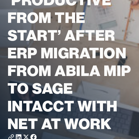
‘PRODUCTIVE
FROM THE
START’ AFTER
ERP MIGRATION
FROM ABILA MIP
TO SAGE
INTACCT WITH
NET AT WORK