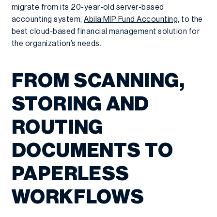
migrate from its 20-year-old server-based
accounting system,
Abila MIP Fund Accounting
, to the
best cloud-based financial management solution for
the organization’s needs.
FROM SCANNING,
STORING AND
ROUTING
DOCUMENTS TO
PAPERLESS
WORKFLOWS