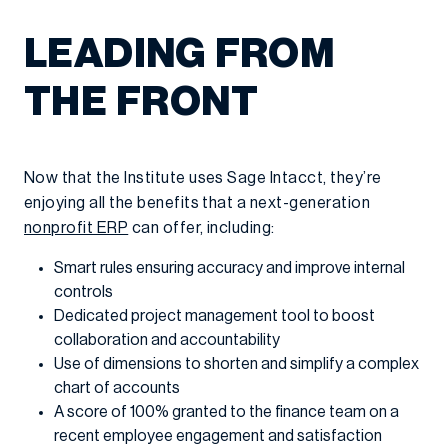
LEADING FROM
THE FRONT
Now that the Institute uses Sage Intacct, they’re
enjoying all the benefits that a next-generation
nonprofit ERP
can offer, including:
Smart rules ensuring accuracy and improve internal
controls
Dedicated project management tool to boost
collaboration and accountability
Use of dimensions to shorten and simplify a complex
chart of accounts
A score of 100% granted to the finance team on a
recent employee engagement and satisfaction