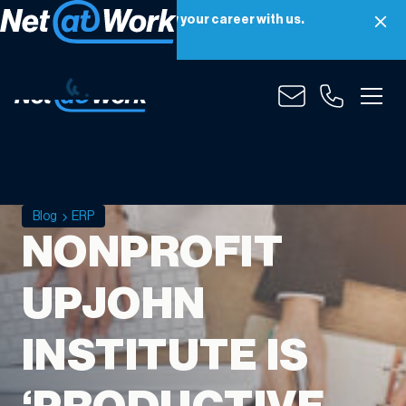
Net at Work is hiring! Grow your career with us.
Apply Now
Blog
ERP
NONPROFIT
UPJOHN
INSTITUTE IS