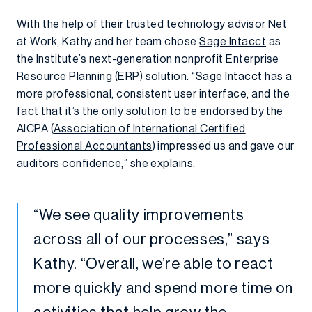
With the help of their trusted technology advisor Net
at Work, Kathy and her team chose
Sage Intacct
as
the Institute’s next-generation nonprofit Enterprise
Resource Planning (ERP) solution. “Sage Intacct has a
more professional, consistent user interface, and the
fact that it’s the only solution to be endorsed by the
AICPA (
Association of International Certified
Professional Accountants
) impressed us and gave our
auditors confidence,” she explains.
“We see quality improvements
across all of our processes,” says
Kathy. “Overall, we’re able to react
more quickly and spend more time on