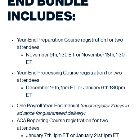
END BUNDLE
INCLUDES:
Year-End Preparation Course registration for two
attendees
November 9th, 1:30 ET or November 18th, 1:30
ET
Year-End Processing Course registration for two
attendees
December 16th, 1pm ET or January 6th 1:30pm
ET
One Payroll Year-End manual
(must register 7 days in
advance for guaranteed delivery)
ACA Reporting Course registration for two
attendees
January 7th, 1pm ET or January 21st 1pm ET