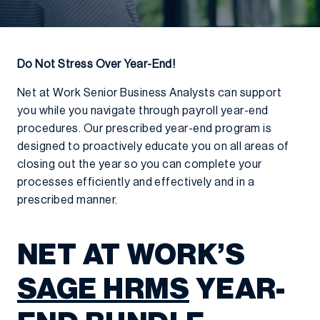
Do Not Stress Over Year-End!
Net at Work Senior Business Analysts can support
you while you navigate through payroll year-end
procedures. Our prescribed year-end program is
designed to proactively educate you on all areas of
closing out the year so you can complete your
processes efficiently and effectively and in a
prescribed manner.
NET AT WORK’S
SAGE HRMS
YEAR-