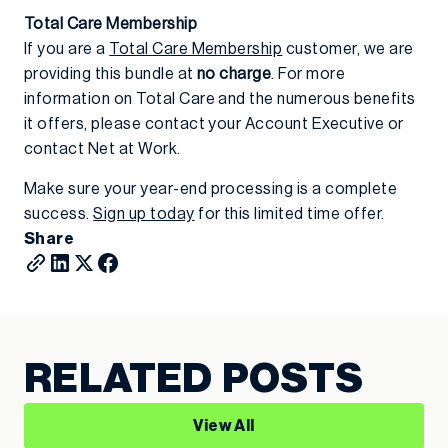
Total Care Membership
If you are a
Total Care Membership
customer, we are
providing this bundle at
no charge
. For more
information on Total Care and the numerous benefits
it offers, please contact your Account Executive or
contact Net at Work.
Make sure your year-end processing is a complete
success.
Sign up today
for this limited time offer.
Share
RELATED POSTS
View All