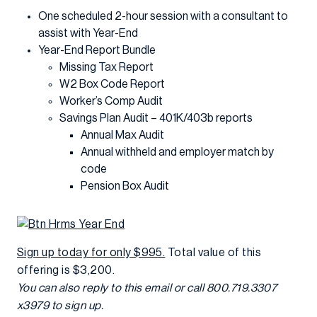
One scheduled 2-hour session with a consultant to
assist with Year-End
Year-End Report Bundle
Missing Tax Report
W2 Box Code Report
Worker’s Comp Audit
Savings Plan Audit – 401K/403b reports
Annual Max Audit
Annual withheld and employer match by
code
Pension Box Audit
Sign up today for only $995.
Total value of this
offering is $3,200.
You can also reply to this email or call 800.719.3307
x3979 to sign up.