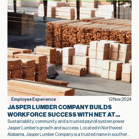
Employee Experience
12 Nov 2024
JASPER LUMBER COMPANY BUILDS
WORKFORCE SUCCESS WITH NET AT
WORK
Sustainability, community, and a trusted payroll system power
Jasper Lumber’s growth and success. Located in Northwest
Alabama, Jasper Lumber Company is a trusted name in southern