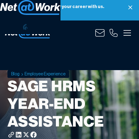
Net at Work is hiring! Grow your career with us.
Apply Now
Blog
Employee Experience
SAGE HRMS
YEAR-END
ASSISTANCE