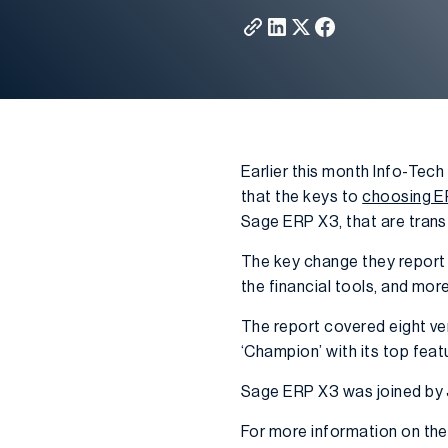
Earlier this month Info-Tec
that the keys to
choosing E
Sage ERP X3, that are tran
The key change they report i
the financial tools, and mo
The report covered eight ven
‘Champion’ with its top featu
Sage ERP X3 was joined by
For more information on the