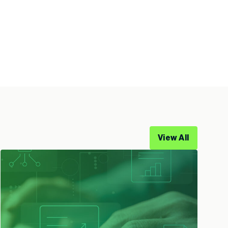
View All