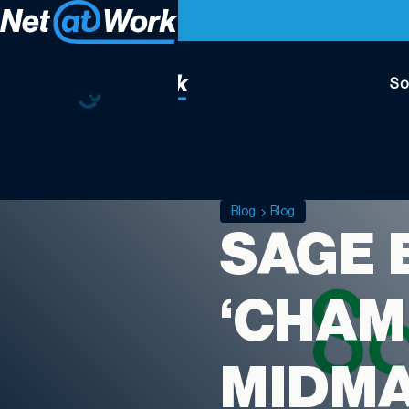
So
Blog
Blog
SAGE 
‘CHAM
MIDM