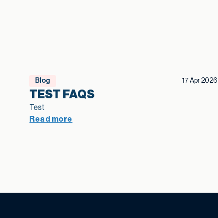
Blog
17 Apr 2026
TEST FAQS
Test
Read more