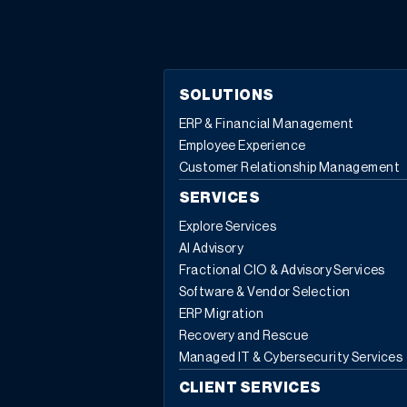
modernization of construction software creates a
stronger foundation for job costing, reporting, and
future use of AI-powered features. In this article you will
learn: Five warning signs that show you have outgrown
SOLUTIONS
legacy construction software How spreadsheet-heavy
ERP & Financial Management
workflows hide job costs, margin fade, and cash risk
Employee Experience
Why disconnected tools and manual reporting slow
Customer Relationship Management
growth as projects become more complex How multi-
entity and multi-line operations expose gaps in older
SERVICES
construction systems How modernization of
Explore Services
construction software creates a platform for AI, better
AI Advisory
decisions, and scalable growth Most contractors don’t
Fractional CIO & Advisory Services
wake up one day and decide they need a full-blown
Software & Vendor Selection
modernization plan for their construction software. You
ERP Migration
started with what made sense when the business was
Recovery and Rescue
smaller: often QuickBooks for accounting, a project
Managed IT & Cybersecurity Services
app like Procore or Buildertrend, maybe Microsoft
“As soon
CLIENT SERVICES
Project, and a lot of spreadsheets in between.