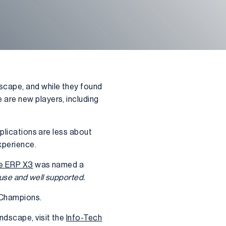
cape, and while they found
 are new players, including
pplications are less about
xperience.
e ERP X3
was named a
use and well supported.
 Champions.
ndscape, visit the
Info-Tech