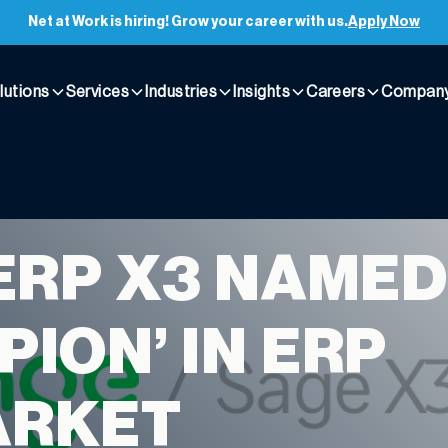
Net at Work is hiring! Grow your career with us.
Apply Now
lutions
Services
Industries
Insights
Careers
Compan
ERP X3 NAMED
PION’ IN ERP
ARKET