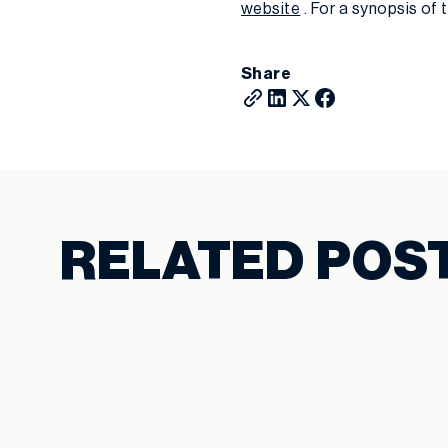
website
. For a synopsis of 
Share
RELATED POS