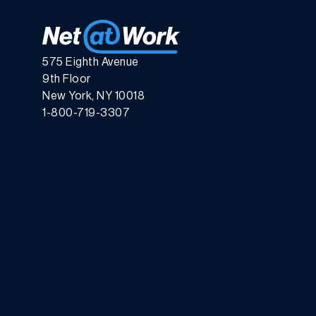
575 Eighth Avenue
9th Floor
New York, NY 10018
1-800-719-3307