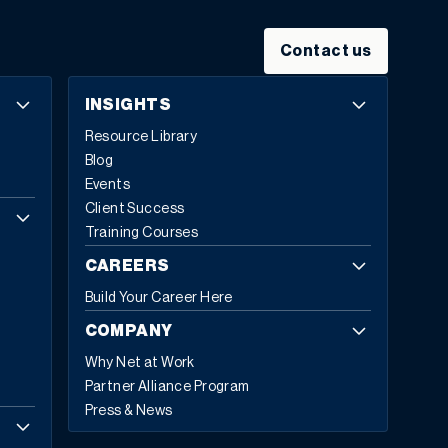
Contact us
INSIGHTS
Resource Library
Blog
Events
Client Success
Training Courses
CAREERS
Build Your Career Here
COMPANY
Why Net at Work
Partner Alliance Program
Press & News