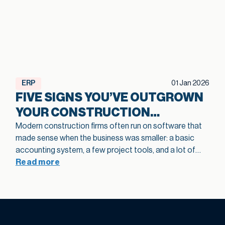
ERP
01 Jan 2026
FIVE SIGNS YOU’VE OUTGROWN
YOUR CONSTRUCTION
SOFTWARE
Modern construction firms often run on software that
made sense when the business was smaller: a basic
accounting system, a few project tools, and a lot of
spreadsheets in between. As projects grow and
Read more
operations become more complex, that legacy
construction software can quietly slow bids, hide
margin fade, and limit how confidently you scale. This
article highlights five practical signs that your current
stack is holding growth back and shows how