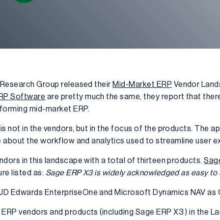
h Research Group released their
Mid-Market ERP
Vendor Lands
RP Software
are pretty much the same, they report that there
sforming mid-market ERP.
s not in the vendors, but in the focus of the products. The a
re about the workflow and analytics used to streamline user e
dors in this landscape with a total of thirteen products.
Sag
re listed as:
Sage ERP X3 is widely acknowledged as easy to 
 JD Edwards EnterpriseOne and Microsoft Dynamics NAV as
 ERP vendors and products (including Sage ERP X3 ) in the La