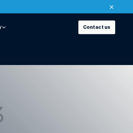
y
Contact us