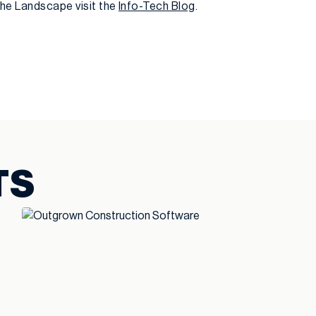
the Landscape visit the
Info-Tech Blog
.
TS