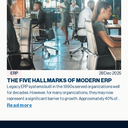
ERP
28 Dec 2025
THE FIVE HALLMARKS OF MODERN ERP
Legacy ERP systems built in the 1990s served organizations well
for decades. However, for many organizations, they may now
represent a significant barrier to growth.
Approximately 40% of
business leaders
identify legacy systems as a major obstacle to
Read more
digital transformation.
The numbers tell a stark story: on
average,
only 26-27% of employees actively use legacy ERP
systems
, falling far short of the ideal 50% engagement rate.