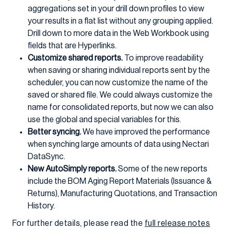
aggregations set in your drill down profiles to view
your results in a flat list without any grouping applied.
Drill down to more data in the Web Workbook using
fields that are Hyperlinks.
Customize shared reports.
To improve readability
when saving or sharing individual reports sent by the
scheduler, you can now customize the name of the
saved or shared file. We could always customize the
name for consolidated reports, but now we can also
use the global and special variables for this.
Better syncing.
We have improved the performance
when synching large amounts of data using Nectari
DataSync.
New AutoSimply reports.
Some of the new reports
include the BOM Aging Report Materials (Issuance &
Returns), Manufacturing Quotations, and Transaction
History.
For further details, please read the
full release notes