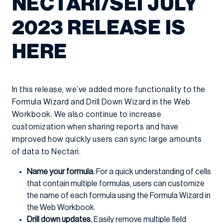
NECTARI/SEI JULY
2023 RELEASE IS
HERE
In this release, we’ve added more functionality to the
Formula Wizard and Drill Down Wizard in the Web
Workbook. We also continue to increase
customization when sharing reports and have
improved how quickly users can sync large amounts
of data to Nectari.
Name your formula.
For a quick understanding of cells
that contain multiple formulas, users can customize
the name of each formula using the Formula Wizard in
the Web Workbook.
Drill down updates.
Easily remove multiple field