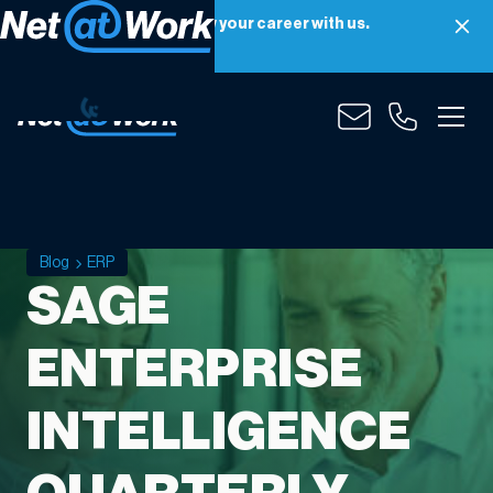
Net at Work is hiring! Grow your career with us.
Apply Now
Blog
ERP
SAGE
ENTERPRISE
INTELLIGENCE