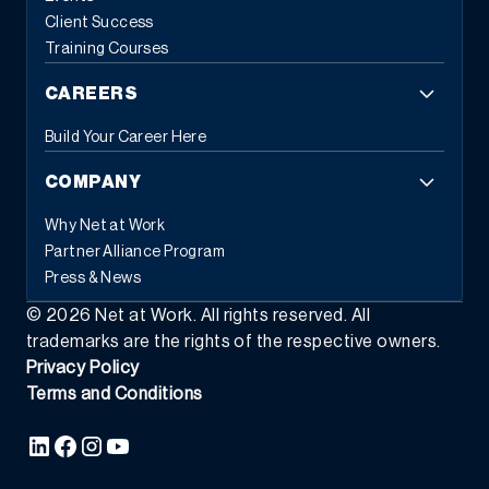
employees from repetitive administrative work, allowing them to
Client Success
focus on strategic initiatives that drive business growth. When
Training Courses
systems handle routine tasks automatically, people can
concentrate on the work that requires human judgment and
CAREERS
creativity.
3. Flexible Commerce Capabilities
Modern customers
expect seamless experiences across all touchpoints. Modern
Build Your Career Here
ERP provides the tools businesses need to transact the way
customers and partners prefer, whether through eCommerce,
COMPANY
EDI, subscription models, or self-service portals.
This flexibility
extends beyond customer-facing transactions. Modern ERP
Why Net at Work
supports various business models simultaneously: traditional
Partner Alliance Program
sales, recurring revenue, usage-based pricing, and hybrid
Press & News
approaches. As market demands shift, businesses can adapt
their commercial strategies without replacing their foundational
©
2026
Net at Work. All rights reserved. All
systems.
The integration capabilities of modern ERP enable data
trademarks are the rights of the respective owners.
to flow seamlessly between commerce platforms, inventory
Privacy Policy
systems, financial management, and customer relationship tools
Terms and Conditions
—creating the unified experience that today’s buyers demand.
4.
Composable Architecture and Platform Ecosystems
Perhaps the
most transformative characteristic of modern ERP is
composability, which is the ability to assemble software