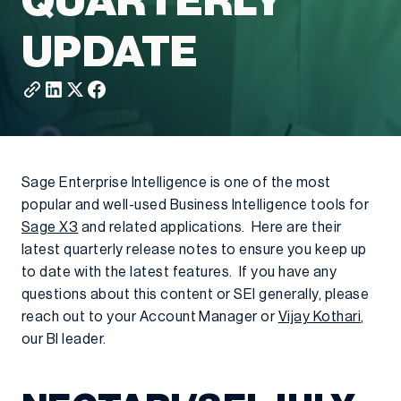
QUARTERLY
UPDATE
Sage Enterprise Intelligence is one of the most
popular and well-used Business Intelligence tools for
Sage X3
and related applications. Here are their
latest quarterly release notes to ensure you keep up
to date with the latest features. If you have any
questions about this content or SEI generally, please
reach out to your Account Manager or
Vijay Kothari
,
our BI leader.