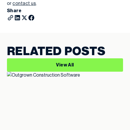
or
contact us
.
Share
RELATED POSTS
View All