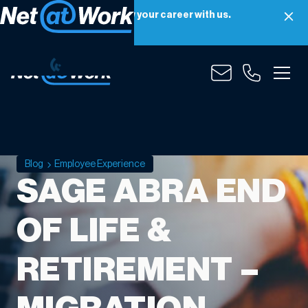
Net at Work is hiring! Grow your career with us.
Apply Now
Blog
Employee Experience
SAGE ABRA END
OF LIFE &
RETIREMENT –