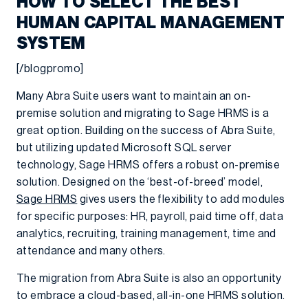
HOW TO SELECT THE BEST
HUMAN CAPITAL MANAGEMENT
SYSTEM
[/blogpromo]
Many Abra Suite users want to maintain an on-
premise solution and migrating to Sage HRMS is a
great option. Building on the success of Abra Suite,
but utilizing updated Microsoft SQL server
technology, Sage HRMS offers a robust on-premise
solution. Designed on the ‘best-of-breed’ model,
Sage HRMS
gives users the flexibility to add modules
for specific purposes: HR, payroll, paid time off, data
analytics, recruiting, training management, time and
attendance and many others.
The migration from Abra Suite is also an opportunity
to embrace a cloud-based, all-in-one HRMS solution.