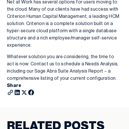
Net at Work has several options for users moving to
the cloud. Many of our clients have had success with
Criterion Human Capital Management, a leading HCM
solution. Criterion is a complete solution built on a
hyper-secure cloud platform with a single database
structure and a rich employee/manager self-service
experience.
Whatever solution you are considering, the time to
act is now. Contact us to schedule a Needs Analysis,
including our Sage Abra Suite Analysis Report – a
comprehensive listing of your current configuration.
Share
RELATED POSTS