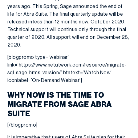
years ago. This Spring, Sage announced the end of
life for Abra Suite. The final quarterly update will be
released in less than 12 months now, October 2020.
Technical support will continue only through the final
quarter of 2020. All support will end on December 28,
2020.
[blogpromo type=’webinar’
link=’https://www.netatwork.com/resource/migrate-
sql-sage-hrms-version/’ btntext=’Watch Now’
iconlabel=’On-Demand Webinar’]
WHY NOW IS THE TIME TO
MIGRATE FROM SAGE ABRA
SUITE
[/blogpromo]
It is imperative that users of Abra Suite plan for their