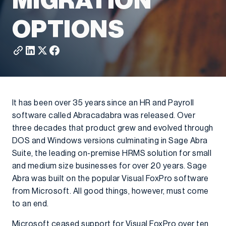
MIGRATION
OPTIONS
It has been over 35 years since an HR and Payroll
software called Abracadabra was released. Over
three decades that product grew and evolved through
DOS and Windows versions culminating in Sage Abra
Suite, the leading on-premise HRMS solution for small
and medium size businesses for over 20 years. Sage
Abra was built on the popular Visual FoxPro software
from Microsoft. All good things, however, must come
to an end.
Microsoft ceased support for Visual FoxPro over ten