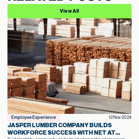
View All
Employee Experience
12 Nov 2024
JASPER LUMBER COMPANY BUILDS
WORKFORCE SUCCESS WITH NET AT