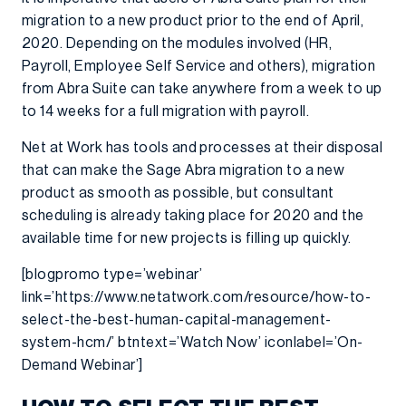
migration to a new product prior to the end of April,
2020. Depending on the modules involved (HR,
Payroll, Employee Self Service and others), migration
from Abra Suite can take anywhere from a week to up
to 14 weeks for a full migration with payroll.
Net at Work has tools and processes at their disposal
that can make the Sage Abra migration to a new
product as smooth as possible, but consultant
scheduling is already taking place for 2020 and the
available time for new projects is filling up quickly.
[blogpromo type=’webinar’
link=’https://www.netatwork.com/resource/how-to-
select-the-best-human-capital-management-
system-hcm/’ btntext=’Watch Now’ iconlabel=’On-
Demand Webinar’]