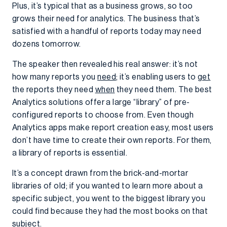
Plus, it’s typical that as a business grows, so too
grows their need for analytics. The business that’s
satisfied with a handful of reports today may need
dozens tomorrow.
The speaker then revealed his real answer: it’s not
how many reports you
need
; it’s enabling users to
get
the reports they need
when
they need them. The best
Analytics solutions offer a large “library” of pre-
configured reports to choose from. Even though
Analytics apps make report creation easy, most users
don’t have time to create their own reports. For them,
a library of reports is essential.
It’s a concept drawn from the brick-and-mortar
libraries of old; if you wanted to learn more about a
specific subject, you went to the biggest library you
could find because they had the most books on that
subject.