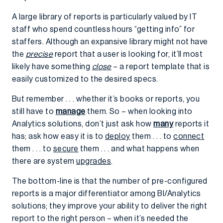
A large library of reports is particularly valued by IT
staff who spend countless hours “getting info” for
staffers. Although an expansive library might not have
the
precise
report that a user is looking for, it’ll most
likely have something
close
– a report template that is
easily customized to the desired specs.
But remember . . . whether it’s books or reports, you
still have to
manage
them. So – when looking into
Analytics solutions, don’t just ask how
many
reports it
has; ask how easy it is to
deploy
them . . . to
connect
them . . . to
secure
them . . . and what happens when
there are system
upgrades
.
The bottom-line is that the number of pre-configured
reports is a major differentiator among BI/Analytics
solutions; they improve your ability to deliver the right
report to the right person – when it’s needed the