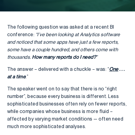
The following question was asked at a recent BI
conference:
“I’ve been looking at Analytics software
and noticed that some apps have just a few reports,
some have a couple hundred, and others come with
thousands.
How many reports do I need?
”
The answer – delivered with a chuckle – was: “
One
. . .
at a time
.”
The speaker went on to say that there is no “right
number”, because every business is different. Less
sophisticated businesses often rely on fewer reports,
while companies whose business is more fluid –
affected by varying market conditions — often need
much more sophisticated analyses.