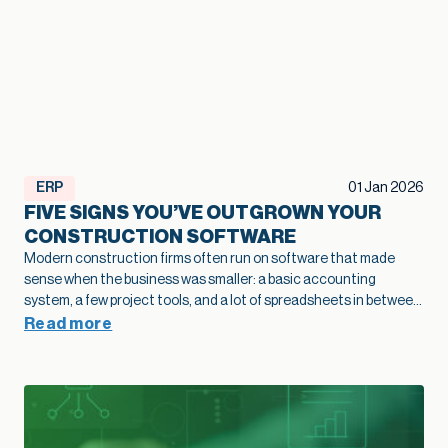
ERP
01 Jan 2026
FIVE SIGNS YOU’VE OUTGROWN YOUR
CONSTRUCTION SOFTWARE
Modern construction firms often run on software that made
sense when the business was smaller: a basic accounting
system, a few project tools, and a lot of spreadsheets in between.
As projects grow and operations become more complex, that
Read more
legacy construction software can quietly slow bids, hide margin
fade, and limit how confidently you scale. This article highlights
five practical signs that your current stack is holding growth
back and shows how modernization of construction software
creates a stronger foundation for job costing, reporting, and