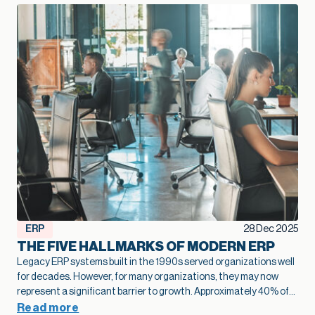
ERP
28 Dec 2025
THE FIVE HALLMARKS OF MODERN ERP
Legacy ERP systems built in the 1990s served organizations well
for decades. However, for many organizations, they may now
represent a significant barrier to growth.
Approximately 40% of
business leaders
identify legacy systems as a major obstacle to
Read more