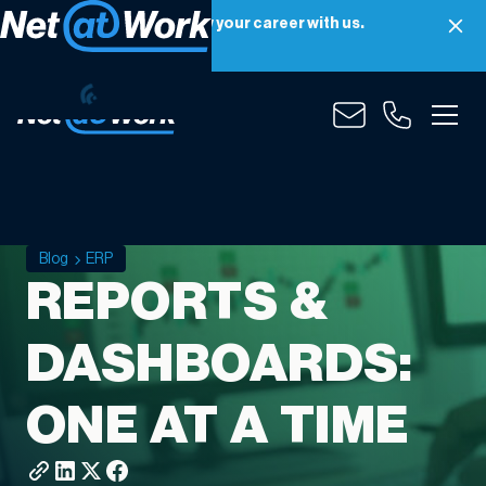
Net at Work is hiring! Grow your career with us.
Apply Now
Blog
ERP
REPORTS &
DASHBOARDS:
ONE AT A TIME