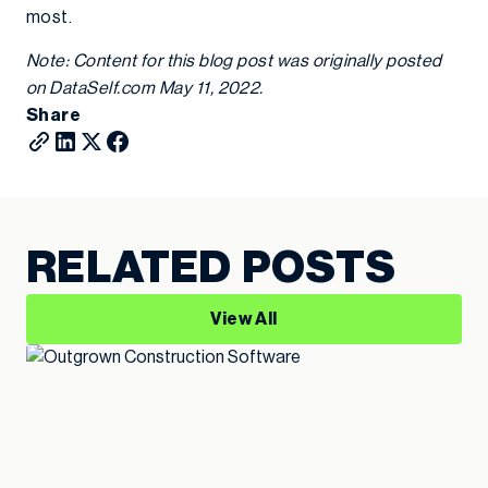
most.
Note: Content for this blog post was originally posted
on DataSelf.com May 11, 2022.
Share
RELATED POSTS
View All