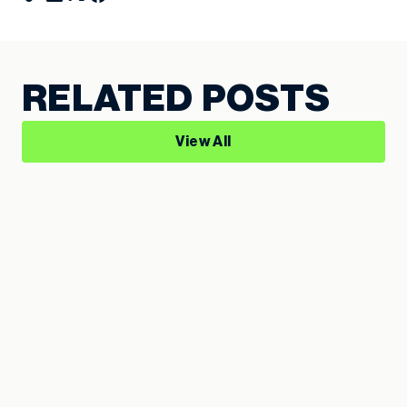
RELATED POSTS
View All