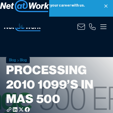
Net at Work is hiring! Grow your career with us.
Apply Now
Blog
Blog
PROCESSING
2010 1099’S IN
MAS 500