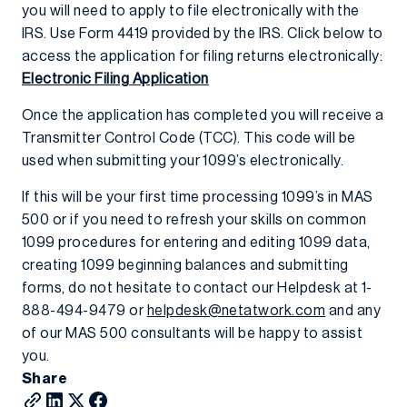
you will need to apply to file electronically with the
IRS. Use Form 4419 provided by the IRS. Click below to
access the application for filing returns electronically:
Electronic Filing Application
Once the application has completed you will receive a
Transmitter Control Code (TCC). This code will be
used when submitting your 1099’s electronically.
If this will be your first time processing 1099’s in MAS
500 or if you need to refresh your skills on common
1099 procedures for entering and editing 1099 data,
creating 1099 beginning balances and submitting
forms, do not hesitate to contact our Helpdesk at 1-
888-494-9479 or
helpdesk@netatwork.com
and any
of our MAS 500 consultants will be happy to assist
you.
Share