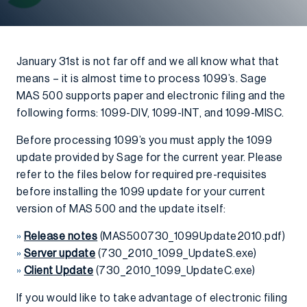
January 31st is not far off and we all know what that
means – it is almost time to process 1099’s. Sage
MAS 500 supports paper and electronic filing and the
following forms: 1099-DIV, 1099-INT, and 1099-MISC.
Before processing 1099’s you must apply the 1099
update provided by Sage for the current year. Please
refer to the files below for required pre-requisites
before installing the 1099 update for your current
version of MAS 500 and the update itself:
»
Release notes
(MAS500730_1099Update2010.pdf)
»
Server update
(730_2010_1099_UpdateS.exe)
»
Client Update
(730_2010_1099_UpdateC.exe)
If you would like to take advantage of electronic filing