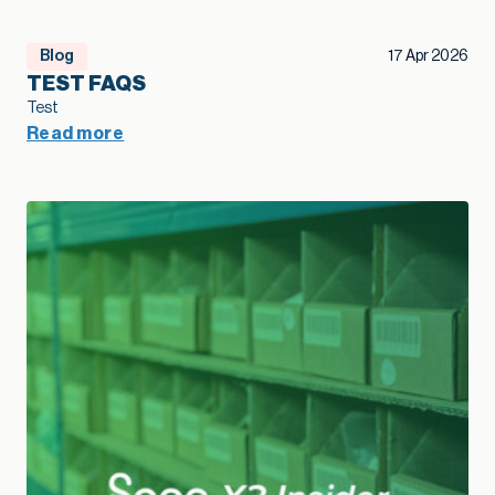
Blog
17 Apr 2026
TEST FAQS
Test
Read more