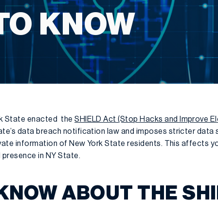
TO KNOW
k State enacted the
SHIELD Act (Stop Hacks and Improve El
e’s data breach notification law and imposes stricter data 
ivate information of New York State residents. This affects 
l presence in NY State.
KNOW ABOUT THE SHI