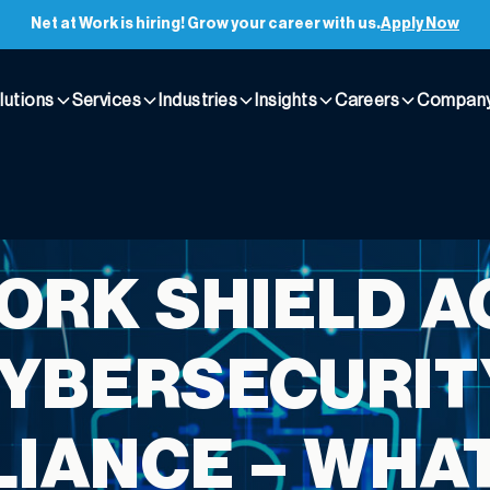
Net at Work is hiring! Grow your career with us.
Apply Now
lutions
Services
Industries
Insights
Careers
Compan
ORK SHIELD A
YBERSECURIT
IANCE – WHA