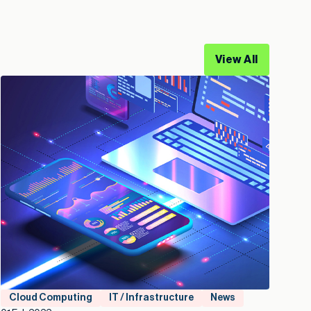
View All
Cloud Computing
IT / Infrastructure
News