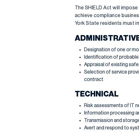
The SHIELD Act will impose
achieve compliance business
York State residents must i
ADMINISTRATIV
Designation of one or mo
Identification of probable
Appraisal of existing saf
Selection of service prov
contract
TECHNICAL
Risk assessments of IT 
Information processing a
Transmission and storag
Avert and respond to syst