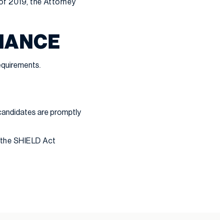
 of 2019, the Attorney
LIANCE
equirements.
candidates are promptly
 the SHIELD Act