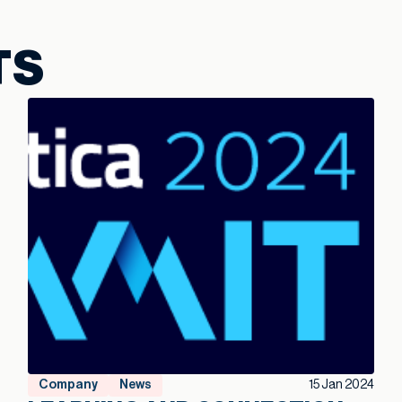
TS
Company
News
15 Jan 2024