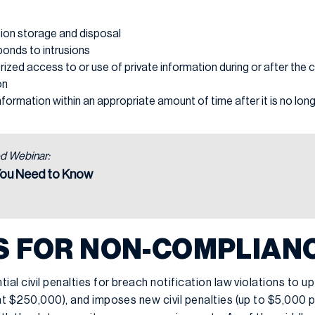
tion storage and disposal
ponds to intrusions
ized access to or use of private information during or after the c
on
information within an appropriate amount of time after it is no lo
d Webinar:
You Need to Know
S FOR NON-COMPLIAN
ial civil penalties for breach notification law violations to u
at $250,000), and imposes new civil penalties (up to $5,000 pe