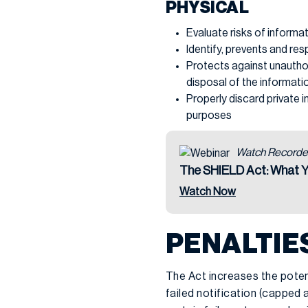
PHYSICAL
Evaluate risks of informa
Identify, prevents and res
Protects against unauthor
disposal of the informati
Properly discard private 
purposes
Watch Recorde
The SHIELD Act: What 
Watch Now
PENALTIE
The Act increases the potent
failed notification (capped 