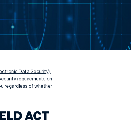
ectronic Data Security)
,
security requirements on
you regardless of whether
ELD ACT