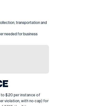
ollection, transportation and
nger needed for business
CE
p to $20 per instance of
r violation, with no cap) for