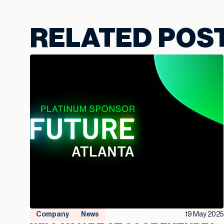
RELATED POS
Company
News
19 May 2025