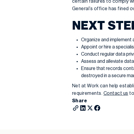
certain failures to comply w
General’s office has fined 
NEXT STE
Organize and implement a 
Appoint or hire a speciali
Conduct regular data priv
Assess and alleviate data
Ensure that records cont
destroyed in a secure man
Net at Work can help establ
requirements.
Contact us
to
Share