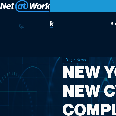
So
Blog
News
NEW Y
NEW C
COMPL