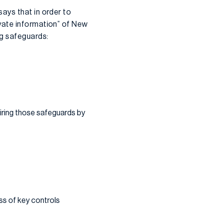
ays that in order to
vate information” of New
ng safeguards:
iring those safeguards by
ss of key controls