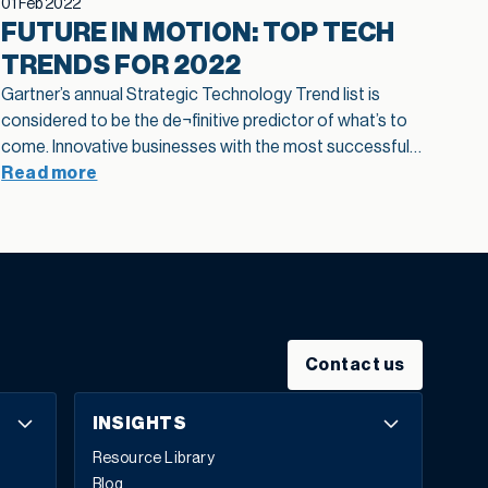
01 Feb 2022
FUTURE IN MOTION: TOP TECH
TRENDS FOR 2022
Gartner’s annual Strategic Technology Trend list is
considered to be the de¬finitive predictor of what’s to
come. Innovative businesses with the most successful
track records know to pay attention to everyone. This
Read more
year’s trends fall into three distinct categories:
engineering trust, sculpting change, and accelerating
growth. Get a glimpse of the individual technologies
supporting each pillar in this infographic and see what
to be on the lookout for in 2022:
Contact us
INSIGHTS
Resource Library
Blog