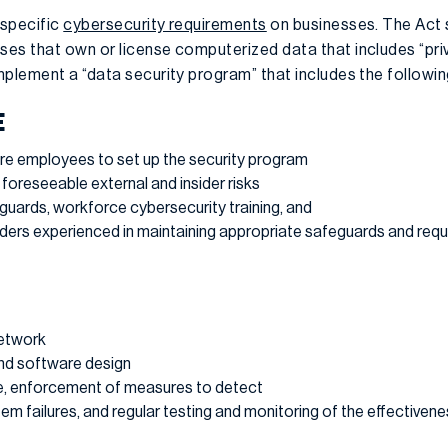
 specific
cybersecurity requirements
on businesses. The Act s
es that own or license computerized data that includes “pri
mplement a “data security program” that includes the followi
E
re employees to set up the security program
 foreseeable external and insider risks
eguards, workforce cybersecurity training, and
iders experienced in maintaining appropriate safeguards and requ
network
nd software design
e, enforcement of measures to detect
em failures, and regular testing and monitoring of the effectivene