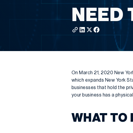
NEED 
On March 21, 2020 New Yor
which expands New York Stat
businesses that hold the pr
your business has a physica
WHAT TO 