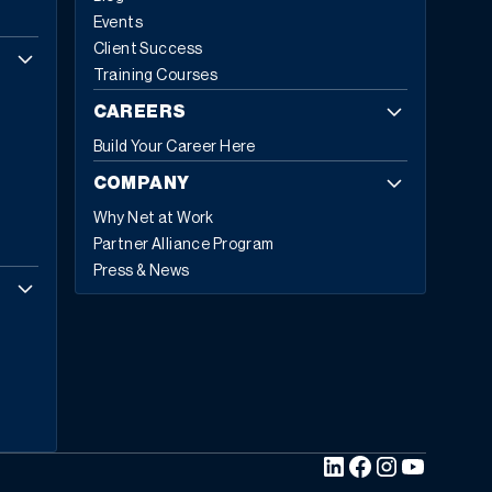
Events
Client Success
Training Courses
CAREERS
Build Your Career Here
COMPANY
Why Net at Work
Partner Alliance Program
Press & News