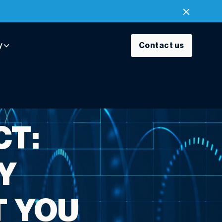
y
Contact us
CT:
Y
T YOU