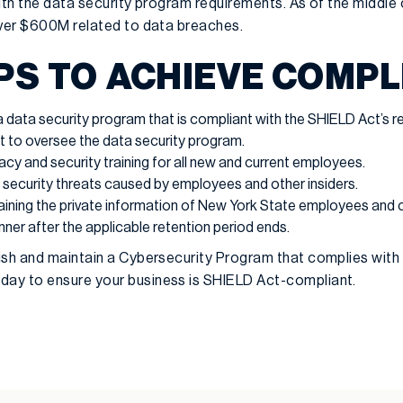
ith the data security program requirements. As of the middle
over $600M related to data breaches.
PS TO ACHIEVE COMP
data security program that is compliant with the SHIELD Act’s r
st to oversee the data security program.
acy and security training for all new and current employees.
 security threats caused by employees and other insiders.
aining the private information of New York State employees and 
ner after the applicable retention period ends.
ish and maintain a Cybersecurity Program that complies with
day to ensure your business is SHIELD Act-compliant.