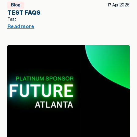
Blog
17 Apr 2026
TEST FAQS
Test
Read more