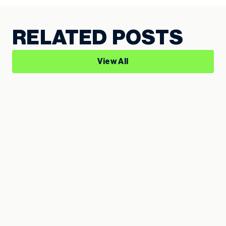
RELATED POSTS
View All