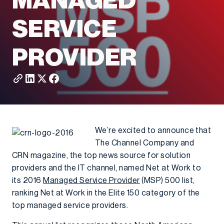
MANAGED
SERVICE
PROVIDER
We’re excited to announce that
The Channel Company and
CRN magazine, the top news source for solution
providers and the IT channel, named Net at Work to
its 2016
Managed Service Provider
(MSP) 500 list,
ranking Net at Work in the Elite 150 category of the
top managed service providers.