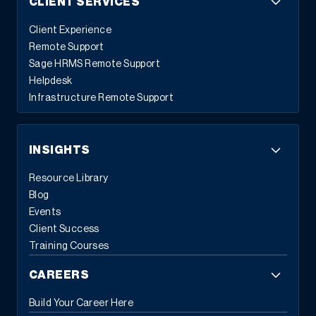
CLIENT SERVICES
Let us know here so we can be sure to connect with you onsite.
We hope to see you in Atlanta!
Client Experience
Remote Support
Sage HRMS Remote Support
Helpdesk
Infrastructure Remote Support
INSIGHTS
Resource Library
Blog
Events
Client Success
Training Courses
CAREERS
Build Your Career Here