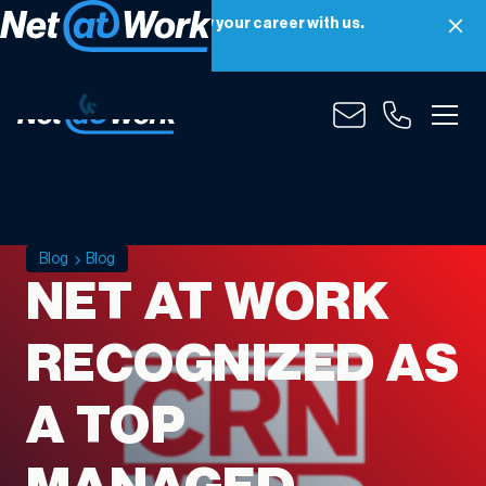
Net at Work is hiring! Grow your career with us.
Apply Now
Blog
Blog
NET AT WORK
RECOGNIZED AS
A TOP