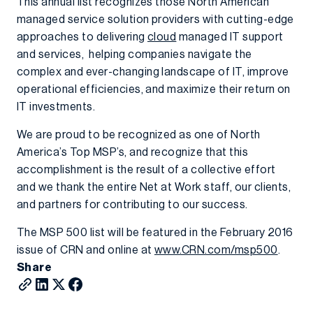
This annual list recognizes those North American
managed service solution providers with cutting-edge
approaches to delivering
cloud
managed IT support
and services, helping companies navigate the
complex and ever-changing landscape of IT, improve
operational efficiencies, and maximize their return on
IT investments.
We are proud to be recognized as one of North
America’s Top MSP’s, and recognize that this
accomplishment is the result of a collective effort
and we thank the entire Net at Work staff, our clients,
and partners for contributing to our success.
The MSP 500 list will be featured in the February 2016
issue of CRN and online at
www.CRN.com/msp500
.
Share