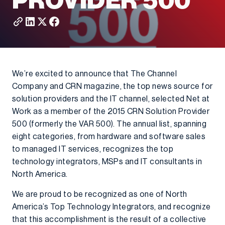
PROVIDER 500
We’re excited to announce that The Channel
Company and CRN magazine, the top news source for
solution providers and the IT channel, selected Net at
Work as a member of the 2015 CRN Solution Provider
500 (formerly the VAR 500). The annual list, spanning
eight categories, from hardware and software sales
to managed IT services, recognizes the top
technology integrators, MSPs and IT consultants in
North America.
We are proud to be recognized as one of North
America’s Top Technology Integrators, and recognize
that this accomplishment is the result of a collective