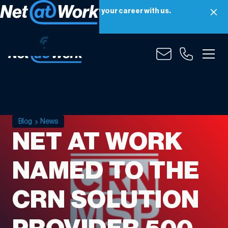
Net at Work is hiring! Grow your career with us.
Apply Now
Blog
News
NET AT WORK
NAMED TO THE
CRN SOLUTION