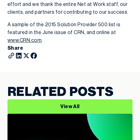
effort and we thank the entire Net at Work staff, our
clients, and partners for contributing to our success.
A sample of the 2015 Solution Provider 500 list is
featured in the June issue of CRN, and online at
www.CRN.com
.
Share
RELATED POSTS
View All