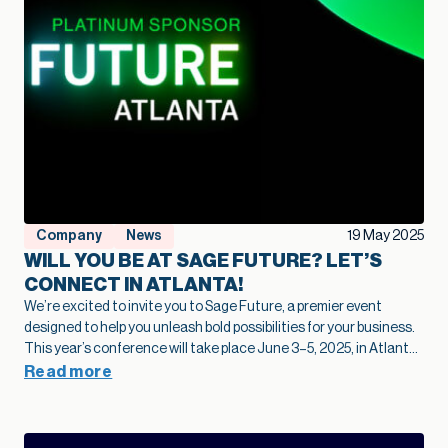
Company
News
19 May 2025
WILL YOU BE AT SAGE FUTURE? LET’S
CONNECT IN ATLANTA!
We’re excited to invite you to Sage Future, a premier event
designed to help you unleash bold possibilities for your business.
This year’s conference will take place June 3–5, 2025, in Atlanta,
GA. Whether you’re looking to explore the latest in AI-powered
Read more
innovation or connect with a vibrant community of Sage users
and authorized independent software vendors – Sage Future is
where it all happens. Why Attend Sage Future? ✔ Thought