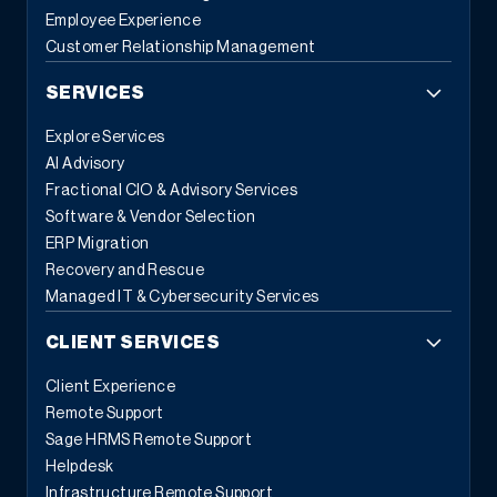
Employee Experience
Customer Relationship Management
SERVICES
Explore Services
AI Advisory
Fractional CIO & Advisory Services
Software & Vendor Selection
ERP Migration
Recovery and Rescue
Managed IT & Cybersecurity Services
CLIENT SERVICES
Client Experience
Remote Support
Sage HRMS Remote Support
Helpdesk
Infrastructure Remote Support