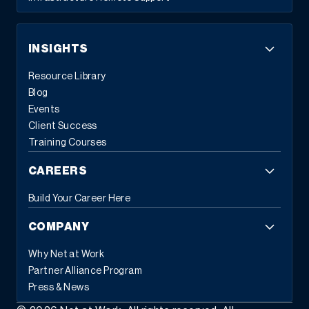
INSIGHTS
Resource Library
Blog
Events
Client Success
Training Courses
CAREERS
Build Your Career Here
COMPANY
Why Net at Work
Partner Alliance Program
Press & News