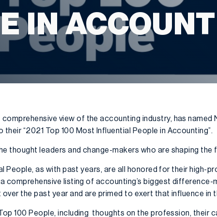
E IN ACCOUNT
 comprehensive view of the accounting industry, has named 
their “2021 Top 100 Most Influential People in Accounting”.
 the thought leaders and change-makers who are shaping the fu
al People, as with past years, are all honored for their high-pr
 a comprehensive listing of accounting’s biggest difference-
ver the past year and are primed to exert that influence in 
Top 100 People, including thoughts on the profession, their c