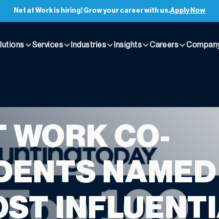
Net at Work is hiring! Grow your career with us.
Apply Now
lutions
Services
Industries
Insights
Careers
Compan
T WORK CO-
DENTS NAMED
OST INFLUENT