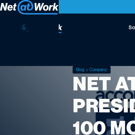
So
Blog
Company
NET A
PRESI
100 M