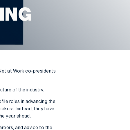
ING
Net at Work co-presidents
ture of the industry.
ofile roles in advancing the
makers. Instead, they have
the year ahead.
areers, and advice to the