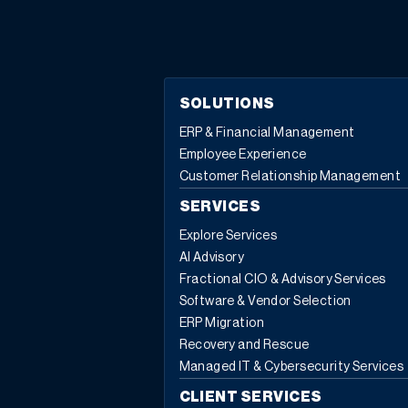
to build a thriving technology advisory firm in today’s
fast-changing world.
The Early Days: Learning by Doing
Eddie’s entrepreneurial story is one of learning through
experience—and sometimes, through mistakes. In the
podcast, he recalls Net at Work’s very first acquisition, a
SOLUTIONS
deal that seemed successful until half the acquired
ERP & Financial Management
employees quit soon after. “They didn’t feel like they
Employee Experience
had any control, they weren’t empowered with the
Customer Relationship Management
decision, and they had no knowledge of what was
happening,” Eddie shared. That experience became a
SERVICES
turning point, shaping how Net at Work approaches
Explore Services
both acquisitions and employee integration today.
AI Advisory
Talent First: The Heart of Every Acquisition
With over
Fractional CIO & Advisory Services
40 acquisitions under their belt, Eddie and his brother
Software & Vendor Selection
Alex have refined their approach to growth. The lesson
ERP Migration
is clear: in a professional services business, talent is
Recovery and Rescue
everything. “We don’t build houses, we don’t make food
Managed IT & Cybersecurity Services
—we’re all about the conversations we have internally,
with our teams, and with our clients. That’s how we
CLIENT SERVICES