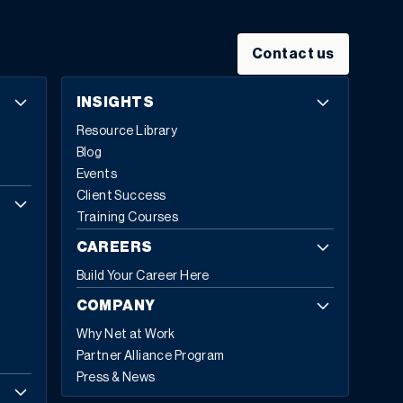
✔ Thought Leadership That Inspires
Hear from Sage executives, industry visionaries, and
tech leaders as they unveil transformative AI-driven
Contact us
tools and trends shaping the future of business. ✔
Hands-On Learning
INSIGHTS
Get direct access to the latest Sage innovations—
Resource Library
including Sage Copilot—and experience how AI and
Blog
automation can streamline operations and accelerate
Events
decision-making. ✔ Unmatched Networking
Client Success
Meet with executives, peers, and change-makers
Training Courses
across industries to exchange ideas, solve challenges,
and build strategic relationships. View agenda highlights
CAREERS
View Session Catalog Register here Plus! Connect with
Build Your Career Here
Net at Work Onsite. Booth #3. As a Platinum Sponsor,
Net at Work will have a strong onsite presence—
COMPANY
including executives and key team members ready to
Why Net at Work
meet with you. We’d love to connect! And don’t miss our
Partner Alliance Program
complimentary networking event at The Painted Duck
Press & News
on Wednesday, June 4 at 6:30PM EDT—a great