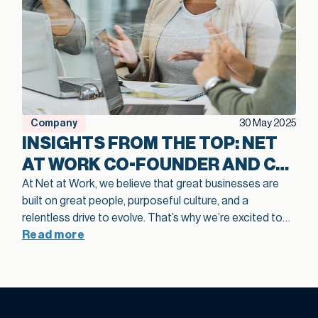
Company
30 May 2025
INSIGHTS FROM THE TOP: NET
AT WORK CO-FOUNDER AND CO-
CEO ON BUILDING CULTURE,
At Net at Work, we believe that great businesses are
built on great people, purposeful culture, and a
TALENT, AND GROWTH
relentless drive to evolve. That’s why we’re excited to
share highlights from a recent episode of the
Read more
Great
Talent, Great Business Podcast
, where our co-founder
and Co-CEO, Eddie Solomon, sat down with host Rob
Levine for a candid, in-depth conversation about Net at
Work’s journey, lessons learned, and what it really takes