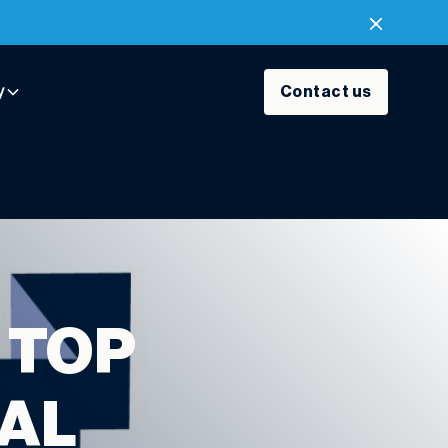
y
Contact us
 TOP
IAL