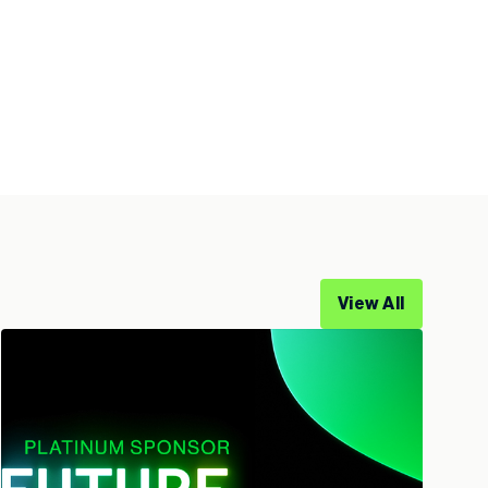
View All