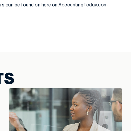
ers can be found on here on
AccountingToday.com
TS