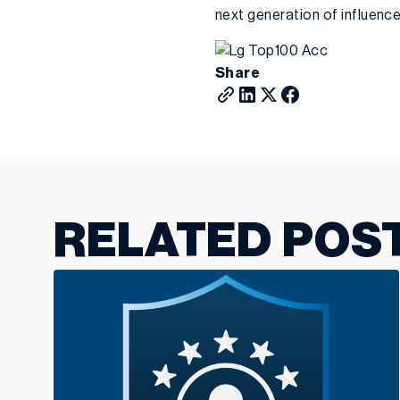
next generation of influenc
Share
RELATED POS