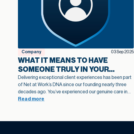
Company
03 Sep 2025
WHAT IT MEANS TO HAVE
SOMEONE TRULY IN YOUR
CORNER: INTRODUCING OUR
Delivering exceptional client experiences has been part
of Net at Work’s DNA since our founding nearly three
CLIENT CHAMPION VALUE
decades ago. You’ve experienced our genuine care in
your implementations, felt it in our support
Read more
responsiveness, and seen it in how we define best
practices across the industries we serve. It’s why our
clients choose us, trust us, and recommend us to
others year after year.
Now we’ve made the strategic