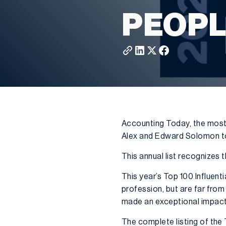
PEOPL
Accounting Today, the most
Alex and Edward Solomon to 
This annual list recognizes
This year’s Top 100 Influenti
profession, but are far from
made an exceptional impact o
The complete listing of the 