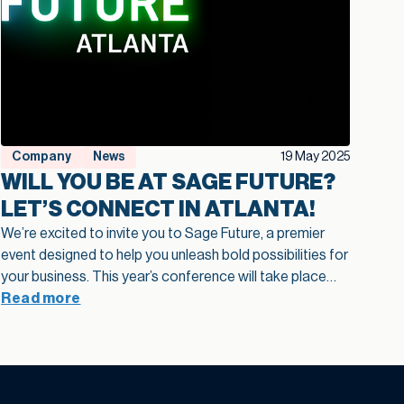
Company
News
19 May 2025
WILL YOU BE AT SAGE FUTURE?
LET’S CONNECT IN ATLANTA!
We’re excited to invite you to Sage Future, a premier
event designed to help you unleash bold possibilities for
your business. This year’s conference will take place
June 3–5, 2025, in Atlanta, GA. Whether you’re looking
Read more
to explore the latest in AI-powered innovation or
connect with a vibrant community of Sage users and
authorized independent software vendors – Sage
Future is where it all happens. Why Attend Sage Future?