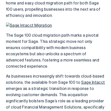
home and easy cloud migration path for both Sage
100 users, propelling businesses into the next era of
efficiency and innovation.
The Sage 100 cloud migration path marks a pivotal
moment for Sage. This strategic move not only
ensures compatibility with modern business
ecosystems but also unlocks a spectrum of
advanced features, fostering a more seamless and
connected experience.
As businesses increasingly shift towards cloud-based
solutions, the available from Sage 100 to
Sage Intacct
emerges as a strategic transition in response to
evolving customer demands. This acquisition
significantly bolsters Sage’s role as a leading provider
of cloud Financial Management Solutions, specifically