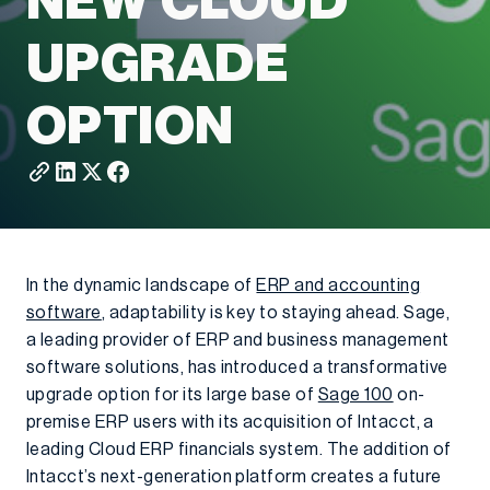
NEW CLOUD
UPGRADE
OPTION
In the dynamic landscape of
ERP and accounting
software
, adaptability is key to staying ahead. Sage,
a leading provider of ERP and business management
software solutions, has introduced a transformative
upgrade option for its large base of
Sage 100
on-
premise ERP users with its acquisition of Intacct, a
leading Cloud ERP financials system. The addition of
Intacct’s next-generation platform creates a future