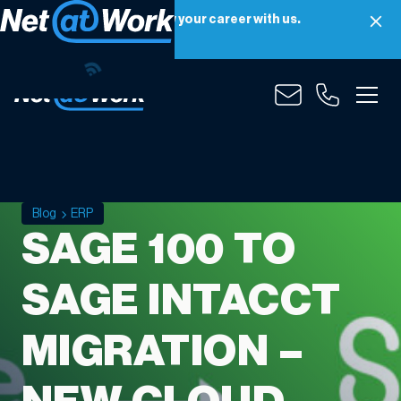
Net at Work is hiring! Grow your career with us.
Apply Now
Blog
ERP
SAGE 100 TO
SAGE INTACCT
MIGRATION –