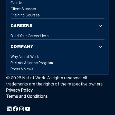
based tasks and error reduction.
This automation frees
Events
employees from repetitive administrative work, allowing them to
Client Success
focus on strategic initiatives that drive business growth. When
Training Courses
systems handle routine tasks automatically, people can
concentrate on the work that requires human judgment and
CAREERS
creativity.
3. Flexible Commerce Capabilities
Modern customers
expect seamless experiences across all touchpoints. Modern
Build Your Career Here
ERP provides the tools businesses need to transact the way
customers and partners prefer, whether through eCommerce,
COMPANY
EDI, subscription models, or self-service portals.
This flexibility
extends beyond customer-facing transactions. Modern ERP
Why Net at Work
supports various business models simultaneously: traditional
Partner Alliance Program
sales, recurring revenue, usage-based pricing, and hybrid
Press & News
approaches. As market demands shift, businesses can adapt
their commercial strategies without replacing their foundational
©
2026
Net at Work. All rights reserved. All
systems.
The integration capabilities of modern ERP enable data
trademarks are the rights of the respective owners.
to flow seamlessly between commerce platforms, inventory
Privacy Policy
systems, financial management, and customer relationship tools
Terms and Conditions
—creating the unified experience that today’s buyers demand.
4.
Composable Architecture and Platform Ecosystems
Perhaps the
most transformative characteristic of modern ERP is
composability, which is the ability to assemble software