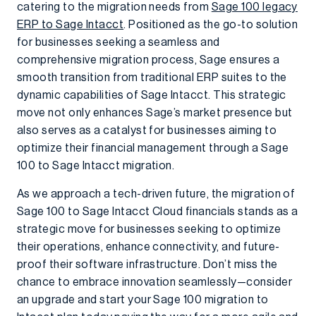
catering to the migration needs from
Sage 100 legacy
ERP to Sage Intacct
. Positioned as the go-to solution
for businesses seeking a seamless and
comprehensive migration process, Sage ensures a
smooth transition from traditional ERP suites to the
dynamic capabilities of Sage Intacct. This strategic
move not only enhances Sage’s market presence but
also serves as a catalyst for businesses aiming to
optimize their financial management through a Sage
100 to Sage Intacct migration.
As we approach a tech-driven future, the migration of
Sage 100 to Sage Intacct Cloud financials stands as a
strategic move for businesses seeking to optimize
their operations, enhance connectivity, and future-
proof their software infrastructure. Don’t miss the
chance to embrace innovation seamlessly—consider
an upgrade and start your Sage 100 migration to