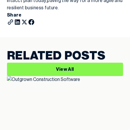
Intacct plan today,paving the way for a more agile and
resilient business future.
Share
RELATED POSTS
View All