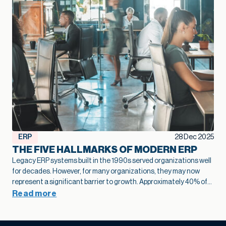
ERP
28 Dec 2025
THE FIVE HALLMARKS OF MODERN ERP
Legacy ERP systems built in the 1990s served organizations well
for decades. However, for many organizations, they may now
represent a significant barrier to growth.
Approximately 40% of
business leaders
identify legacy systems as a major obstacle to
Read more
digital transformation.
The numbers tell a stark story: on
average,
only 26-27% of employees actively use legacy ERP
systems
, falling far short of the ideal 50% engagement rate.