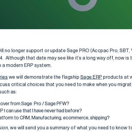
ill no longer support or update Sage PRO (Accpac Pro, SBT,
. Although that date may see like it’s a long way off, now is t
to a modern ERP system.
ries
we will demonstrate the flagship
Sage ERP
products at w
discuss critical choices that you need to make when you migr
such as:
g over from Sage Pro / Sage PFW?
 I can use that I have never had before?
latform to CRM, Manufacturing, ecommerce, shipping?
ssion, we will send you a summary of what you need to know 