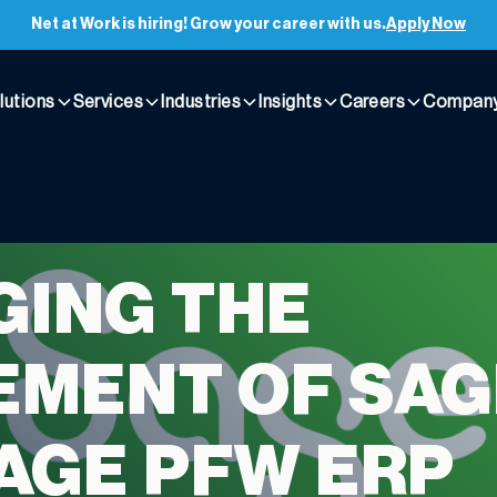
Net at Work is hiring! Grow your career with us.
Apply Now
lutions
Services
Industries
Insights
Careers
Compan
ING THE
EMENT OF SAG
AGE PFW ERP