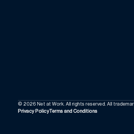
©
2026
Net at Work. All rights reserved. All tradema
Privacy Policy
Terms and Conditions