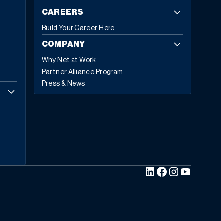
CAREERS
Build Your Career Here
COMPANY
Why Net at Work
Partner Alliance Program
Press & News