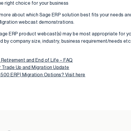
he right choice for your business
rn more about which Sage ERP solution best fits your needs a
 Migration webcast demonstrations.
age ERP product webcast(s) may be most appropriate for yo
d by company size, industry, business requirement/needs etc
etirement and End of Life – FAQ
Trade Up and Migration Update
 500 ERP) Migration Options?
Visit here