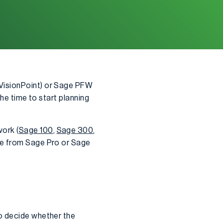
 VisionPoint) or Sage PFW
he time to start planning
ork (
Sage 100
,
Sage 300
,
ate from Sage Pro or Sage
to decide whether the