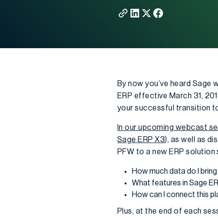
By now you’ve heard Sage w
ERP effective March 31, 2014
your successful transition 
In our upcoming webcast se
Sage ERP X3
), as well as 
PFW to a new ERP solution 
How much data do I brin
What features in Sage ERP
How can I connect this p
Plus, at the end of each se