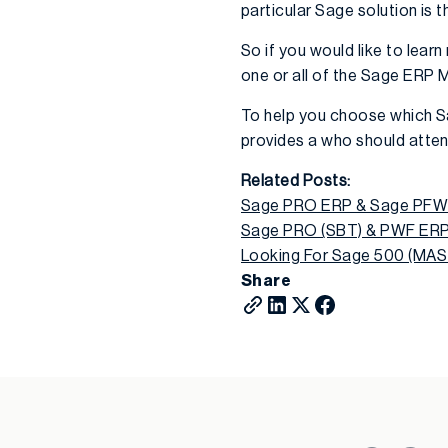
particular Sage solution is t
So if you would like to lea
one or all of the Sage ERP
To help you choose which S
provides a who should atten
Related Posts:
Sage PRO ERP & Sage PFW R
Sage PRO (SBT) & PWF ERP 
Looking For Sage 500 (MAS
Share