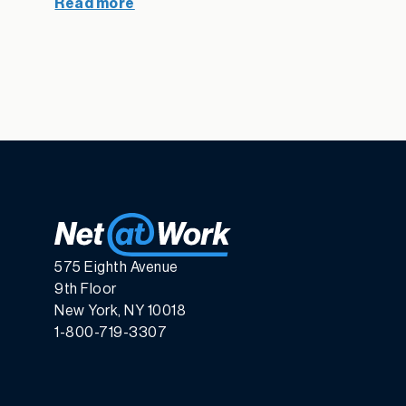
Read more
575 Eighth Avenue
9th Floor
New York, NY 10018
1-800-719-3307