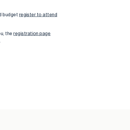
nd budget
register to attend
u, the
registration page
.