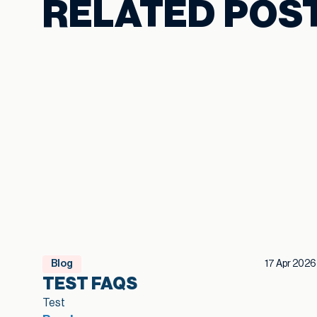
RELATED POS
Blog
17 Apr 2026
TEST FAQS
Test