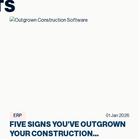
TS
ERP
01 Jan 2026
FIVE SIGNS YOU’VE OUTGROWN
YOUR CONSTRUCTION