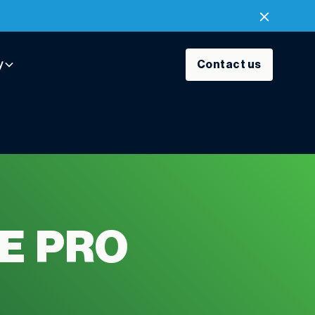
y
Contact us
E PRO