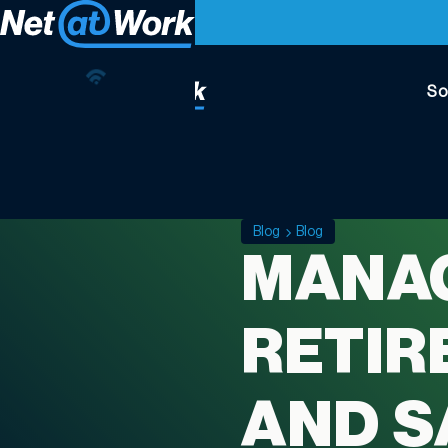
So
Blog
Blog
MANAG
RETIR
AND S