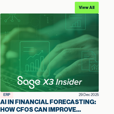
View All
ERP
29 Dec 2025
AI IN FINANCIAL FORECASTING:
HOW CFOS CAN IMPROVE