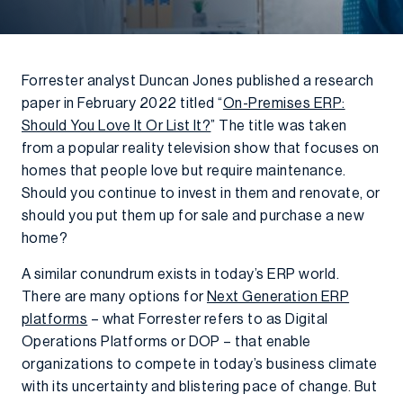
Forrester analyst Duncan Jones published a research
paper in February 2022 titled “
On-Premises ERP:
Should You Love It Or List It?
” The title was taken
from a popular reality television show that focuses on
homes that people love but require maintenance.
Should you continue to invest in them and renovate, or
should you put them up for sale and purchase a new
home?
A similar conundrum exists in today’s ERP world.
There are many options for
Next Generation ERP
platforms
– what Forrester refers to as Digital
Operations Platforms or DOP – that enable
organizations to compete in today’s business climate
with its uncertainty and blistering pace of change. But