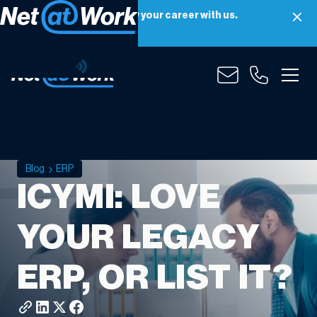
Net at Work is hiring! Grow your career with us.
Apply Now
Blog
ERP
ICYMI: LOVE
YOUR LEGACY
ERP, OR LIST IT?