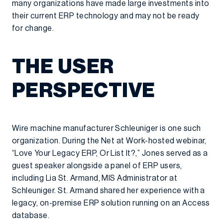
many organizations have made large investments into
their current ERP technology and may not be ready
for change.
THE USER
PERSPECTIVE
Wire machine manufacturer Schleuniger is one such
organization. During the Net at Work-hosted webinar,
“Love Your Legacy ERP, Or List It?,” Jones served as a
guest speaker alongside a panel of ERP users,
including Lia St. Armand, MIS Administrator at
Schleuniger. St. Armand shared her experience with a
legacy, on-premise ERP solution running on an Access
database.