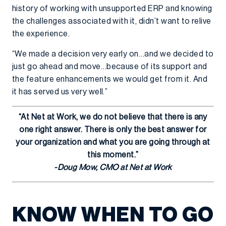
history of working with unsupported ERP and knowing
the challenges associated with it, didn’t want to relive
the experience.
“We made a decision very early on…and we decided to
just go ahead and move…because of its support and
the feature enhancements we would get from it. And
it has served us very well.”
“At Net at Work, we do not believe that there is any
one right answer. There is only the best answer for
your organization and what you are going through at
this moment.”
-Doug Mow, CMO at Net at Work
KNOW WHEN TO GO