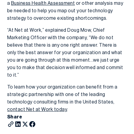
a
Business Health Assessment
or other analysis may
be needed to help you map out your technology
strategy to overcome existing shortcomings.
“At Net at Work,” explained Doug Mow, Chief
Marketing Officer with the company, “We do not
believe that there is any one right answer. There is
only the best answer for your organization and what
you are going through at this moment…we just urge
you to make that decision well informed and commit
to it.”
To learn how your organization can benefit from a
strategic partnership with one of the leading
technology consulting firms in the United States,
contact Net at Work today
.
Share