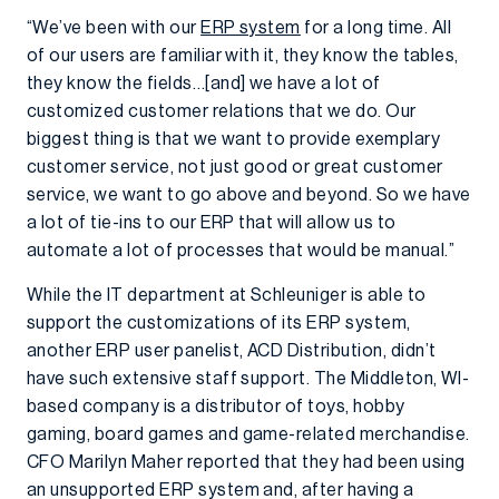
“We’ve been with our
ERP system
for a long time. All
of our users are familiar with it, they know the tables,
they know the fields…[and] we have a lot of
customized customer relations that we do. Our
biggest thing is that we want to provide exemplary
customer service, not just good or great customer
service, we want to go above and beyond. So we have
a lot of tie-ins to our ERP that will allow us to
automate a lot of processes that would be manual.”
While the IT department at Schleuniger is able to
support the customizations of its ERP system,
another ERP user panelist, ACD Distribution, didn’t
have such extensive staff support. The Middleton, WI-
based company is a distributor of toys, hobby
gaming, board games and game-related merchandise.
CFO Marilyn Maher reported that they had been using
an unsupported ERP system and, after having a