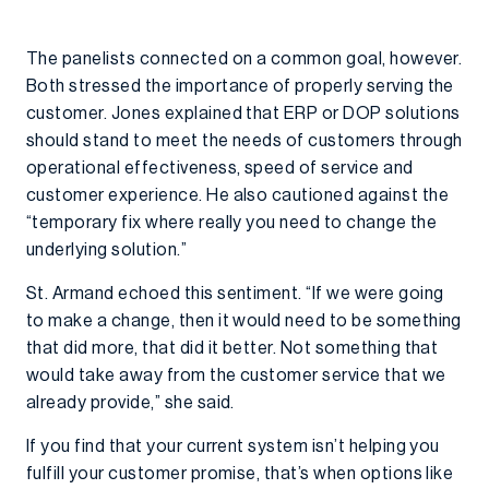
The panelists connected on a common goal, however.
Both stressed the importance of properly serving the
customer. Jones explained that ERP or DOP solutions
should stand to meet the needs of customers through
operational effectiveness, speed of service and
customer experience. He also cautioned against the
“temporary fix where really you need to change the
underlying solution.”
St. Armand echoed this sentiment. “If we were going
to make a change, then it would need to be something
that did more, that did it better. Not something that
would take away from the customer service that we
already provide,” she said.
If you find that your current system isn’t helping you
fulfill your customer promise, that’s when options like