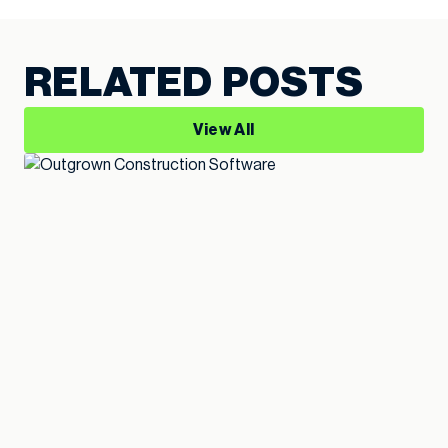
RELATED POSTS
View All