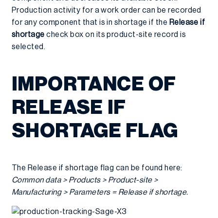
Production activity for a work order can be recorded
for any component that is in shortage if the
Release if
shortage
check box on its product-site record is
selected.
IMPORTANCE OF
RELEASE IF
SHORTAGE FLAG
The Release if shortage flag can be found here:
Common data > Products > Product-site >
Manufacturing > Parameters = Release if shortage.