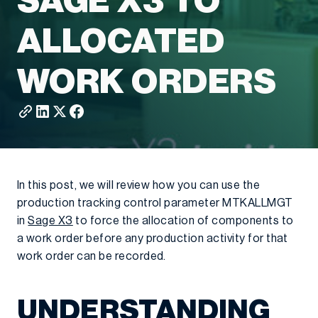
SAGE X3 TO
ALLOCATED
WORK ORDERS
In this post, we will review how you can use the
production tracking control parameter MTKALLMGT
in
Sage X3
to force the allocation of components to
a work order before any production activity for that
work order can be recorded.
UNDERSTANDING