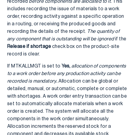
recorded
before components are allocated to it.
This
includes recording the issue of materials to a work
order, recording activity against a specific operation
in a routing, or receiving the produced goods and
recording the details of the receipt.
The quantity of
any component that is outstanding will be ignored
if the
Release if shortage
check box on the product-site
record is clear.
If MTKALLMGT is set to
Yes,
allocation of components
to a work order before any production activity can be
recorded is mandatory
.
Allocation can be global or
detailed, manual, or automatic, complete or complete
with shortages. A work order entry transaction can be
set to automatically allocate materials when a work
order is created. The system will allocate all the
components in the work order simultaneously.
Allocation increments the reserved stock for a
component and decreases its available stock.