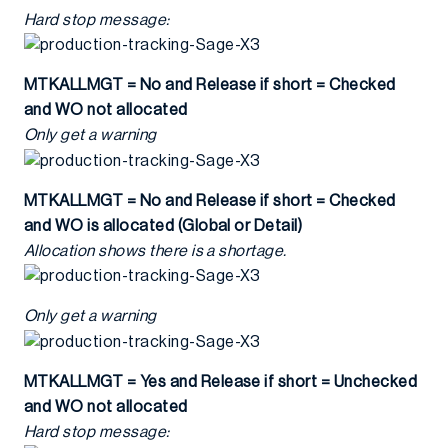
Hard stop message:
MTKALLMGT = No and Release if short = Checked
and WO not allocated
Only get a warning
MTKALLMGT = No and Release if short = Checked
and WO is allocated (Global or Detail)
Allocation shows there is a shortage.
Only get a warning
MTKALLMGT = Yes and Release if short = Unchecked
and WO not allocated
Hard stop message: