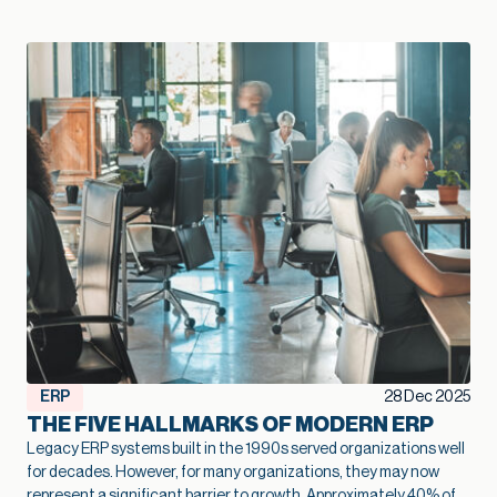
— Kallie Jackson, Principal Construction Industry Consultant, Net at Work That legacy construction software often started as a smart, low-cost choice that fit the business perfectly in its early years. Then projects grow, margins tighten, and the stakes rise. At that point, the question shifts from “Are we fine with what we have?” to “Is this stack going to support the growth we want next year and five years from now?” Kallie Jackson, Principal Construction Industry Consultant here at Net at Work, offers these words of wisdom: “As soon as job costs disappear into spreadsheets and every answer requires a custom report, your software has already fallen behind your business. The contractors who treat modernization as part of their growth plan spot problems sooner, add capacity without extra overhead, and move into new markets with far more confidence.” In this context, modernization of your construction software becomes a growth strategy. When your systems catch up with how you actually build, you can bid faster, protect margins, and add capacity without stacking more people into the back office. So how do you know your current mix of construction software has reached its limit? Here are five clear signs. Job costs and change orders feel like a guessing game On paper, you track job costs. In reality, the numbers are often fuzzy. Labor may live in a timekeeping app, materials in a purchasing system, subs in email and PDF invoices, and revenue in accounting. Someone in the office spends days every month stitching that together so leadership can see whether a job made money. When job cost data lags behind reality, overruns creep in quietly. Entry-level accounting systems often produce job cost reports that trail actual activity by days or weeks, which makes mid-project course correction very difficult. Change orders add another layer of uncertainty. Scope often changes in the field with no clear link back to the original budget. Approvals sit in email threads and never fully flow through to billing. On top of that, many teams track change orders in side spreadsheets, so finance and project managers end up looking at different totals and making decisions from different versions of the truth. When you outgrow your software, you see patterns like: Nobody quite trusts the job margin report Profit fades late in the project, and no one can point to a single cause Teams argue over which version of the budget or CO log is “right.” Modernization lays the groundwork for better growth here. A connected financial and project platform links commitments, actuals, and approved changes to the same job record. The same numbers drive WIP, billing, and project reviews. That tighter feedback loop lets you spot trouble jobs earlier, price work with more confidence, and protect margin at scale. Spreadsheets are holding the whole operation together Every construction firm uses spreadsheets. The warning sign appears when spreadsheets turn into the unofficial system of record that props up legacy construction software. You might have a cost-to-complete workbook only one person understands, separate files for WIP and subcontractor commitments, and two or three versions of the same spreadsheet circulating by email. Spreadsheets are flexible, but they introduce risk once projects and portfolios expand. The vast majority of spreadsheets contain errors, often a broken formula or a small manual entry mistake that no one noticed. Even small errors in a cell can ripple into big problems on site, particularly when decisions about staffing, purchasing, and scheduling depend on those numbers. A modernized environment doesn’t eliminate Excel entirely, but it changes its role. Core financial and project data lives in connected systems, so spreadsheets become a way to explore, not the only way to see the truth. That shift frees your team from spreadsheet babysitting and reduces the risk that a broken formula or copy-paste mistake will quietly undercut profitability. Systems don’t talk, so reporting always trails reality A typical contractor might use legacy construction management software or QuickBooks for accounting, Excel for reporting, a cloud project platform for RFIs and submittals, separate estimating software, and a timekeeping app for field hours. Often, there is little or no communication between the applications. Deloitte’s 2025 digital adoption study with Autodesk found that the typical construction business now runs about six different technologies and juggles a median of 11 separate data environments. Leaders in that survey estimate that moving toward a more unified environment could reclaim about ten hours a week and even link tech adoption to revenue gains. The impact shows up in reporting: Month-end closes stretch longer because teams need time to reconcile systems WIP, cash flow, and profitability reports arrive late, which limits their value Leadership meetings rely heavily on anecdotes from the field because hard numbers lag behind When systems integrate cleanly, a different pattern emerges. Field updates feed WIP automatically. Approved commitments flow into budgets as soon as they are entered. Dashboards refresh without a flurry of exports and imports. In an integrated setup, a single field update can update dashboards, schedules, and billing queues simultaneously, saving hours of admin work and reducing human error. That kind of real-time view supports growth. You can manage a larger portfolio of jobs without losing control, because you see problems early enough to act. You can also expand into new services or geographies with more confidence, knowing that leadership still has a clear line of sight. When project and financial data actually live in one place, you also create room for newer tools to help. Modern, cloud-based construction and finance platforms now offer simple AI features that can flag unusual costs, summarize job performance, or highlight cash pinch points. Those small, everyday assists only work when the underlying data is consistent, so modernization becomes the first step toward using AI in a practical way. Growth exposes cracks in multi-entity and multi-line operations Early on, a construction firm typically operates as a single entity with a single primary line of work. Over time, growth often means: Additional legal entities for tax, ownership, or risk management New offices or regions New lines of business, such as service work or development projects Entry-level and legacy construction software often struggle once that shift takes hold. A lot of construction accounting guidance notes that outgrowing basic systems usually shows up in multi-entity consolidation and intercompany complexity: teams rely on spreadsheets to combine results, track due-to/due-from balances, and handle cross-company jobs. You might recognize a few pain points: Consolidated financials require a lot of manual work at month-end Intercompany eliminations live in side schedules Different offices or divisions develop their own processes because the system cannot support a common way of working Those cracks limit growth. Each acquisition or new region requires more workarounds rather than simply adding a new entity to an environment designed for that complexity. The admin burden rises, the risk of inconsistent practices increases, and leadership spends more time wrestling with structure than acting on results. In fact, a 2024 QuickBooks survey of business owners found that the average business spends 25 hours a week on manual data entry and reconciling data across various applications. Modernization supports growth at this stage by treating multi-entity, multi-line operations as normal. A more capable construction financial platform can share vendors, customers, and job structures across entities while still keeping books and compliance clean. That foundation makes it much easier to say yes to good opportunities – a new office, a new service line, or a joint venture – without overwhelming the back office. Technology choices feel reactive instead of part of a growth plan A recent industry brief found that more than half of general contractors still manage most core processes without a dedicated technology solution. Even among those that do, many describe their software stack as something that just happened over time. A superintendent needed a better way to log photos, so the firm adopted a field app. Estimators pushed for new takeoff tools. Finance needed electronic AP approvals, so another system entered the mix. None of those decisions were wrong. The issue is that they were made in isolation. When the approach remains tactical, the opposite happens: overlapping tools, rising subscription costs, and more places where data can fall through the cracks. You start hearing questions like: Why do we have three different places to store drawings? Why does estimating use one cost structure and accounting another? Why are we paying for this application if leadership still runs meetings off Excel printouts? These are signals that the current system no longer supports the scale and ambition of the business. A modernization effort aimed at growth looks different. Leadership defines a clear financial and operational core, decides which systems will be primary for which functions, and invests in integration where it matters most. From there, new tools are added carefully, with an eye toward how they contribute to better bids, smoother delivery, higher margins, or more capacity. That kind of plan helps a firm scale without losing control. It also helps you get full value from the good tools you already own, rather than watching them turn into isolated islands of data. Over time, that plan becomes a quiet growth engine: new tools plug into a foundation that already works, instead of creating one more island of data. Modernization as a growth lever, not a necessary evil The construction industry has a reputation for thin margins and
ERP
28 Dec 2025
THE FIVE HALLMARKS OF MODERN ERP
Legacy ERP systems built in the 1990s served organizations well
for decades. However, for many organizations, they may now
represent a significant barrier to growth.
Approximately 40% of