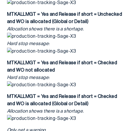
MTKALLMGT = Yes and Release if short = Unchecked
and WO is allocated (Global or Detail)
Allocation shows there is a shortage.
Hard stop message:
MTKALLMGT = Yes and Release if short = Checked
and WO not allocated
Hard stop message:
MTKALLMGT = Yes and Release if short = Checked
and WO is allocated (Global or Detail)
Allocation shows there is a shortage.
Only get a warning