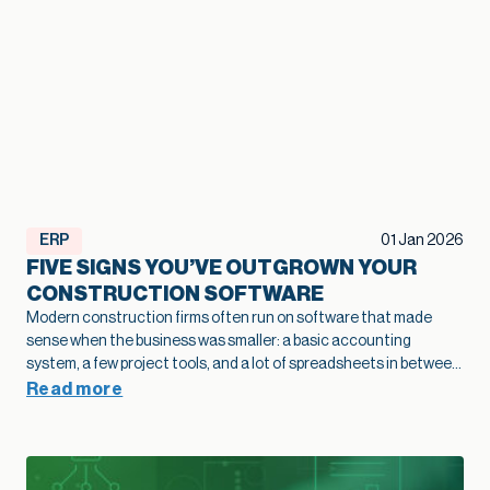
ERP
01 Jan 2026
FIVE SIGNS YOU’VE OUTGROWN YOUR
CONSTRUCTION SOFTWARE
Modern construction firms often run on software that made
sense when the business was smaller: a basic accounting
system, a few project tools, and a lot of spreadsheets in between.
As projects grow and operations become more complex, that
Read more
legacy construction software can quietly slow bids, hide margin
fade, and limit how confidently you scale. This article highlights
five practical signs that your current stack is holding growth
back and shows how modernization of construction software