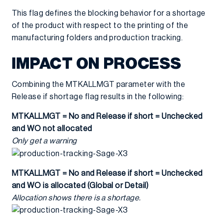
This flag defines the blocking behavior for a shortage
of the product with respect to the printing of the
manufacturing folders and production tracking.
IMPACT ON PROCESS
Combining the MTKALLMGT parameter with the
Release if shortage flag results in the following:
MTKALLMGT = No and Release if short = Unchecked
and WO not allocated
Only get a warning
MTKALLMGT = No and Release if short = Unchecked
and WO is allocated (Global or Detail)
Allocation shows there is a shortage.