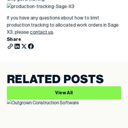
If you have any questions about how to limit
production tracking to allocated work orders in Sage
X3, please
contact us
.
Share
RELATED POSTS
View All