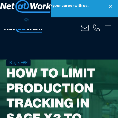
Net at Work is hiring! Grow your career with us.
Apply Now
Blog
ERP
HOW TO LIMIT
PRODUCTION
TRACKING IN