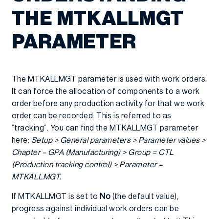
THE MTKALLMGT
PARAMETER
The MTKALLMGT parameter is used with work orders.
It can force the allocation of components to a work
order before any production activity for that we work
order can be recorded. This is referred to as
“tracking”. You can find the MTKALLMGT parameter
here:
Setup > General parameters > Parameter values >
Chapter – GPA (Manufacturing) > Group = CTL
(Production tracking control) > Parameter =
MTKALLMGT.
If MTKALLMGT is set to
No
(the default value),
progress against individual work orders can be