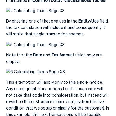
maintained in
Common Data / Miscellaneous Tables
:
By entering one of these values in the
Entity/Use
field,
the tax calculation will include it and consequently it
will make that single transaction exempt:
Note that the
Rate
and
Tax Amount
fields now are
empty:
This exemption will apply only to this single invoice.
Any subsequent transactions for this customer will
not take that code into consideration, but instead will
revert to the customer’s main configuration (the tax
condition that we setup originally for the customer). In
this example, the next transactions will be taxable