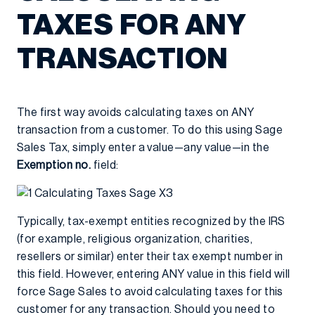
TAXES FOR ANY
TRANSACTION
The first way avoids calculating taxes on ANY
transaction from a customer. To do this using Sage
Sales Tax, simply enter a value—any value—in the
Exemption no.
field:
Typically, tax-exempt entities recognized by the IRS
(for example, religious organization, charities,
resellers or similar) enter their tax exempt number in
this field. However, entering ANY value in this field will
force Sage Sales to avoid calculating taxes for this
customer for any transaction. Should you need to