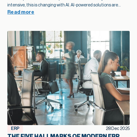
modernization as part of their growth plan spot problems
sooner, add capacity without extra overhead, and move into
Read more
new markets with far more confidence.”
— Kallie Jackson, Principal Construction Industry Consultant, Net at Work That legacy construction software often started as a smart, low-cost choice that fit the business perfectly in its early years. Then projects grow, margins tighten, and the stakes rise. At that point, the question shifts from “Are we fine with what we have?” to “Is this stack going to support the growth we want next year and five years from now?” Kallie Jackson, Principal Construction Industry Consultant here at Net at Work, offers these words of wisdom: “As soon as job costs disappear into spreadsheets and every answer requires a custom report, your software has already fallen behind your business. The contractors who treat modernization as part of their growth plan spot problems sooner, add capacity without extra overhead, and move into new markets with far more confidence.” In this context, modernization of your construction software becomes a growth strategy. When your systems catch up with how you actually build, you can bid faster, protect margins, and add capacity without stacking more people into the back office. So how do you know your current mix of construction software has reached its limit? Here are five clear signs. Job costs and change orders feel like a guessing game On paper, you track job costs. In reality, the numbers are often fuzzy. Labor may live in a timekeeping app, materials in a purchasing system, subs in email and PDF invoices, and revenue in accounting. Someone in the office spends days every month stitching that together so leadership can see whether a job made money. When job cost data lags behind reality, overruns creep in quietly. Entry-level accounting systems often produce job cost reports that trail actual activity by days or weeks, which makes mid-project course correction very difficult. Change orders add another layer of uncertainty. Scope often changes in the field with no clear link back to the original budget. Approvals sit in email threads and never fully flow through to billing. On top of that, many teams track change orders in side spreadsheets, so finance and project managers end up looking at different totals and making decisions from different versions of the truth. When you outgrow your software, you see patterns like: Nobody quite trusts the job margin report Profit fades late in the project, and no one can point to a single cause Teams argue over which version of the budget or CO log is “right.” Modernization lays the groundwork for better growth here. A connected financial and project platform links commitments, actuals, and approved changes to the same job record. The same numbers drive WIP, billing, and project reviews. That tighter feedback loop lets you spot trouble jobs earlier, price work with more confidence, and protect margin at scale. Spreadsheets are holding the whole operation together Every construction firm uses spreadsheets. The warning sign appears when spreadsheets turn into the unofficial system of record that props up legacy construction software. You might have a cost-to-complete workbook only one person understands, separate files for WIP and subcontractor commitments, and two or three versions of the same spreadsheet circulating by email. Spreadsheets are flexible, but they introduce risk once projects and portfolios expand. The vast majority of spreadsheets contain errors, often a broken formula or a small manual entry mistake that no one noticed. Even small errors in a cell can ripple into big problems on site, particularly when decisions about staffing, purchasing, and scheduling depend on those numbers. A modernized environment doesn’t eliminate Excel entirely, but it changes its role. Core financial and project data lives in connected systems, so spreadsheets become a way to explore, not the only way to see the truth. That shift frees your team from spreadsheet babysitting and reduces the risk that a broken formula or copy-paste mistake will quietly undercut profitability. Systems don’t talk, so reporting always trails reality A typical contractor might use legacy construction management software or QuickBooks for accounting, Excel for reporting, a cloud project platform for RFIs and submittals, separate estimating software, and a timekeeping app for field hours. Often, there is little or no communication between the applications. Deloitte’s 2025 digital adoption study with Autodesk found that the typical construction business now runs about six different technologies and juggles a median of 11 separate data environments. Leaders in that survey estimate that moving toward a more unified environment could reclaim about ten hours a week and even link tech adoption to revenue gains. The impact shows up in reporting: Month-end closes stretch longer because teams need time to reconcile systems WIP, cash flow, and profitability reports arrive late, which limits their value Leadership meetings rely heavily on anecdotes from the field because hard numbers lag behind When systems integrate cleanly, a different pattern emerges. Field updates feed WIP automatically. Approved commitments flow into budgets as soon as they are entered. Dashboards refresh without a flurry of exports and imports. In an integrated setup, a single field update can update dashboards, schedules, and billing queues simultaneously, saving hours of admin work and reducing human error. That kind of real-time view supports growth. You can manage a larger portfolio of jobs without losing control, because you see problems early enough to act. You can also expand into new services or geographies with more confidence, knowing that leadership still has a clear line of sight. When project and financial data actually live in one place, you also create room for newer tools to help. Modern, cloud-based construction and finance platforms now offer simple AI features that can flag unusual costs, summarize job performance, or highlight cash pinch points. Those small, everyday assists only work when the underlying data is consistent, so modernization becomes the first step toward using AI in a practical way. Growth exposes cracks in multi-entity and multi-line operations Early on, a construction firm typically operates as a single entity with a single primary line of work. Over time, growth often means: Additional legal entities for tax, ownership, or risk management New offices or regions New lines of business, such as service work or development projects Entry-level and legacy construction software often struggle once that shift takes hold. A lot of construction accounting guidance notes that outgrowing basic systems usually shows up in multi-entity consolidation and intercompany complexity: teams rely on spreadsheets to combine results, track due-to/due-from balances, and handle cross-company jobs. You might recognize a few pain points: Consolidated financials require a lot of manual work at month-end Intercompany eliminations live in side schedules Different offices or divisions develop their own processes because the system cannot support a common way of working Those cracks limit growth. Each acquisition or new region requires more workarounds rather than simply adding a new entity to an environment designed for that complexity. The admin burden rises, the risk of inconsistent practices increases, and leadership spends more time wrestling with structure than acting on results. In fact, a 2024 QuickBooks survey of business owners found that the average business spends 25 hours a week on manual data entry and reconciling data across various applications. Modernization supports growth at this stage by treating multi-entity, multi-line operations as normal. A more capable construction financial platform can share vendors, customers, and job structures across entities while still keeping books and compliance clean. That foundation makes it much easier to say yes to good opportunities – a new office, a new service line, or a joint venture – without overwhelming the back office. Technology choices feel reactive instead of part of a growth plan A recent industry brief found that more than half of general contractors still manage most core processes without a dedicated technology solution. Even among those that do, many describe their software stack as something that just happened over time. A superintendent needed a better way to log photos, so the firm adopted a field app. Estimators pushed for new takeoff tools. Finance needed electronic AP approvals, so another system entered the mix. None of those decisions were wrong. The issue is that they were made in isolation. When the approach remains tactical, the opposite happens: overlapping tools, rising subscription costs, and more places where data can fall through the cracks. You start hearing questions like: Why do we have three different places to store drawings? Why does estimating use one cost structure and accounting another? Why are we paying for this application if leadership still runs meetings off Excel printouts? These are signals that the current system no longer supports the scale and ambition of the business. A modernization effort aimed at growth looks different. Leadership defines a clear financial and operational core, decides which systems will be primary for which functions, and invests in integration where it matters most. From there, new tools are added carefully, with an eye toward how they contribute to better bids, smoother delivery, higher margins, or more capacity. That kind of plan helps a firm scale without losing control. It also helps you get full value from the good tools you already own, rather than watching them turn into isolated islands of data. Over time, that plan becomes a quiet growth engine: new tools plug into a foundation that already works, instead of creating one more island of data. Modernization as a growth lever, not a necessary evil The construction industry has a reputation for thin margins and
ERP
28 Dec 2025
THE FIVE HALLMARKS OF MODERN ERP