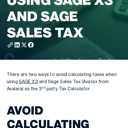
USING SAGE X3
AND SAGE
SALES TAX
There are two ways to avoid calculating taxes when
using
SAGE X3
and Sage Sales Tax (Avatax from
rd
Avalara) as the 3
party Tax Calculator.
AVOID
CALCULATING