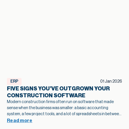
ERP
01 Jan 2026
FIVE SIGNS YOU’VE OUTGROWN YOUR
CONSTRUCTION SOFTWARE
Modern construction firms often run on software that made
sense when the business was smaller: a basic accounting
system, a few project tools, and a lot of spreadsheets in between.
As projects grow and operations become more complex, that
Read more
legacy construction software can quietly slow bids, hide margin