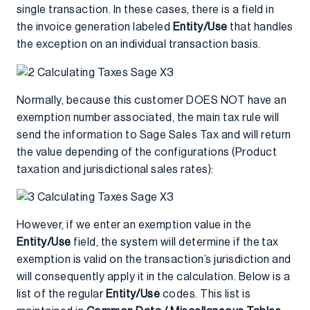
single transaction. In these cases, there is a field in
the invoice generation labeled
Entity/Use
that handles
the exception on an individual transaction basis.
Normally, because this customer DOES NOT have an
exemption number associated, the main tax rule will
send the information to Sage Sales Tax and will return
the value depending of the configurations (Product
taxation and jurisdictional sales rates):
However, if we enter an exemption value in the
Entity/Use
field, the system will determine if the tax
exemption is valid on the transaction’s jurisdiction and
will consequently apply it in the calculation. Below is a
list of the regular
Entity/Use
codes. This list is