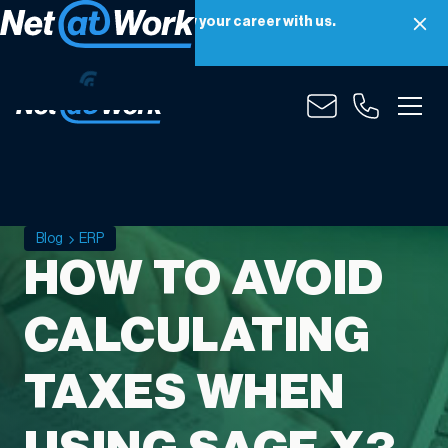
Net at Work is hiring! Grow your career with us.
Apply Now
Blog
ERP
HOW TO AVOID
CALCULATING
TAXES WHEN