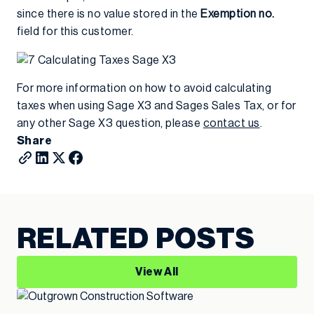
since there is no value stored in the
Exemption no.
field for this customer.
For more information on how to avoid calculating
taxes when using Sage X3 and Sages Sales Tax, or for
any other Sage X3 question, please
contact us
.
Share
RELATED POSTS
View All