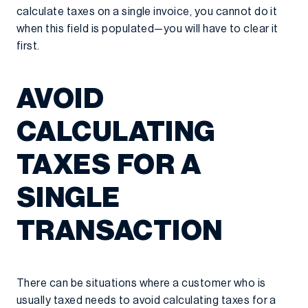
calculate taxes on a single invoice, you cannot do it
when this field is populated—you will have to clear it
first.
AVOID
CALCULATING
TAXES FOR A
SINGLE
TRANSACTION
There can be situations where a customer who is
usually taxed needs to avoid calculating taxes for a