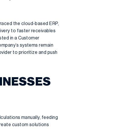
braced the cloud-based ERP,
ivery to faster receivables
ested in a Customer
 company’s systems remain
ider to prioritize and push
SINESSES
lculations manually, feeding
create custom solutions