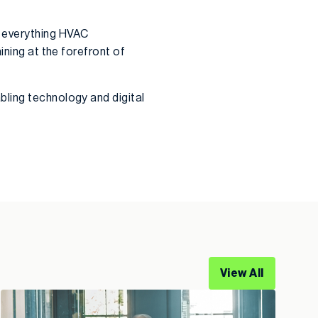
e everything HVAC
ining at the forefront of
bling technology and digital
View All