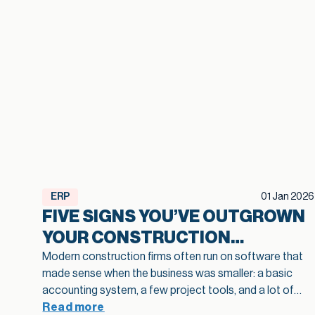
ERP
01 Jan 2026
FIVE SIGNS YOU’VE OUTGROWN
YOUR CONSTRUCTION
SOFTWARE
Modern construction firms often run on software that
made sense when the business was smaller: a basic
accounting system, a few project tools, and a lot of
spreadsheets in between. As projects grow and
Read more