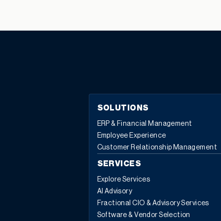
SOLUTIONS
ERP & Financial Management
Employee Experience
Customer Relationship Management
SERVICES
Explore Services
AI Advisory
Fractional CIO & Advisory Services
Software & Vendor Selection