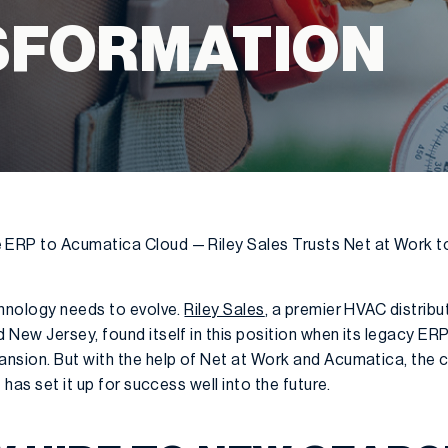
SFORMATION
RP to Acumatica Cloud — Riley Sales Trusts Net at Work to 
chnology needs to evolve.
Riley Sales
, a premier HVAC distribu
 New Jersey, found itself in this position when its legacy 
ansion. But with the help of Net at Work and Acumatica, th
 has set it up for success well into the future.