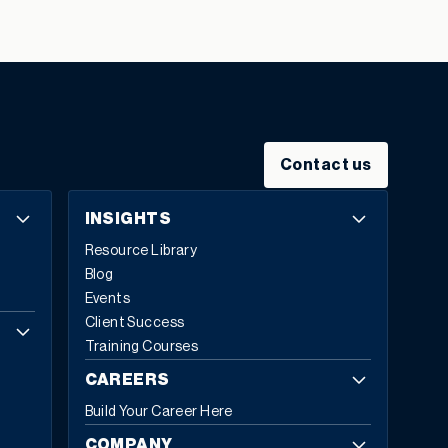
leaders
identify legacy systems as a major obstacle to
digital transformation.
The numbers tell a stark story:
on average,
only 26-27% of employees actively use
legacy ERP systems
, falling far short of the ideal 50%
engagement rate. Meanwhile,
the total cost of
ownership for legacy systems can be as much as five
times higher
than modern, cloud-based alternatives.
Contact us
It’s time for modern ERP: systems designed for agility,
intelligence, and growth.
What Makes an ERP System
INSIGHTS
Modern?
Modern ERP represents a fundamental
Resource Library
reimagining of how enterprise software supports
Blog
business operations. The global ERP software market
Events
reflects this transformation, with Fortune Business
Client Success
Insights projecting growth from
$81.15 billion in 2024 to
Training Courses
$229.79 billion by 2032
, exhibiting a CAGR of 13.8%.
Cloud-based deployments now represent 70.4%
of all
CAREERS
ERP implementations in 2024, up from 69.8% in 2023,
Build Your Career Here
with expectations to reach 75.9% by 2032.
Today,
53% of business leaders consider ERP a priority
COMPANY