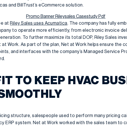
ocas and BillTrust’s eCommerce solution.
ee at
Riley Sales uses Acumatica
. The company has fully em
mpany to operate more efficiently, from electronic invoice del
neration. To further maximize its total DOP, Riley Sales inv
 at Work. As part of the plan, Net at Work helps ensure the
ints, and interfaces with the company’s Managed Service Prov
rd.
IT TO KEEP HVAC BU
 SMOOTHLY
ricing structure, salespeople used to perform many pricing ca
legacy ERP system. Net at Work worked with the sales team to 