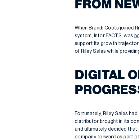
FROM NEW
When Brandi Coats joined Ri
system, Infor FACTS, was
no
support its growth trajector
of Riley Sales while providin
DIGITAL 
PROGRES
Fortunately, Riley Sales had
distributor brought in its c
and ultimately decided that
company forward as part of 