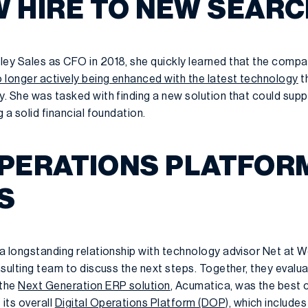
 HIRE TO NEW SEARC
ley Sales as CFO in 2018, she quickly learned that the comp
 longer actively being enhanced with the latest technology
t
y. She was tasked with finding a new solution that could sup
g a solid financial foundation.
OPERATIONS PLATFORM
S
 a longstanding relationship with technology advisor Net at Wo
onsulting team to discuss the next steps. Together, they evalu
 the
Next Generation ERP solution
, Acumatica, was the best 
its overall
Digital Operations Platform (DOP),
which includes