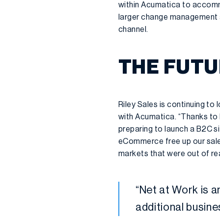
within Acumatica to accommo
larger change management 
channel.
THE FUTU
Riley Sales is continuing t
with Acumatica. “Thanks to N
preparing to launch a B2C si
eCommerce free up our sales
markets that were out of re
“Net at Work is an
additional busin