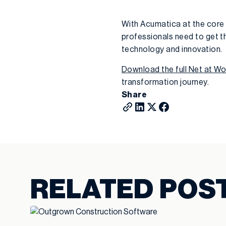
With Acumatica at the core 
professionals need to get th
technology and innovation.
Download the full Net at W
transformation journey.
Share
RELATED POS