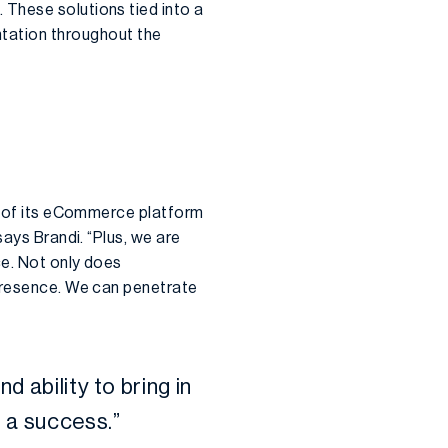
 These solutions tied into a
ation throughout the
on of its eCommerce platform
says Brandi. “Plus, we are
ce. Not only does
 presence. We can penetrate
d ability to bring in
 a success.”