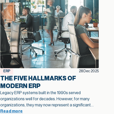
ERP
28 Dec 2025
THE FIVE HALLMARKS OF
MODERN ERP
Legacy ERP systems built in the 1990s served
organizations well for decades. However, for many
organizations, they may now represent a significant
barrier to growth.
Read more
Approximately 40% of business