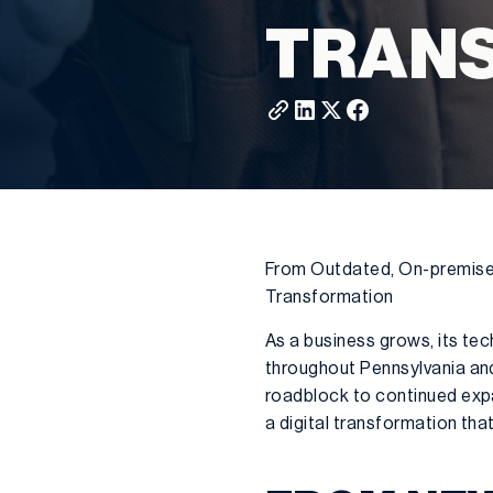
TRAN
From Outdated, On-premise E
Transformation
As a business grows, its te
throughout Pennsylvania and
roadblock to continued exp
a digital transformation that