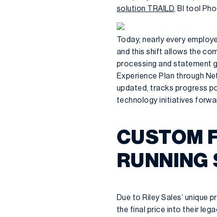
solution TRAILD
, BI tool Ph
Today, nearly every employ
and this shift allows the co
processing and statement ge
Experience Plan through Net
updated, tracks progress po
technology initiatives forwa
CUSTOM F
RUNNING
Due to Riley Sales’ unique p
the final price into their 