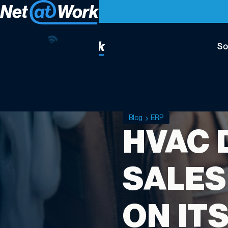
So
Blog
ERP
HVAC 
SALES
ON IT