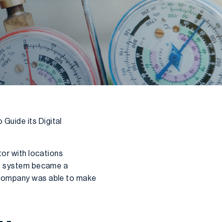
Guide its Digital
tor with locations
ERP system became a
e company was able to make