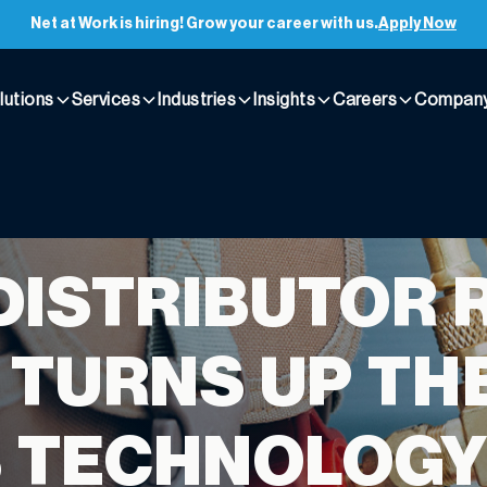
Net at Work is hiring! Grow your career with us.
Apply Now
lutions
Services
Industries
Insights
Careers
Compan
DISTRIBUTOR 
 TURNS UP TH
S TECHNOLOG