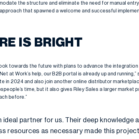
date the structure and eliminate the need for manual entry.
approach that spawned a welcome and successful implement
RE IS BRIGHT
o look towards the future with plans to advance the integrati
et at Work’s help, our B2B portal is already up and running,” 
te in 2024 and also join another online distributor marketpla
people’s time, but it also gives Riley Sales a larger market
ach before.”
 ideal partner for us. Their deep knowledge an
ess resources as necessary made this project