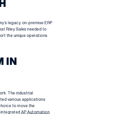
H
any’s legacy, on-premise ERP
hat Riley Sales needed to
port the unique operations
 IN
rk. The industrial
ated various applications
choice to move the
 integrated
AP Automation