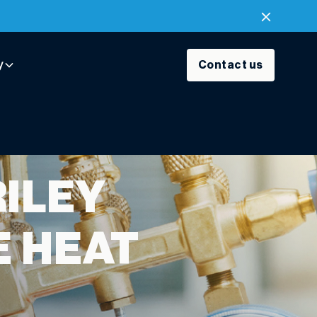
y
Contact us
RILEY
E HEAT
Y