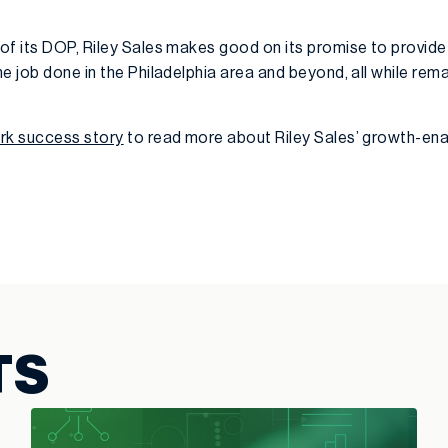
of its DOP, Riley Sales makes good on its promise to provid
e job done in the Philadelphia area and beyond, all while rema
ork success story
to read more about Riley Sales’ growth-ena
TS