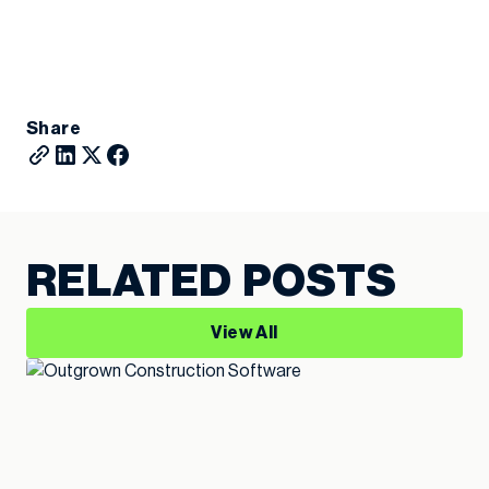
Share
RELATED POSTS
View All