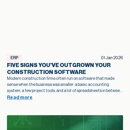
ERP
01 Jan 2026
FIVE SIGNS YOU’VE OUTGROWN YOUR
CONSTRUCTION SOFTWARE
Modern construction firms often run on software that made
sense when the business was smaller: a basic accounting
system, a few project tools, and a lot of spreadsheets in between.
As projects grow and operations become more complex, that
Read more
legacy construction software can quietly slow bids, hide margin
fade, and limit how confidently you scale. This article highlights
five practical signs that your current stack is holding growth
back and shows how modernization of construction software
creates a stronger foundation for job costing, reporting, and