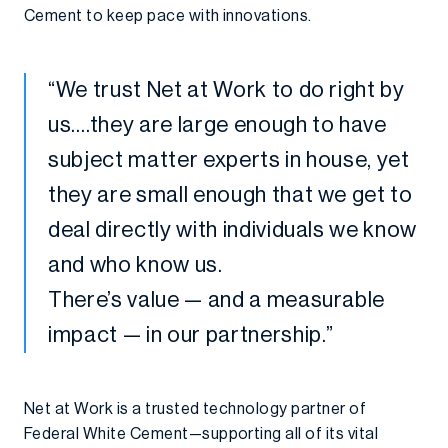
Cement to keep pace with innovations.
“We trust Net at Work to do right by
us….they are large enough to have
subject matter experts in house, yet
they are small enough that we get to
deal directly with individuals we know
and who know us.
There’s value — and a measurable
impact — in our partnership.”
Net at Work is a trusted technology partner of
Federal White Cement—supporting all of its vital