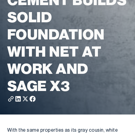
CEMENT BUILDS
SOLID
FOUNDATION
WITH NET AT
WORK AND
SAGE X3
With the same properties as its gray cousin, white