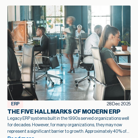
ERP
28 Dec 2025
THE FIVE HALLMARKS OF MODERN ERP
Legacy ERP systems built in the 1990s served organizations well
for decades. However, for many organizations, they may now
represent a significant barrier to growth.
Approximately 40% of