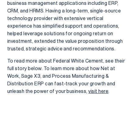
business management applications including ERP,
CRM, and HRMS. Having a long-term, single-source
technology provider with extensive vertical
experience has simplified support and operations,
helped leverage solutions for ongoing return on
investment, extended the value proposition through
trusted, strategic advice and recommendations.
To read more about Federal White Cement, see their
full story below. To learn more about how Net at
Work, Sage X3, and Process Manufacturing &
Distribution ERP can fast-track your growth and
unleash the power of your business,
visit here
.