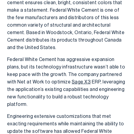
cement ensures clean, bright, consistent colors that
make a statement. Federal White Cement is one of
the few manufacturers and distributors of this less
common variety of structural and architectural
cement. Based in Woodstock, Ontario, Federal White
Cement distributes its products throughout Canada
and the United States.
Federal White Cement has aggressive expansion
plans, but its technology infrastructure wasn’t able to
keep pace with the growth. The company partnered
with Net at Work to optimize
Sage X3
ERP, leveraging
the application’s existing capabilities and engineering
new functionality to build a robust technology
platform.
Engineering extensive customizations that met
exacting requirements while maintaining the ability to
update the software has allowed Federal White