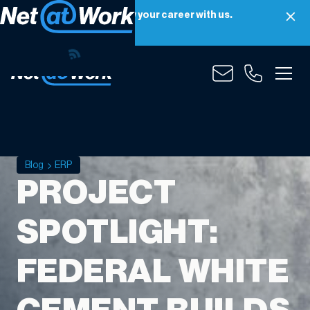
Net at Work is hiring! Grow your career with us.
Apply Now
Blog
ERP
PROJECT
SPOTLIGHT:
FEDERAL WHITE