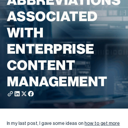
ABBREVIATIONS
ASSOCIATED
WITH
ENTERPRISE
CONTENT
MANAGEMENT
In my last post, I gave some ideas on
how to get more