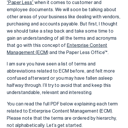
“Paper Less”
when it comes to customer and
employee documents. We will soon be talking about
other areas of your business like dealing with vendors,
purchasing and accounts payable. But first, I thought
we should take a step back and take some time to
gain an understanding of all the terms and acronyms
that go with this concept of
Enterprise Content
Management (ECM)
and the Paper Less Office™.
I am sure you have seen a list of terms and
abbreviations related to ECM before, and felt more
confused afterward or you may have fallen asleep
halfway through. I’ll try to avoid that and keep this
understandable, relevant and interesting.
You can read the full PDF below explaining each term
related to Enterprise Content Management (ECM).
Please note that the terms are ordered by hierarchy,
not alphabetically. Let’s get started.