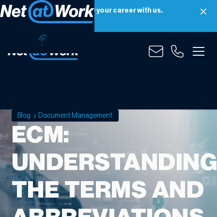
Net at Work is hiring! Grow your career with us.
Apply Now
Blog
Document Management
ECM:
UNDERSTANDIN
THE TERMS AND