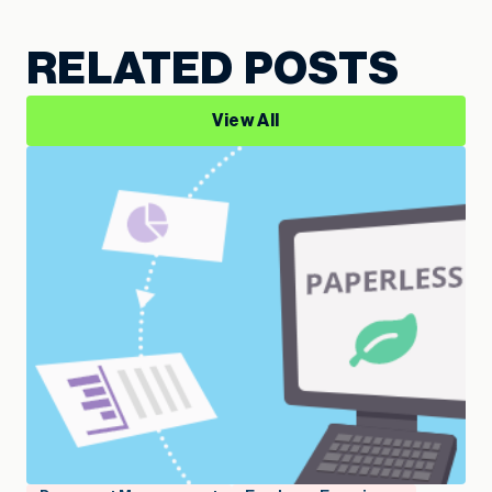
RELATED POSTS
View All