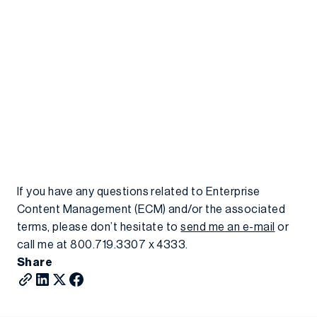
If you have any questions related to Enterprise
Content Management (ECM) and/or the associated
terms, please don’t hesitate to
send me an e-mail
or
call me at 800.719.3307 x 4333.
Share