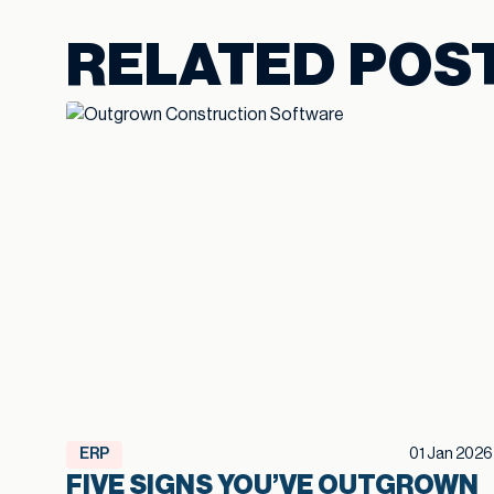
RELATED POS
ERP
01 Jan 2026
FIVE SIGNS YOU’VE OUTGROWN