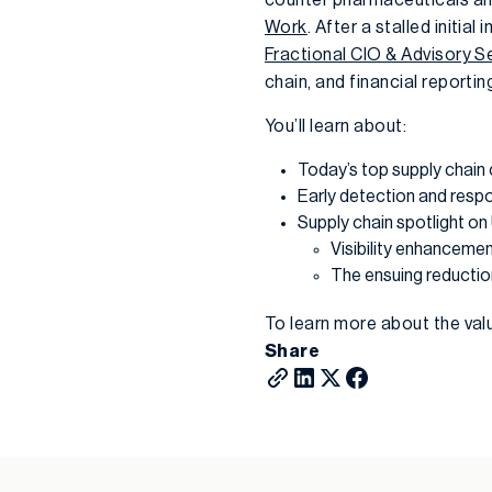
Work
. After a stalled initia
Fractional CIO & Advisory S
chain, and financial reporti
You’ll learn about:
Today’s top supply chai
Early detection and resp
Supply chain spotlight on
Visibility enhancemen
The ensuing reductio
To learn more about the val
Share