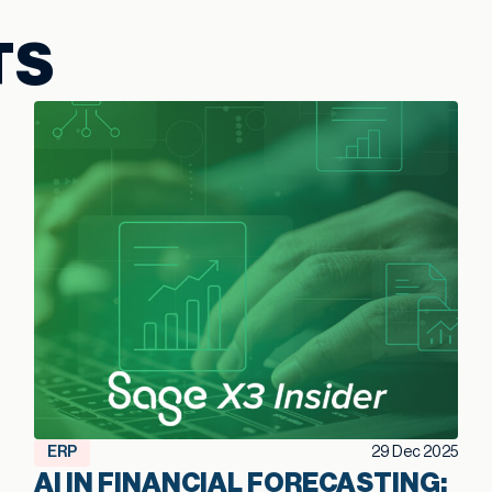
TS
ERP
29 Dec 2025
AI IN FINANCIAL FORECASTING: