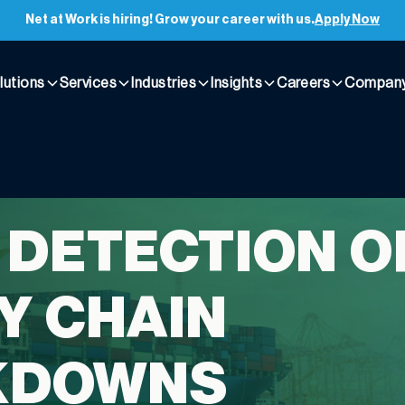
Net at Work is hiring! Grow your career with us.
Apply Now
lutions
Services
Industries
Insights
Careers
Compan
 DETECTION O
Y CHAIN
KDOWNS