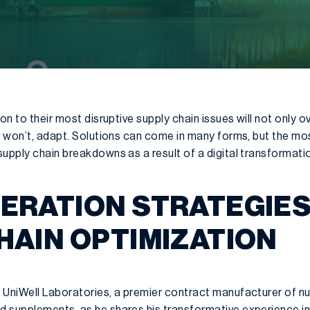
ion to their most disruptive supply chain issues will not only 
r won’t, adapt. Solutions can come in many forms, but the mo
upply chain breakdowns as a result of a digital transformati
ERATION STRATEGIES
HAIN OPTIMIZATION
 UniWell Laboratories, a premier contract manufacturer of nu
d supplements, as he shares
his transformative experience in