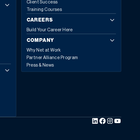
Client Success
Insights projecting growth from
$81.15 billion in 2024 to
Training Courses
$229.79 billion by 2032
, exhibiting a CAGR of 13.8%.
Cloud-based deployments now represent 70.4%
of all
CAREERS
ERP implementations in 2024, up from 69.8% in 2023,
Build Your Career Here
with expectations to reach 75.9% by 2032.
Today,
53% of business leaders consider ERP a priority
COMPANY
investment
. They’re not investing in legacy technology;
Why Net at Work
they’re investing in five core capabilities that define
Partner Alliance Program
modern ERP.
The Five Hallmarks of Modern ERP
1.
Press & News
Embedded Business Intelligence
Modern ERP
transforms raw data into actionable insights across
every department and location. This capability allows
embedding intelligence directly into daily workflows so
teams can make informed decisions in real time.
“Rather than asking “What happened last quarter,”
modern ERP asks, “What’s likely to happen next month
and what should we do about it?”
The shift from
descriptive to predictive analytics represents a
fundamental change in how businesses operate.