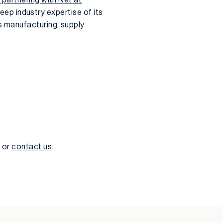
deep industry expertise of its
s manufacturing, supply
w
or
contact us
.