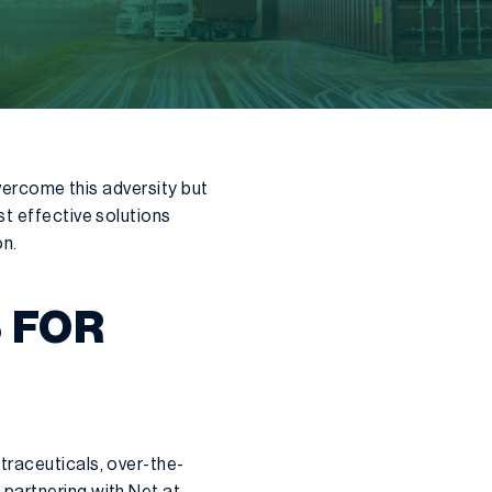
overcome this adversity but
st effective solutions
on.
 FOR
traceuticals, over-the-
 partnering with Net at