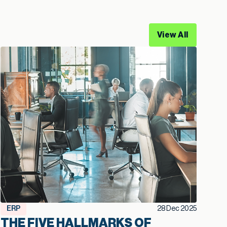
View All
ERP
28 Dec 2025
THE FIVE HALLMARKS OF