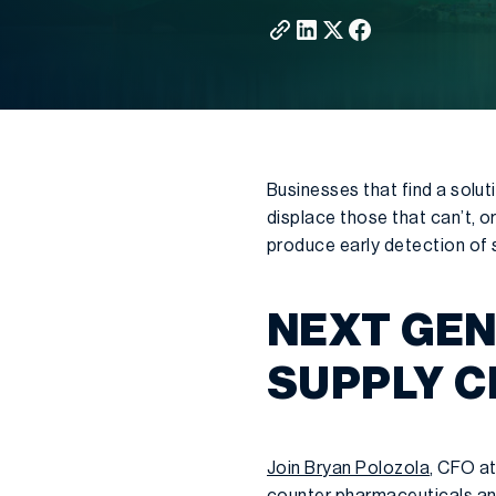
Businesses that find a solut
displace those that can’t, o
produce early detection of s
NEXT GEN
SUPPLY C
Join Bryan Polozola
, CFO at
counter pharmaceuticals an