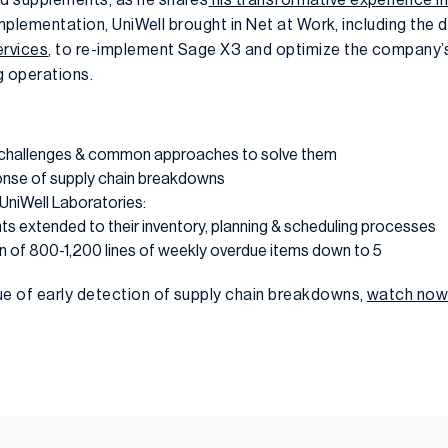
l implementation, UniWell brought in Net at Work, including the 
ervices
, to re-implement Sage X3 and optimize the company’
ng operations.
n challenges & common approaches to solve them
onse of supply chain breakdowns
 UniWell Laboratories:
ts extended to their inventory, planning & scheduling processes
n of 800-1,200 lines of weekly overdue items down to 5
ue of early detection of supply chain breakdowns,
watch no