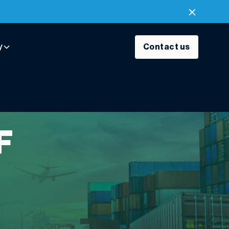
y
Contact us
F