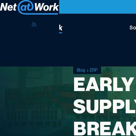
So
Blog
ERP
EARLY
SUPPL
BREA