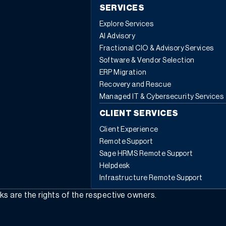
SERVICES
Explore Services
AI Advisory
Fractional CIO & Advisory Services
Software & Vendor Selection
ERP Migration
Recovery and Rescue
Managed IT & Cybersecurity Services
CLIENT SERVICES
Client Experience
Remote Support
Sage HRMS Remote Support
Helpdesk
Infrastructure Remote Support
rks are the rights of the respective owners.