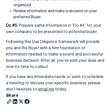
organized.
Review information and make a decision on your
preferred Buyer.
Do #5:
Prepare same information in “Do #4” for your
own company to be presented to potential buyer.
Following this Due Diligence framework will provide
you and the Buyer with a firm foundation of
information needed to make a sound and successful
business decision. After all, you’ve paid your dues and
now it’s time to collect.
If you have any immediate needs or want to schedule
a meeting to discuss your specific business, please
don’t hesitate to
email me
today.
Share