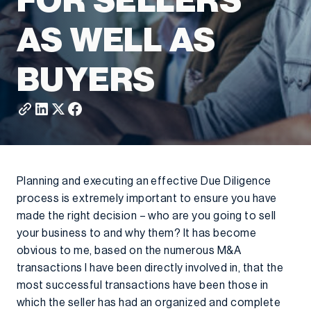
FOR SELLERS
AS WELL AS
BUYERS
Planning and executing an effective Due Diligence
process is extremely important to ensure you have
made the right decision – who are you going to sell
your business to and why them? It has become
obvious to me, based on the numerous M&A
transactions I have been directly involved in, that the
most successful transactions have been those in
which the seller has had an organized and complete