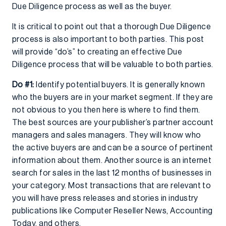
Due Diligence process as well as the buyer.
It is critical to point out that a thorough Due Diligence
process is also important to both parties. This post
will provide “do’s” to creating an effective Due
Diligence process that will be valuable to both parties.
Do #1:
Identify potential buyers. It is generally known
who the buyers are in your market segment. If they are
not obvious to you then here is where to find them.
The best sources are your publisher’s partner account
managers and sales managers. They will know who
the active buyers are and can be a source of pertinent
information about them. Another source is an internet
search for sales in the last 12 months of businesses in
your category. Most transactions that are relevant to
you will have press releases and stories in industry
publications like Computer Reseller News, Accounting
Today, and others.