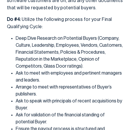
software customers are on, and any other documents
that will be requested by potential buyers.
Do #4:
Utilize the following process for your Final
Qualifying Cycle:
Deep Dive Research on Potential Buyers (Company,
Culture, Leadership, Employees, Vendors, Customers,
Financial Statements, Policies & Procedures,
Reputation in the Marketplace, Opinion of
Competitors, Glass Door ratings).
Ask to meet with employees and pertinent managers
and leaders.
Arrange to meet with representatives of Buyer’s
publishers.
Ask to speak with principals of recent acquisitions by
Buyer.
Ask for validation of the financial standing of
potential Buyer.
Ensure the payout process is structured and