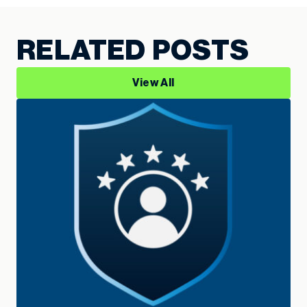
RELATED POSTS
View All