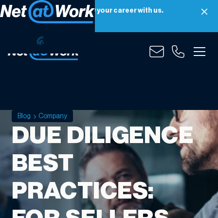
Net at Work is hiring! Grow your career with us.
Apply Now
Blog
Company
DUE DILIGENCE
BEST
PRACTICES: