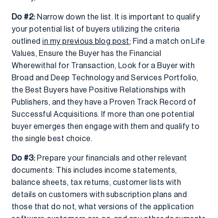
Do #2:
Narrow down the list. It is important to qualify
your potential list of buyers utilizing the criteria
outlined
in my previous blog post
; Find a match on Life
Values, Ensure the Buyer has the Financial
Wherewithal for Transaction, Look for a Buyer with
Broad and Deep Technology and Services Portfolio,
the Best Buyers have Positive Relationships with
Publishers, and they have a Proven Track Record of
Successful Acquisitions. If more than one potential
buyer emerges then engage with them and qualify to
the single best choice.
Do #3:
Prepare your financials and other relevant
documents: This includes income statements,
balance sheets, tax returns, customer lists with
details on customers with subscription plans and
those that do not, what versions of the application