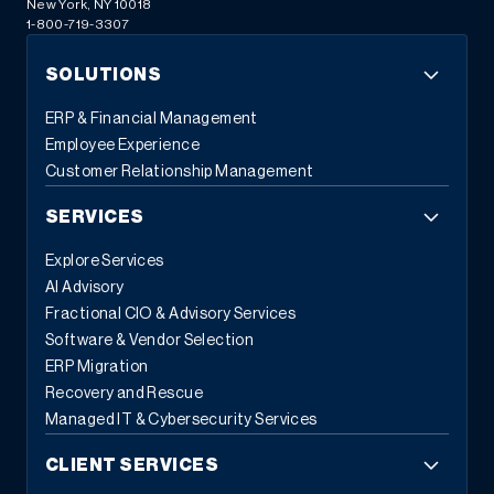
New York, NY 10018
1-800-719-3307
SOLUTIONS
ERP & Financial Management
Employee Experience
Customer Relationship Management
SERVICES
Explore Services
AI Advisory
Fractional CIO & Advisory Services
Software & Vendor Selection
ERP Migration
Recovery and Rescue
Managed IT & Cybersecurity Services
CLIENT SERVICES