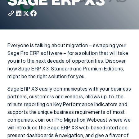
SAGE ERP X3
Everyone is talking about migration – swapping your
Sage Pro ERP software – for a solution that will take
you into the next decade of opportunities. Discover
how Sage ERP X3, Standard and Premium Editions,
might be the right solution for you.
Sage ERP X3 easily communicates with your business
partners, customers and vendors, allows up-to-the-
minute reporting on Key Performance Indicators and
supports the unique business requirements of most
companies. Join our Pro
Migration
Webcast where we
will introduce the
Sage ERP X3
web-based interface,
present dashboards & navigation, and give a flavor of