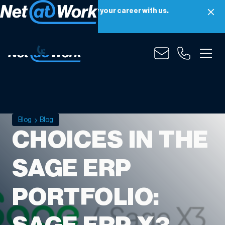
Net at Work is hiring! Grow your career with us.
Apply Now
Blog
Blog
CHOICES IN THE
SAGE ERP
PORTFOLIO: