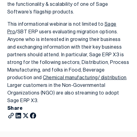
the functionality & scalability of one of Sage
Software’s flagship products.
This informational webinar is not limited to
Sage
Pro
/SBT ERP users evaluating migration options.
Anyone who is interested in growing their business
and exchanging information with their key business
partners should attend. In particular, Sage ERP X3 is
strong for the following sectors; Distribution, Process
Manufacturing, and folks in Food, Beverage
production and
Chemical manufacturing/ distribution
.
Larger customers in the Non-Governmental
Organizations (NGO) are also streaming to adopt
Sage ERP X3.
Share