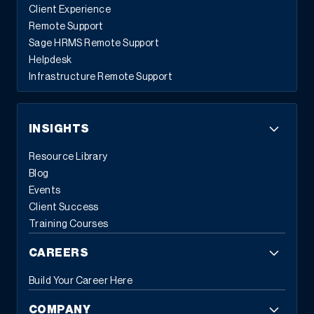
Client Experience
Remote Support
Sage HRMS Remote Support
Helpdesk
Infrastructure Remote Support
INSIGHTS
Resource Library
Blog
Events
Client Success
Training Courses
CAREERS
Build Your Career Here
COMPANY