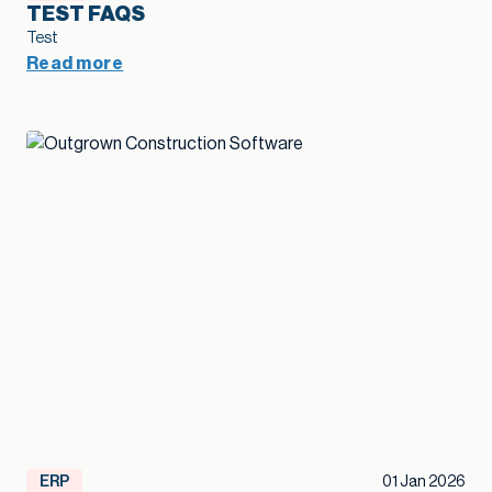
TEST FAQS
Test
Read more
ERP
01 Jan 2026