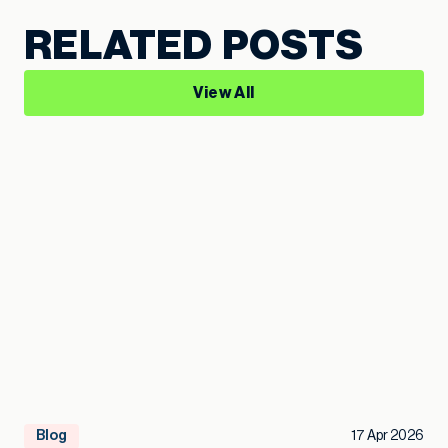
RELATED POSTS
View All
Blog
17 Apr 2026