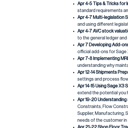
Apr 4-5 Tips & Tricks for
standard requirements and
Apr 4-7 Multi-legislation 
and using different legisla
Apr 4-7 AVC stock valua
to the general ledger and 
Apr 7 Developing Add-on
official add-ons for Sage
Apr 7-8 Implementing MR
understanding why maintai
Apr 12-14 Shipments Prep
settings and process flow
Apr 14-15 Using Sage X3 
extend the potential you
Apr 19-20 Understanding 
Constraints, Flow Constrai
Supplier, Manufacturing,
needs of the customer in
Apr 21-22 Shop Floor Tra