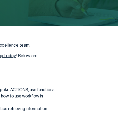
Excellence team.
up today
! Below are
espoke ACTIONS, use functions
 how to use workflow in
ice retrieving information