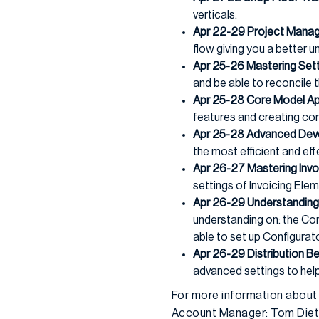
verticals.
Apr 22-29 Project Manag
flow giving you a better 
Apr 25-26 Mastering Sett
and be able to reconcil
Apr 25-28 Core Model Ap
features and creating co
Apr 25-28 Advanced Dev
the most efficient and e
Apr 26-27 Mastering Invo
settings of Invoicing Ele
Apr 26-29 Understanding 
understanding on: the Con
able to set up Configurat
Apr 26-29 Distribution Be
advanced settings to help
For more information about
Account Manager:
Tom Diet