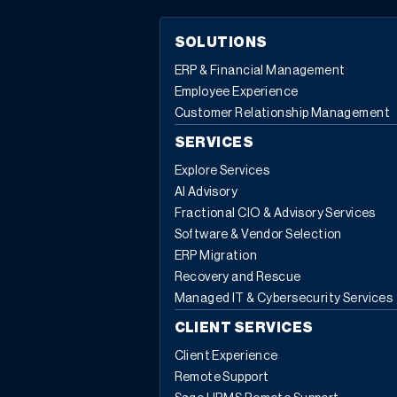
SOLUTIONS
ERP & Financial Management
Employee Experience
Customer Relationship Management
SERVICES
Explore Services
AI Advisory
Fractional CIO & Advisory Services
Software & Vendor Selection
ERP Migration
Recovery and Rescue
Managed IT & Cybersecurity Services
CLIENT SERVICES
Client Experience
Remote Support