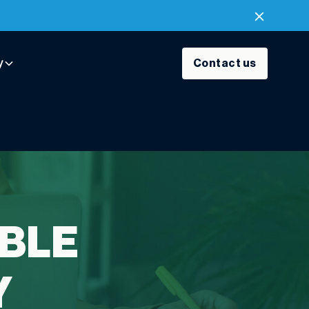
y
Contact us
BLE
Y