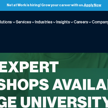
Net at Work is hiring! Grow your career with us.
Apply Now
lutions
Services
Industries
Insights
Careers
Compan
 EXPERT
HOPS AVAILA
GE UNIVERSIT