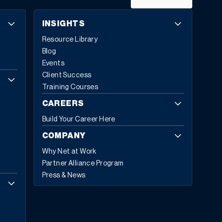
It’s time for modern ERP: systems designed for agility,
intelligence, and growth.
What Makes an ERP System
INSIGHTS
Modern?
Modern ERP represents a fundamental
Resource Library
reimagining of how enterprise software supports
Blog
business operations. The global ERP software market
Events
reflects this transformation, with Fortune Business
Client Success
Insights projecting growth from
$81.15 billion in 2024 to
Training Courses
$229.79 billion by 2032
, exhibiting a CAGR of 13.8%.
Cloud-based deployments now represent 70.4%
of all
CAREERS
ERP implementations in 2024, up from 69.8% in 2023,
Build Your Career Here
with expectations to reach 75.9% by 2032.
Today,
53% of business leaders consider ERP a priority
COMPANY
investment
. They’re not investing in legacy technology;
Why Net at Work
they’re investing in five core capabilities that define
Partner Alliance Program
modern ERP.
The Five Hallmarks of Modern ERP
1.
Press & News
Embedded Business Intelligence
Modern ERP
transforms raw data into actionable insights across
every department and location. This capability allows
embedding intelligence directly into daily workflows so