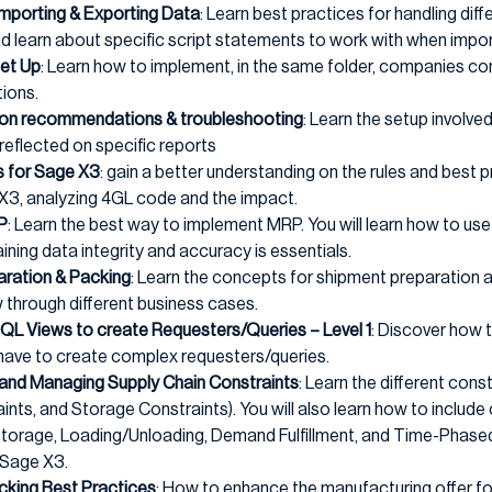
 Importing & Exporting Data
: Learn best practices for handling dif
 learn about specific script statements to work with when impor
Set Up
: Learn how to implement, in the same folder, companies co
tions.
tion recommendations & troubleshooting
: Learn the setup involv
reflected on specific reports
s for Sage X3
: gain a better understanding on the rules and best 
 X3, analyzing 4GL code and the impact.
P
: Learn the best way to implement MRP. You will learn how to use 
ning data integrity and accuracy is essentials.
aration & Packing
: Learn the concepts for shipment preparation a
 through different business cases.
SQL Views to create Requesters/Queries – Level 1
: Discover how 
 have to create complex requesters/queries.
and Managing Supply Chain Constraints
: Learn the different cons
nts, and Storage Constraints). You will also learn how to include 
 Storage, Loading/Unloading, Demand Fulfillment, and Time-Phas
 Sage X3.
cking Best Practices
: How to enhance the manufacturing offer for