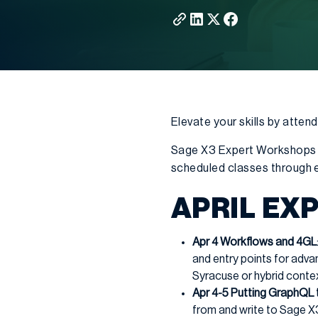
Elevate your skills by atte
Sage X3 Expert Workshops 
scheduled classes through e
APRIL EX
Apr 4 Workflows and 4GL
and entry points for adv
Syracuse or hybrid conte
Apr 4-5 Putting GraphQL 
from and write to Sage X