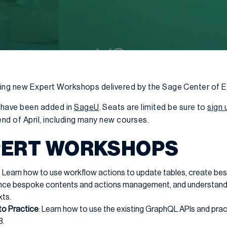
nding new Expert Workshops delivered by the Sage Center of 
have been added in
SageU
. Seats are limited be sure to
sign 
nd of April, including many new courses.
PERT WORKSHOPS
: Learn how to use workflow actions to update tables, create b
ance bespoke contents and actions management, and understand
xts.
to Practice
: Learn how to use the existing GraphQL APIs and pract
3.