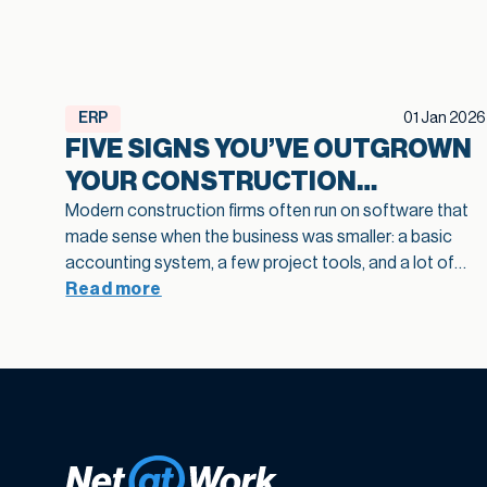
ERP
01 Jan 2026
FIVE SIGNS YOU’VE OUTGROWN
YOUR CONSTRUCTION
SOFTWARE
Modern construction firms often run on software that
made sense when the business was smaller: a basic
accounting system, a few project tools, and a lot of
spreadsheets in between. As projects grow and
Read more
operations become more complex, that legacy
construction software can quietly slow bids, hide
margin fade, and limit how confidently you scale. This
article highlights five practical signs that your current
stack is holding growth back and shows how
modernization of construction software creates a
stronger foundation for job costing, reporting, and