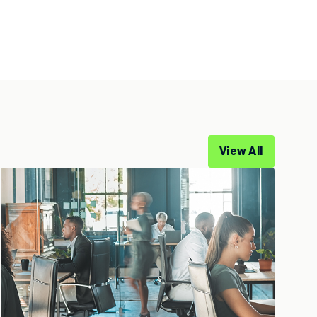
View All