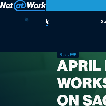
So
Blog
ERP
APRIL
WORKS
ON SA