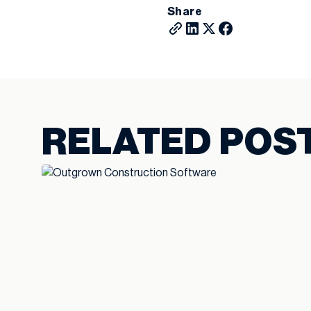
Share
RELATED POS