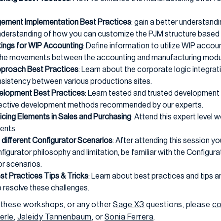
ement Implementation Best Practices
: gain a better understand
understanding of how you can customize the PJM structure based 
ings for WIP Accounting
: Define information to utilize WIP acco
e the movements between the accounting and manufacturing modu
proach Best Practices
: Learn about the corporate logic integrat
nsistency between various productions sites.
elopment Best Practices
: Learn tested and trusted development
ffective development methods recommended by our experts.
icing Elements in Sales and Purchasing
: Attend this expert leve
ments
different Configurator Scenarios
: After attending this session yo
figurator philosophy and limitation, be familiar with the Configur
or scenarios.
st Practices Tips & Tricks
: Learn about best practices and tips an
 resolve these challenges.
 these workshops, or any other
Sage X3
questions, please
co
erle
,
Jaleidy Tannenbaum
, or
Sonia Ferrera
.