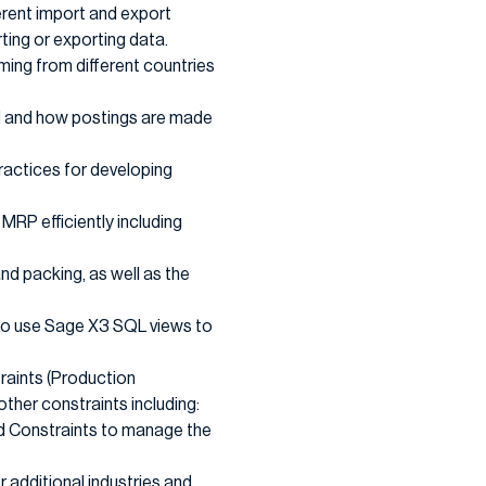
ferent import and export
ting or exporting data.
ming from different countries
ed and how postings are made
practices for developing
MRP efficiently including
nd packing, as well as the
to use Sage X3 SQL views to
traints (Production
other constraints including:
ed Constraints to manage the
 additional industries and