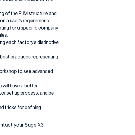
ing of the PJM structure and
on a user’s requirements.
unting for a specific company
les.
ing each factory’s distinctive
 best practices representing
l workshop to see advanced
u will have a better
ator set up process, and be
d tricks for defining
ntact
your Sage X3