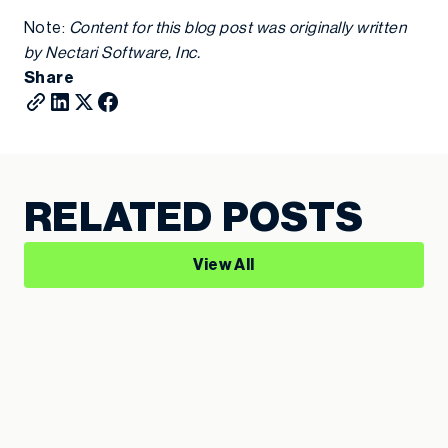
Note:
Content for this blog post was originally written
by Nectari Software, Inc.
Share
RELATED POSTS
View All