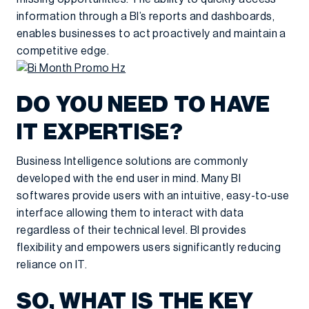
information through a BI’s reports and dashboards,
enables businesses to act proactively and maintain a
competitive edge.
DO YOU NEED TO HAVE
IT EXPERTISE?
Business Intelligence solutions are commonly
developed with the end user in mind. Many BI
softwares provide users with an intuitive, easy-to-use
interface allowing them to interact with data
regardless of their technical level. BI provides
flexibility and empowers users significantly reducing
reliance on IT.
SO, WHAT IS THE KEY