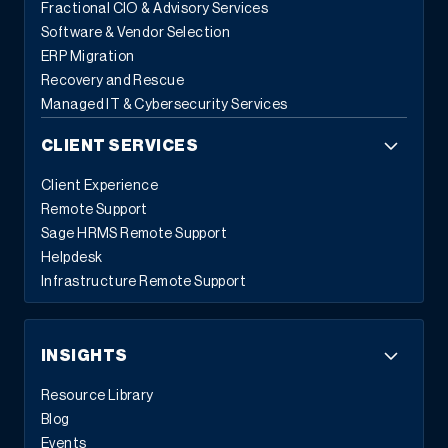
Fractional CIO & Advisory Services
Software & Vendor Selection
ERP Migration
Recovery and Rescue
Managed IT & Cybersecurity Services
CLIENT SERVICES
Client Experience
Remote Support
Sage HRMS Remote Support
Helpdesk
Infrastructure Remote Support
INSIGHTS
Resource Library
Blog
Events