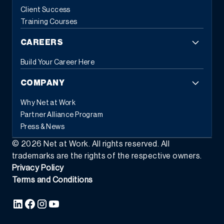
Client Success
Training Courses
CAREERS
Build Your Career Here
COMPANY
Why Net at Work
Partner Alliance Program
Press & News
©
2026
Net at Work. All rights reserved. All
trademarks are the rights of the respective owners.
Privacy Policy
Terms and Conditions