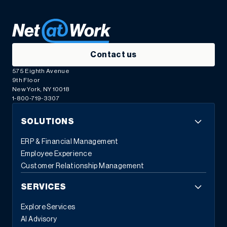
Contact us
575 Eighth Avenue
9th Floor
New York, NY 10018
1-800-719-3307
SOLUTIONS
ERP & Financial Management
Employee Experience
Customer Relationship Management
SERVICES
Explore Services
AI Advisory