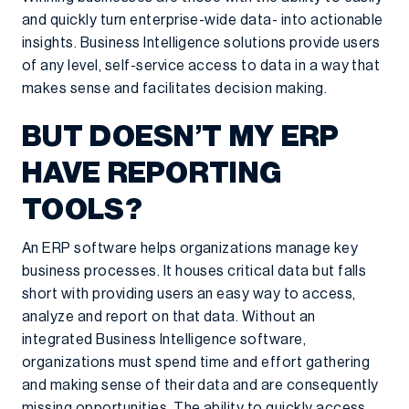
and quickly turn enterprise-wide data- into actionable
insights. Business Intelligence solutions provide users
of any level, self-service access to data in a way that
makes sense and facilitates decision making.
BUT DOESN’T MY ERP
HAVE REPORTING
TOOLS?
An ERP software helps organizations manage key
business processes. It houses critical data but falls
short with providing users an easy way to access,
analyze and report on that data. Without an
integrated Business Intelligence software,
organizations must spend time and effort gathering
and making sense of their data and are consequently
missing opportunities. The ability to quickly access