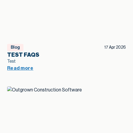
Blog
17 Apr 2026
TEST FAQS
Test
Read more