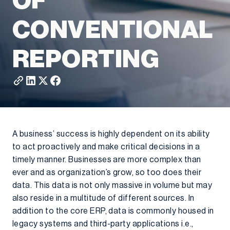
OF
CONVENTIONAL
REPORTING
A business’ success is highly dependent on its ability
to act proactively and make critical decisions in a
timely manner. Businesses are more complex than
ever and as organization’s grow, so too does their
data. This data is not only massive in volume but may
also reside in a multitude of different sources. In
addition to the core ERP, data is commonly housed in
legacy systems and third-party applications i.e.,