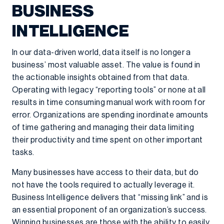
BUSINESS
INTELLIGENCE
In our data-driven world, data itself is no longer a
business’ most valuable asset. The value is found in
the actionable insights obtained from that data.
Operating with legacy “reporting tools” or none at all
results in time consuming manual work with room for
error. Organizations are spending inordinate amounts
of time gathering and managing their data limiting
their productivity and time spent on other important
tasks.
Many businesses have access to their data, but do
not have the tools required to actually leverage it.
Business Intelligence delivers that “missing link” and is
an essential proponent of an organization’s success.
Winning businesses are those with the ability to easily