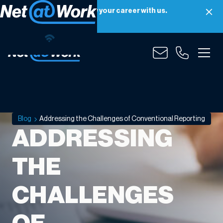
Net at Work is hiring! Grow your career with us.
Apply Now
Blog
Addressing the Challenges of Conventional Reporting
ADDRESSING
THE
CHALLENGES