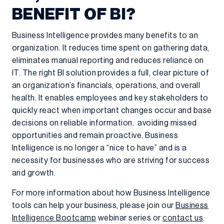
BENEFIT OF BI?
Business Intelligence provides many benefits to an
organization. It reduces time spent on gathering data,
eliminates manual reporting and reduces reliance on
IT. The right BI solution provides a full, clear picture of
an organization’s financials, operations, and overall
health. It enables employees and key stakeholders to
quickly react when important changes occur and base
decisions on reliable information. avoiding missed
opportunities and remain proactive. Business
Intelligence is no longer a “nice to have” and is a
necessity for businesses who are striving for success
and growth.
For more information about how Business Intelligence
tools can help your business, please join our
Business
Intelligence Bootcamp
webinar series or
contact us
.