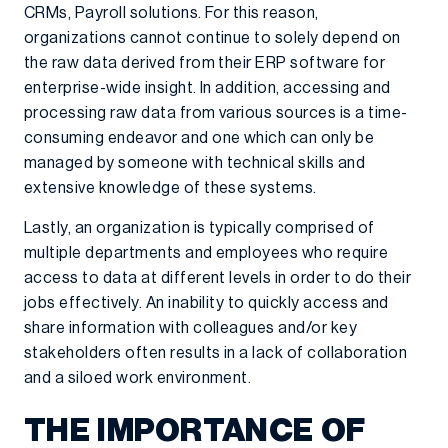
CRMs, Payroll solutions. For this reason,
organizations cannot continue to solely depend on
the raw data derived from their ERP software for
enterprise-wide insight. In addition, accessing and
processing raw data from various sources is a time-
consuming endeavor and one which can only be
managed by someone with technical skills and
extensive knowledge of these systems.
Lastly, an organization is typically comprised of
multiple departments and employees who require
access to data at different levels in order to do their
jobs effectively. An inability to quickly access and
share information with colleagues and/or key
stakeholders often results in a lack of collaboration
and a siloed work environment.
THE IMPORTANCE OF