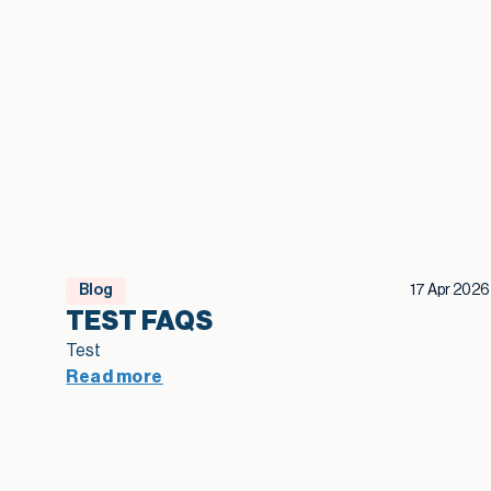
Blog
17 Apr 2026
TEST FAQS
Test
Read more