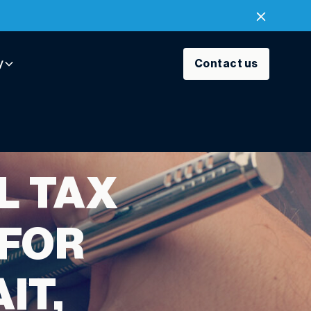
y
Contact us
L TAX
 FOR
IT,