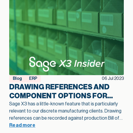
Blog
ERP
06 Jul 2023
DRAWING REFERENCES AND
COMPONENT OPTIONS FOR
BOMS IN SAGE X3
Sage X3 has a little-known feature that is particularly
relevant to our discrete manufacturing clients. Drawing
references can be recorded against production Bill of
Materials (BOM) component records. When you add
Read more
drawing references to a component line, there is no limit