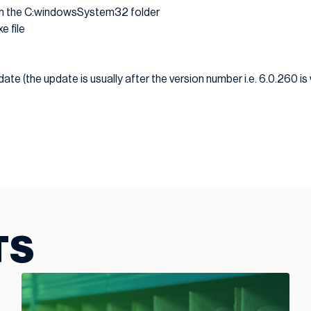
e in the C:windowsSystem32 folder
e file
ate (the update is usually after the version number i.e. 6.0.260 is
TS