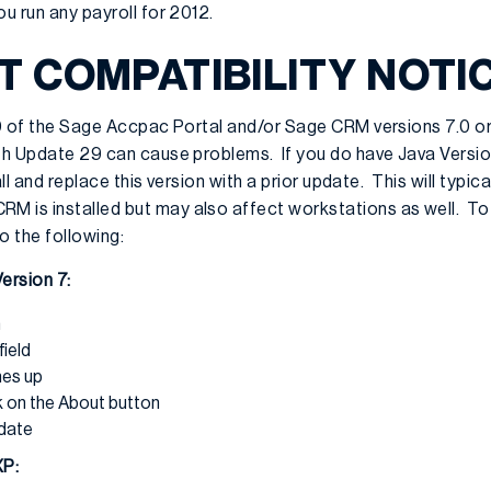
ou run any payroll for 2012.
 COMPATIBILITY NOTI
.0 of the Sage Accpac Portal and/or Sage CRM versions 7.0 or
ith Update 29 can cause problems. If you do have Java Versi
tall and replace this version with a prior update. This will typi
 is installed but may also affect workstations as well. To
o the following:
ersion 7:
n
field
mes up
k on the About button
pdate
XP: