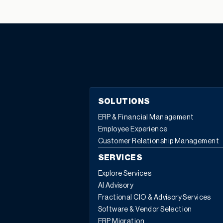
to the number of drawing references you can add. An
information message will warn you when line references
are not equal to the component quantity. For example,
a design engineer includes a circuit board as a
component of a production BOM. The circuit board
needs 10 LED lights to be attached. The design
engineer uses the drawing references column to cross
reference to CAD, manual drawings, or a file name. In
SOLUTIONS
addition to drawing references, take a look at the other
ERP & Financial Management
useful functions and “jump to” features available in the
Employee Experience
BOM components action menu: For more information
Customer Relationship Management
about any of the features available in the BOM
components action menu, or for any other Sage X3
SERVICES
questions, please contact us.
Explore Services
AI Advisory
Fractional CIO & Advisory Services
Software & Vendor Selection
ERP Migration