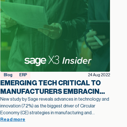
Blog
ERP
24 Aug 2022
EMERGING TECH CRITICAL TO
MANUFACTURERS EMBRACING
THE CIRCULAR ECONOMY
New study by Sage reveals advances in technology and
innovation (72%) as the biggest driver of Circular
Economy (CE) strategies in manufacturing and
distribution. A new study by Sage, the leader in
Read more
accounting, financial, HR and payroll technology for