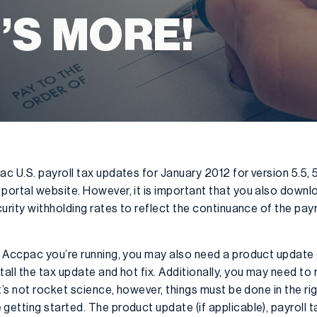
’S MORE!
 U.S. payroll tax updates for January 2012 for version 5.5, 
rtal website. However, it is important that you also downloa
urity withholding rates to reflect the continuance of the pay
 Accpac you’re running, you may also need a product update (
all the tax update and hot fix. Additionally, you may need t
t’s not rocket science, however, things must be done in the ri
tting started. The product update (if applicable), payroll t