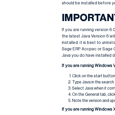
should be installed before y
IMPORTANT
If you are running version 6
the latest Java Version 6 w
installed, it is best to unins
Sage ERP Accpac or Sage CRM
Java you do have installed d
If you are running Windows V
Click on the start butto
Type Java in the search 
Select Java when it co
On the General tab, clic
Note the version and u
If you are running Windows 