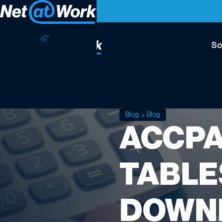
So
Blog
Blog
ACCPA
TABLE
DOWNL