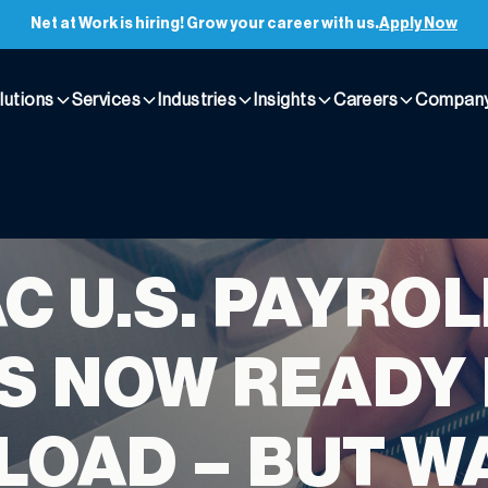
Net at Work is hiring! Grow your career with us.
Apply Now
lutions
Services
Industries
Insights
Careers
Compan
C U.S. PAYROL
S NOW READY
OAD – BUT WA