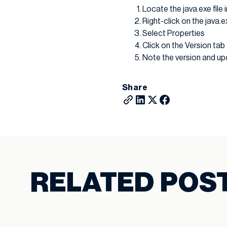
Locate the java.exe fil
Right-click on the java.ex
Select Properties
Click on the Version tab
Note the version and upd
Share
RELATED POS