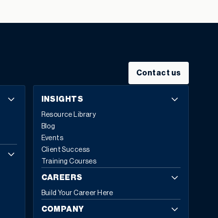
small and medium-sized businesses (SMBs), reveals the
significant hurdles faced by manufacturers and
distributors shifting to a sustainable Circular Economy
business strategy, despite widespread
acknowledgement of the many benefits it will deliver.
“The State of the Circular Economy” report shows the
Contact us
industry is paying greater attention to the need for, and
benefits of, the Circular Economy (CE). It comes in
INSIGHTS
response to the growing importance of sustainable
Resource Library
business practices to over 60% of employees,
Blog
customers, shareholders, and supply chain partners
Events
alike. CE is based on the principles of designing out
Client Success
waste and pollution, keeping products and materials in
Training Courses
use, regenerating natural systems, and supporting
environmental sustainability. 84% of senior leaders say
CAREERS
building and implementing a CE strategy is now part of
Build Your Career Here
their role, with 32% stating it is central to their duties.
Rob Sinfield, Head of Business Unit, Sage X3 and Sage
COMPANY