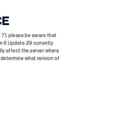
CE
 7.1, please be aware that
on 6 Update 29 currently
cally affect the server where
 determine what version of