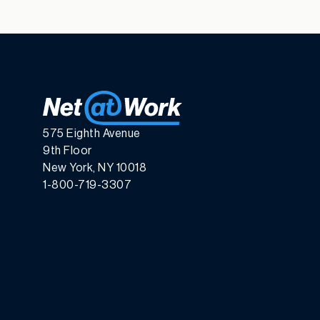
575 Eighth Avenue
9th Floor
New York, NY 10018
1-800-719-3307