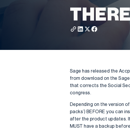
THERE
Sage has released the Accpac
from download on the Sage po
that corrects the Social Sec
congress.
Depending on the version of
packs’) BEFORE you can inst
after the product updates. I
MUST have a backup before ge