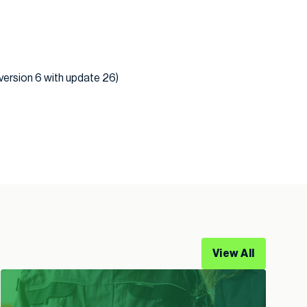
 version 6 with update 26)
View All