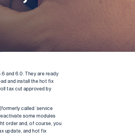
5.6 and 6.0. They are ready
d and install the hot fix
roll tax cut approved by
formerly called ‘service
o reactivate some modules
ght order and, of course, you
ax update, and hot fix