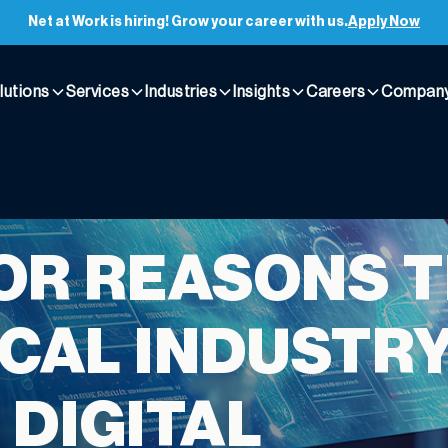
Net at Work is hiring! Grow your career with us.
Apply Now
lutions
Services
Industries
Insights
Careers
Compan
OR REASONS 
CAL INDUSTRY
 DIGITAL