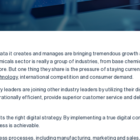
data it creates and manages are bringing tremendous growth 
icals sector is really a group of industries, from base chemi
re. But one thing they share is the pressure of staying curren
chnology
, international competition and consumer demand.
leaders are joining other industry leaders by utilizing their dig
tionally efficient, provide superior customer service and del
s the right digital strategy. By implementing a true digital 
ess is achievable.
ss processes, including manufacturing, marketing and sales