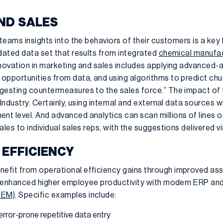
ND SALES
 teams insights into the behaviors of their customers is a key
idated data set that results from integrated
chemical manufac
nnovation in marketing and sales includes applying advanced-a
pportunities from data, and using algorithms to predict churn
gesting countermeasures to the sales force.” The impact of th
Industry. Certainly, using internal and external data sources w
t level. And advanced analytics can scan millions of lines o
ales to individual sales reps, with the suggestions delivered 
 EFFICIENCY
fit from operational efficiency gains through improved asse
nd enhanced higher employee productivity with modern ERP an
 EM)
. Specific examples include:
error-prone repetitive data entry