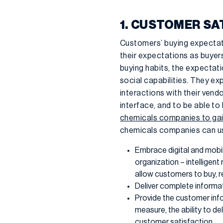
1. CUSTOMER SA
Customers’ buying expectati
their expectations as buyer
buying habits, the expectat
social capabilities. They exp
interactions with their vend
interface, and to be able to
chemicals companies to gain
chemicals companies can use
Embrace digital and mobi
organization – intelligen
allow customers to buy, 
Deliver complete informatio
Provide the customer infor
measure, the ability to de
customer satisfaction.