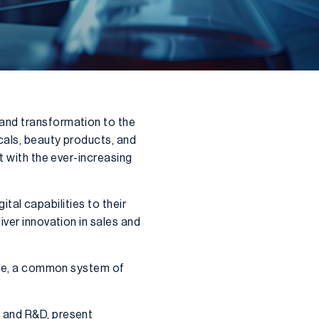
and transformation to the
cals, beauty products, and
t with the ever-increasing
ital capabilities to their
iver innovation in sales and
core, a common system of
, and R&D, present