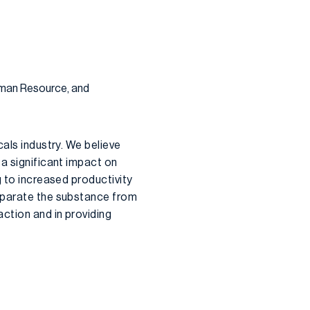
uman Resource, and
cals industry. We believe
 a significant impact on
g to increased productivity
separate the substance from
ction and in providing