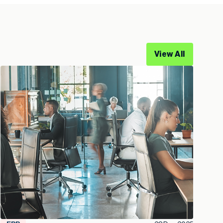
View All