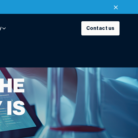
y
Contact us
THE
 IS