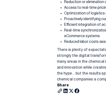
Reduction or elimination 
Access to real-time pricin
Optimization of logistics
Proactively identifying 
Efficient integration of ac
Real-time synchronizatio
eCommerce systems
Reduced labor costs asso
There is plenty of expectati
strongly the digital transfo
many areas in the chemical i
and innovation while creati
the hype… but the results sp
chemical companies a comp
Share