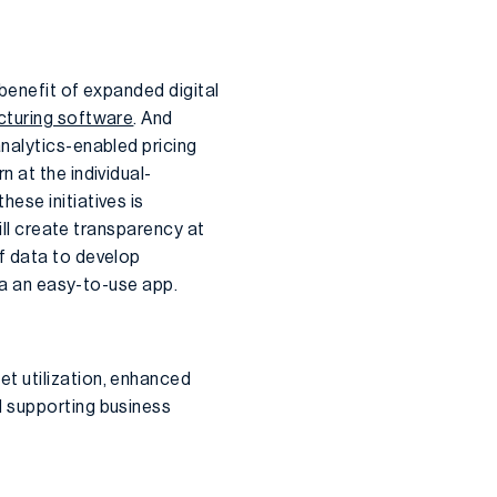
 benefit of expanded digital
turing software
. And
nalytics-enabled pricing
 at the individual-
ese initiatives is
ill create transparency at
f data to develop
via an easy-to-use app.
t utilization, enhanced
d supporting business