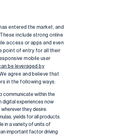
has entered the market, and
These include strong online
ile access or apps and even
point of entry for all their
 responsive mobile user
can be leveraged by
 We agree and believe that
s in the following ways:
to communicate within the
rn digital experiences now
 wherever they desire.
mulas, yields for all products.
 in a variety of units of
s an important factor driving