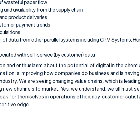
of wasteful paper flow
g and availability from the supply chain
 and product deliveries
customer payment trends
quisitions
n of data from other parallel systems including CRM Systems, H
ciated with self-service (by customer) data
on and enthusiasm about the potential of digital in the chemi
rmation is improving how companies do business and is having
ndustry. We are seeing changing value chains, which is leadin
ng new channels to market. Yes, we understand, we all must 
eak for themselves in operations efficiency, customer satisfa
etitive edge.