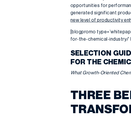
opportunities for performan
generated significant prod
new level of productivity 
[blogpromo type=’whitepap
for-the-chemical-industry/
SELECTION GUI
FOR THE CHEMI
What Growth-Oriented Chem
THREE BE
TRANSFO