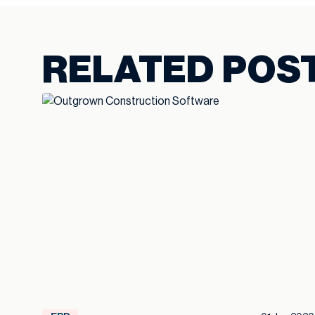
RELATED POS