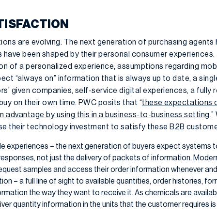
TISFACTION
ons are evolving. The next generation of purchasing agents 
s have been shaped by their personal consumer experiences. 
ion of a personalized experience, assumptions regarding mob
ect “always on” information that is always up to date, a single 
ors’ given companies, self-service digital experiences, a fully
 buy on their own time. PWC posits that “
these expectations 
 advantage by using this in a business-to-business setting
.”
 their technology investment to satisfy these B2B customer
le experiences – the next generation of buyers expect systems 
t responses, not just the delivery of packets of information. Mode
request samples and access their order information whenever and
n – a full line of sight to available quantities, order histories, for
mation the way they want to receive it. As chemicals are available
liver quantity information in the units that the customer requires i