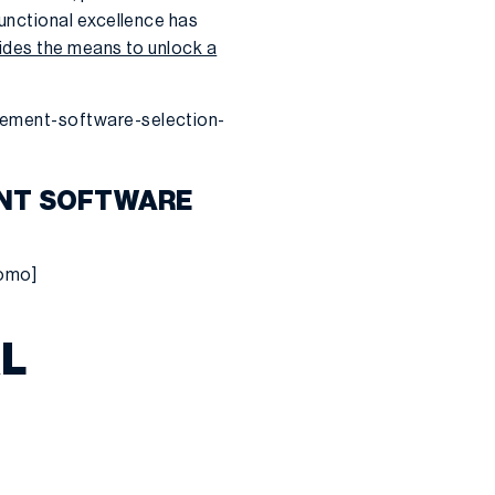
unctional excellence has
vides the means to unlock a
gement-software-selection-
ENT SOFTWARE
romo]
AL