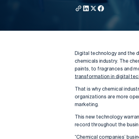
Digital technology and the 
chemicals industry. The chem
paints, to fragrances and mo
transformation in digital te
That is why chemical industry 
organizations are more opera
marketing.
This new technology warrant
record throughout the busin
“Chemical companies’ busine