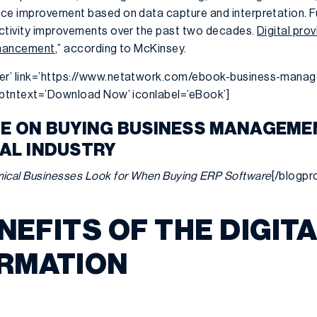
ce improvement based on data capture and interpretation. F
uctivity improvements over the past two decades.
Digital pro
enhancement
,” according to McKinsey.
er’ link=’https://www.netatwork.com/ebook-business-mana
’ btntext=’Download Now’ iconlabel=’eBook’]
DE ON BUYING BUSINESS MANAGEM
CAL INDUSTRY
ical Businesses Look for When Buying ERP Software
[/blogp
NEFITS OF THE DIGIT
RMATION