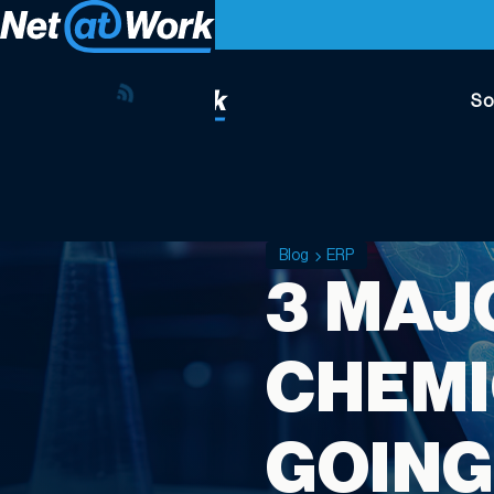
So
Blog
ERP
3 MAJ
CHEMI
GOING