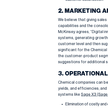
2. MARKETING A
We believe that giving sales
capabilities and the consol
McKinsey agrees, “Digital i
systems, generating growth o
customer level and then sug
significant for the Chemical 
the customer-product segmen
suggestions for additional s
3. OPERATIONAL
Chemical companies can bene
yields, and efficiencies, a
systems like
Sage X3 (Sage
Elimination of costly and 