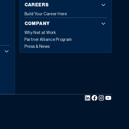
CAREERS
Build Your Career Here
COMPANY
Why Net at Work
Partner Alliance Program
Press & News