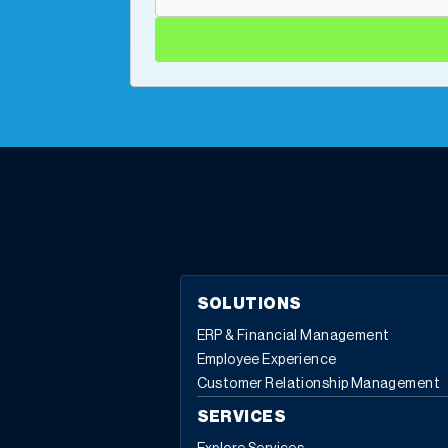
SOLUTIONS
ERP & Financial Management
Employee Experience
Customer Relationship Management
SERVICES