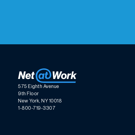
575 Eighth Avenue
9th Floor
New York, NY 10018
1-800-719-3307