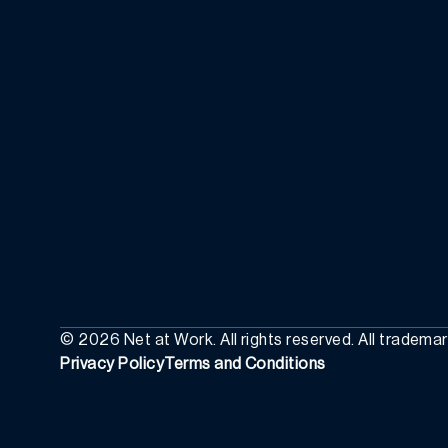
©
2026
Net at Work. All rights reserved. All tradema
Privacy Policy
Terms and Conditions