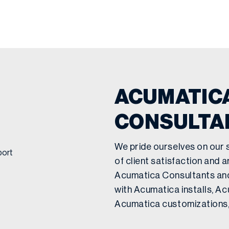
ACUMATICA
CONSULTA
We pride ourselves on our 
of client satisfaction and 
Acumatica Consultants an
with Acumatica installs, A
Acumatica customizations,