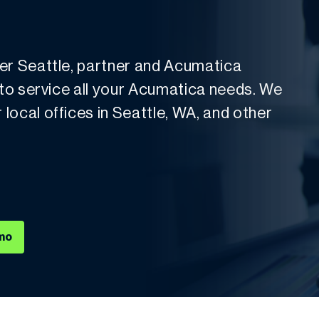
der Seattle, partner and Acumatica
 to service all your Acumatica needs. We
local offices in Seattle, WA, and other
mo