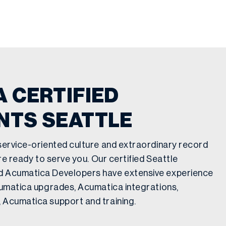
 CERTIFIED
NTS SEATTLE
service-oriented culture and extraordinary record
are ready to serve you. Our certified Seattle
d Acumatica Developers have extensive experience
cumatica upgrades, Acumatica integrations,
 Acumatica support and training.