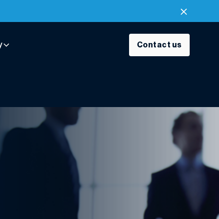
y
Contact us