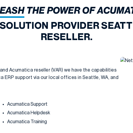
EASH
THE POWER OF ACUMA
 SOLUTION PROVIDER SEATT
RESELLER.
 and Acumatica reseller (VAR) we have the capabilities
 ERP support via our local offices in Seattle, WA, and
Acumatica Support
Acumatica Helpdesk
Acumatica Training