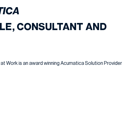
TICA
LE, CONSULTANT AND