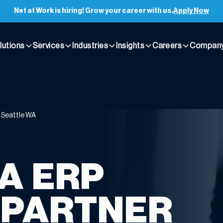
Net at Work is hiring! Grow your career with us.
Apply Now
lutions
Services
Industries
Insights
Careers
Compan
t Seattle WA
A ERP
 PARTNER