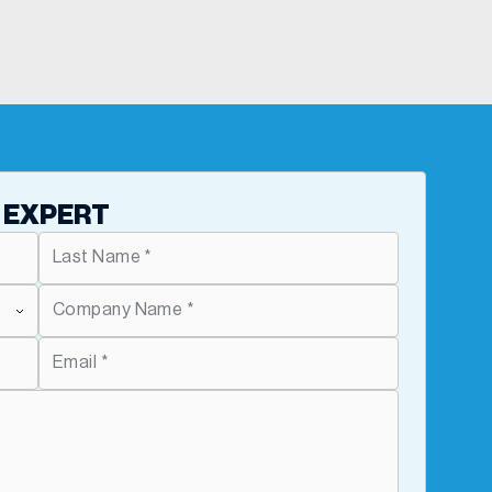
 EXPERT