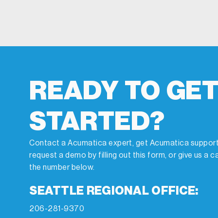
READY TO GE
STARTED?
Contact a Acumatica expert, get Acumatica support
request a demo by filling out this form, or give us a ca
the number below.
SEATTLE REGIONAL OFFICE:
206-281-9370