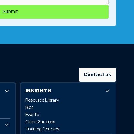
Submit
Contact us
INSIGHTS
Resource Library
Blog
Events
Client Success
Training Courses