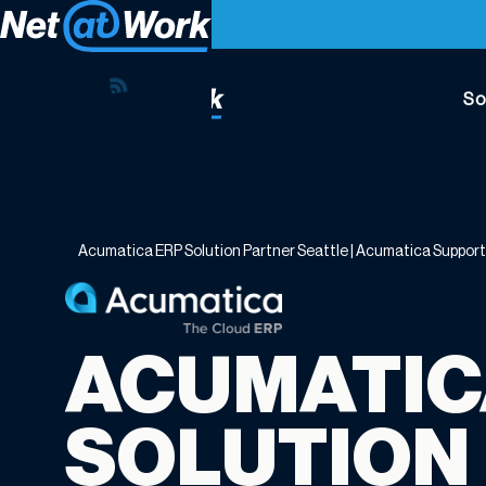
So
Acumatica
ERP
Solution
Partner
Acumatica ERP Solution Partner Seattle | Acumatica Suppor
Seattle
|
Acumatica
Support
ACUMATIC
Seattle
WA
SOLUTION