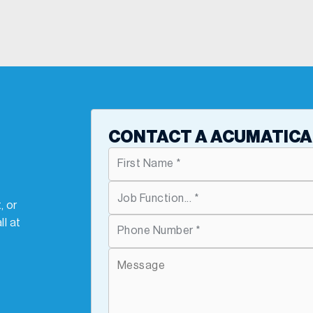
T
CONTACT A ACUMATICA
, or
ll at