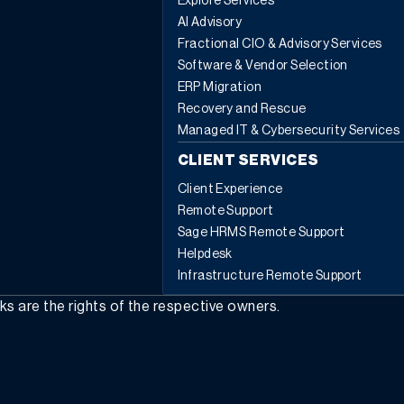
Explore Services
AI Advisory
Fractional CIO & Advisory Services
Software & Vendor Selection
ERP Migration
Recovery and Rescue
Managed IT & Cybersecurity Services
CLIENT SERVICES
Client Experience
Remote Support
Sage HRMS Remote Support
Helpdesk
Infrastructure Remote Support
rks are the rights of the respective owners.