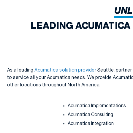
UNL
LEADING ACUMATICA
As a leading
Acumatica solution provider
Seattle, partner
to service all your Acumatica needs. We provide Acumatica
other locations throughout North America.
Acumatica Implementations
Acumatica Consulting
Acumatica Integration