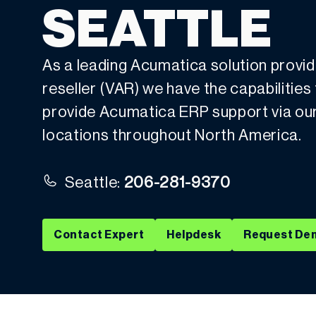
SEATTLE
As a leading Acumatica solution provi
reseller (VAR) we have the capabilities
provide Acumatica ERP support via our 
locations throughout North America.
Seattle:
206-281-9370
Contact Expert
Helpdesk
Request De