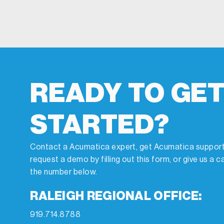
READY TO GE
STARTED?
Contact a Acumatica expert, get Acumatica support
request a demo by filling out this form, or give us a ca
the number below.
RALEIGH REGIONAL OFFICE:
919.714.8788