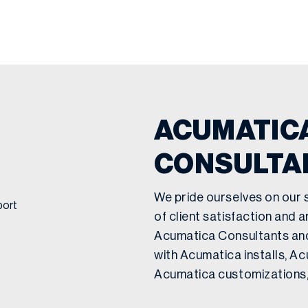
ACUMATICA
CONSULTA
We pride ourselves on our 
of client satisfaction and a
Acumatica Consultants an
with Acumatica installs, A
Acumatica customizations,