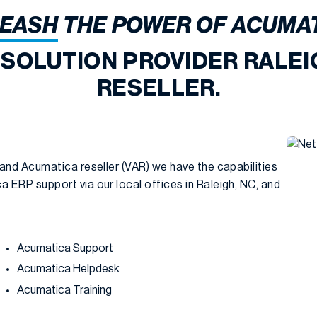
EASH
THE POWER OF ACUMA
 SOLUTION PROVIDER RALEI
RESELLER.
 and Acumatica reseller (VAR) we have the capabilities
 ERP support via our local offices in Raleigh, NC, and
Acumatica Support
Acumatica Helpdesk
Acumatica Training