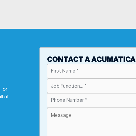
T
CONTACT A ACUMATICA
, or
ll at