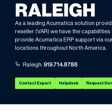
RALEIGH
As a leading Acumatica solution provi
reseller (VAR) we have the capabilities
provide Acumatica ERP support via our l
locations throughout North America.
Raleigh:
919.714.8788
Contact Expert
Helpdesk
Request De