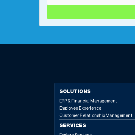
SOLUTIONS
ERP & Financial Management
Employee Experience
Customer Relationship Management
SERVICES