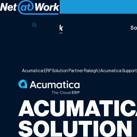
So
Acumatica
ERP
Solution
Partner
Acumatica ERP Solution Partner Raleigh | Acumatica Suppor
Raleigh
|
Acumatica
Support
ACUMATIC
Raleigh
NC
SOLUTION