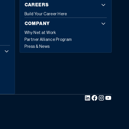
CAREERS
Build Your Career Here
COMPANY
Why Net at Work
Partner Alliance Program
Press & News