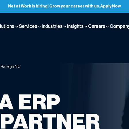
Net at Work is hiring! Grow your career with us.
Apply Now
lutions
Services
Industries
Insights
Careers
Compan
t Raleigh NC
A ERP
 PARTNER