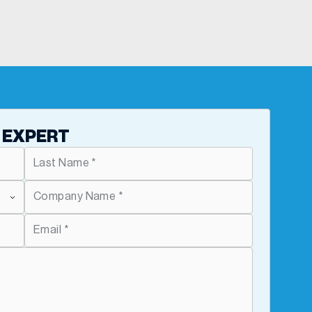
 EXPERT