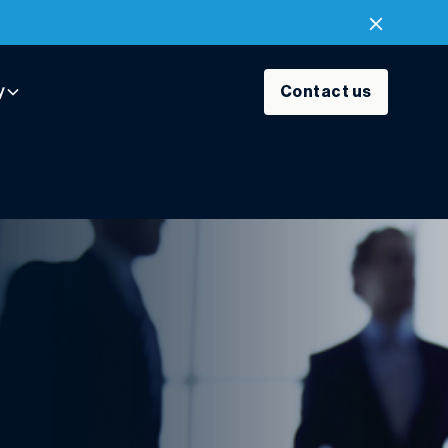
y
Contact us