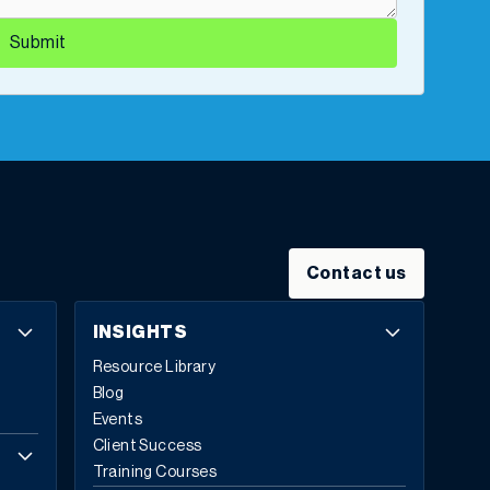
Submit
Contact us
INSIGHTS
Resource Library
Blog
Events
Client Success
Training Courses