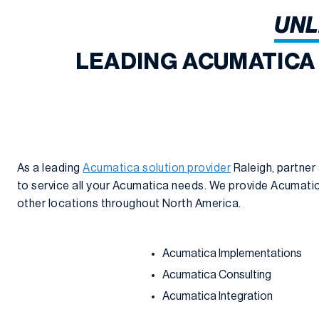
UNL
LEADING ACUMATICA
As a leading
Acumatica solution provider
Raleigh, partner
to service all your Acumatica needs. We provide Acumatica
other locations throughout North America.
Acumatica Implementations
Acumatica Consulting
Acumatica Integration