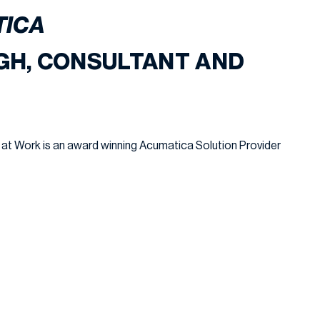
TICA
GH, CONSULTANT AND