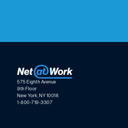
575 Eighth Avenue
9th Floor
New York, NY 10018
1-800-719-3307