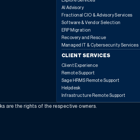
Explore Services
AI Advisory
Fractional CIO & Advisory Services
Software & Vendor Selection
ERP Migration
Recovery and Rescue
Managed IT & Cybersecurity Services
CLIENT SERVICES
Client Experience
Remote Support
Sage HRMS Remote Support
Helpdesk
Infrastructure Remote Support
rks are the rights of the respective owners.