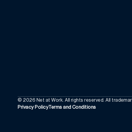
©
2026
Net at Work. All rights reserved. All tradema
Privacy Policy
Terms and Conditions