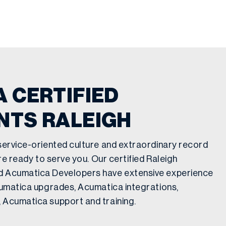
 CERTIFIED
NTS RALEIGH
service-oriented culture and extraordinary record
re ready to serve you. Our certified Raleigh
d Acumatica Developers have extensive experience
cumatica upgrades, Acumatica integrations,
 Acumatica support and training.