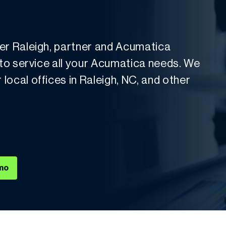
der Raleigh, partner and Acumatica
 to service all your Acumatica needs. We
ocal offices in Raleigh, NC, and other
mo